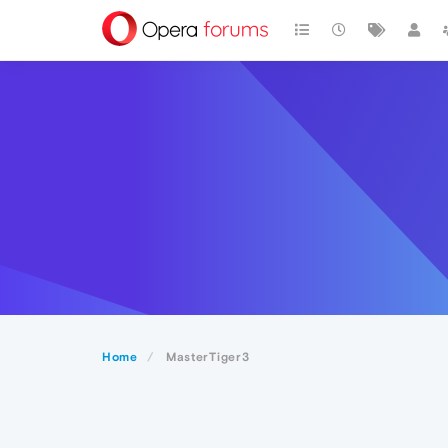
Home
MasterTiger3