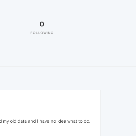
0
FOLLOWING
d my old data and I have no idea what to do.