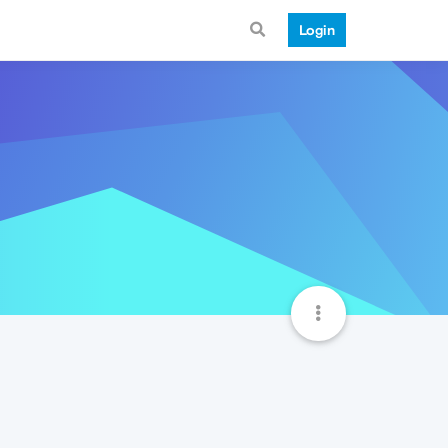
Login