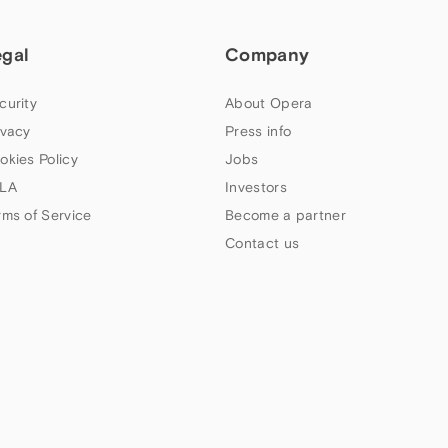
egal
Company
curity
About Opera
ivacy
Press info
okies Policy
Jobs
LA
Investors
rms of Service
Become a partner
Contact us