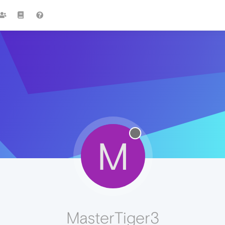
M
MasterTiger3