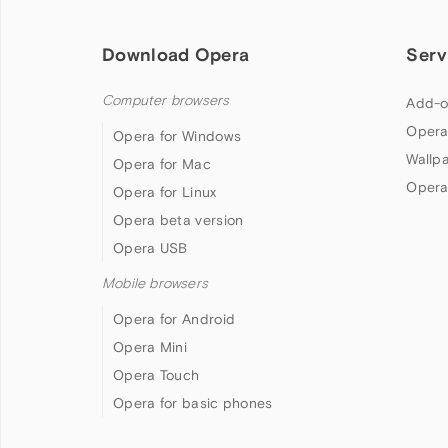
Download Opera
Serv
Computer browsers
Add-o
Opera
Opera for Windows
Wallp
Opera for Mac
Opera
Opera for Linux
Opera beta version
Opera USB
Mobile browsers
Opera for Android
Opera Mini
Opera Touch
Opera for basic phones