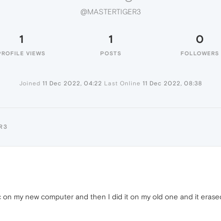
@MASTERTIGER3
1
1
0
PROFILE VIEWS
POSTS
FOLLOWERS
Joined
11 Dec 2022, 04:22
Last Online
11 Dec 2022, 08:38
R3
nc on my new computer and then I did it on my old one and it erase