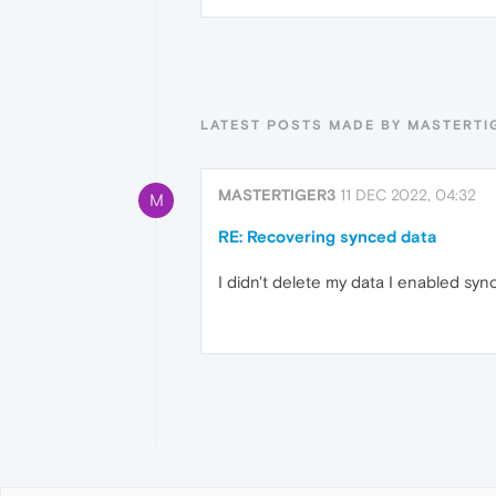
LATEST POSTS MADE BY MASTERTI
MASTERTIGER3
11 DEC 2022, 04:32
M
RE: Recovering synced data
I didn't delete my data I enabled sy