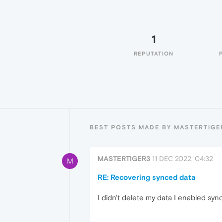
1
REPUTATION
BEST POSTS MADE BY MASTERTIGE
MASTERTIGER3
11 DEC 2022, 04:32
M
RE: Recovering synced data
I didn't delete my data I enabled sy