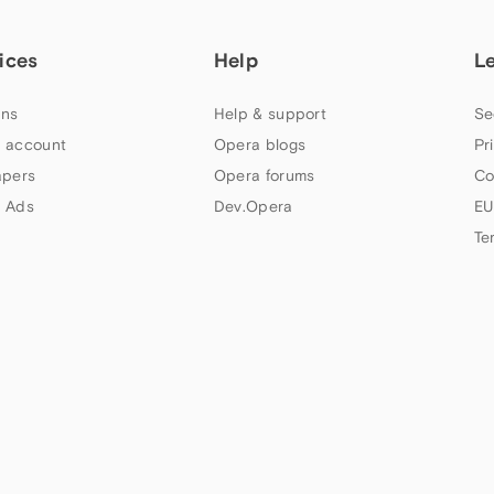
ices
Help
L
ns
Help & support
Se
 account
Opera blogs
Pr
apers
Opera forums
Co
 Ads
Dev.Opera
EU
Te