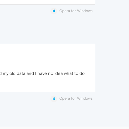
Opera for Windows
d my old data and I have no idea what to do.
Opera for Windows