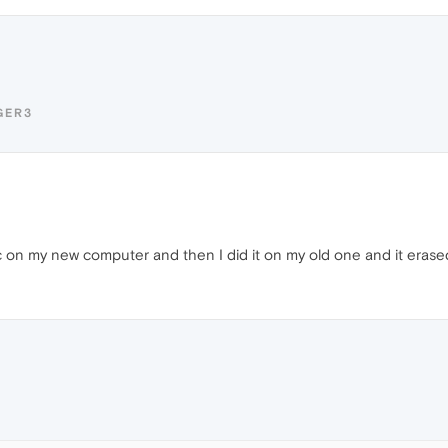
GER3
nc on my new computer and then I did it on my old one and it erase