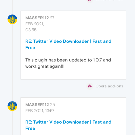
MASSER112
27
FEB 2021,
03:55
RE: Twitter Video Downloader | Fast and
Free
This plugin has been updated to 1.0.7 and
works great again!!!
Opera add-ons
MASSER112
25
FEB 2021, 13:57
RE: Twitter Video Downloader | Fast and
Free