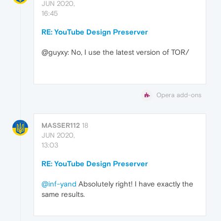
JUN 2020,
16:45
RE: YouTube Design Preserver
@guyxy: No, I use the latest version of TOR/
Opera add-ons
MASSER112
18
JUN 2020,
13:03
RE: YouTube Design Preserver
@inf-yand
Absolutely right! I have exactly the
same results.