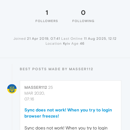
1
0
FOLLOWERS
FOLLOWING
Joined
21 Apr 2019, 07:41
Last Online
11 Aug 2025, 12:12
Location
Kyiv
Age
46
BEST POSTS MADE BY MASSER112
MASSER112
25
MAR 2020,
07:16
Sync does not work! When you try to login
browser freezes!
Sync does not work! When you try to login