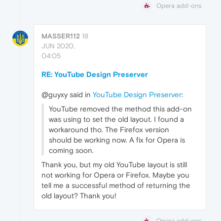
Opera add-ons
MASSER112
18
JUN 2020,
04:05
RE: YouTube Design Preserver
@guyxy said in
YouTube Design Preserver
:
YouTube removed the method this add-on
was using to set the old layout. I found a
workaround tho. The Firefox version
should be working now. A fix for Opera is
coming soon.
Thank you, but my old YouTube layout is still
not working for Opera or Firefox. Maybe you
tell me a successful method of returning the
old layout? Thank you!
Opera add-ons