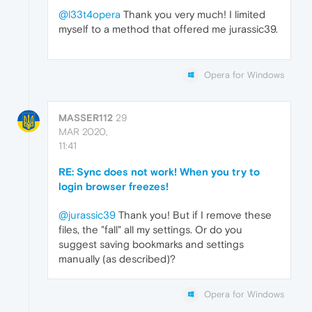
@l33t4opera
Thank you very much! I limited
myself to a method that offered me jurassic39.
Opera for Windows
MASSER112
29
MAR 2020,
11:41
RE: Sync does not work! When you try to
login browser freezes!
@jurassic39
Thank you! But if I remove these
files, the "fall" all my settings. Or do you
suggest saving bookmarks and settings
manually (as described)?
Opera for Windows