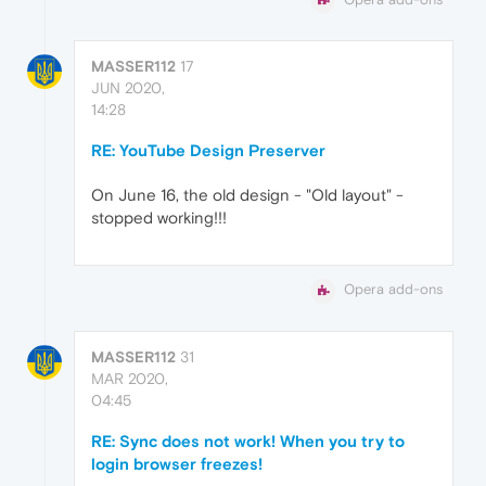
MASSER112
17
JUN 2020,
14:28
RE: YouTube Design Preserver
On June 16, the old design - "Old layout" -
stopped working!!!
Opera add-ons
MASSER112
31
MAR 2020,
04:45
RE: Sync does not work! When you try to
login browser freezes!