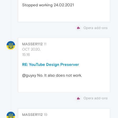
Stopped working 24.02.2021
Opera add-ons
MASSER112
11
OCT 2020,
15:16
RE: YouTube Design Preserver
@guyxy No. It also does not work.
Opera add-ons
MASSER112
19