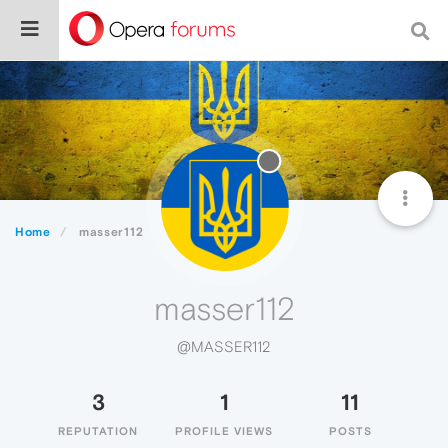
Home
masser112
masser112
@MASSER112
3
1
11
REPUTATION
PROFILE VIEWS
POSTS