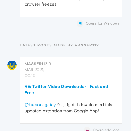
browser freezes!
Opera for Windows
LATEST POSTS MADE BY MASSER112
MASSER112
9
MAR 2021,
00:15
RE: Twitter Video Downloader | Fast and
Free
@kucukcagatay
Yes, right! I downloaded this
updated extension from Google App!
Opera add-ons