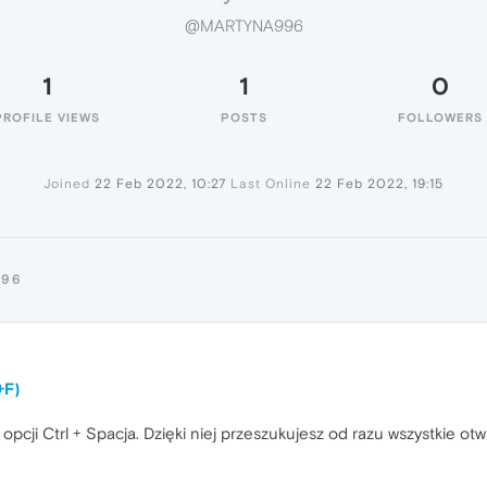
@MARTYNA996
1
1
0
PROFILE VIEWS
POSTS
FOLLOWERS
Joined
22 Feb 2022, 10:27
Last Online
22 Feb 2022, 19:15
996
+F)
pcji Ctrl + Spacja. Dzięki niej przeszukujesz od razu wszystkie otw