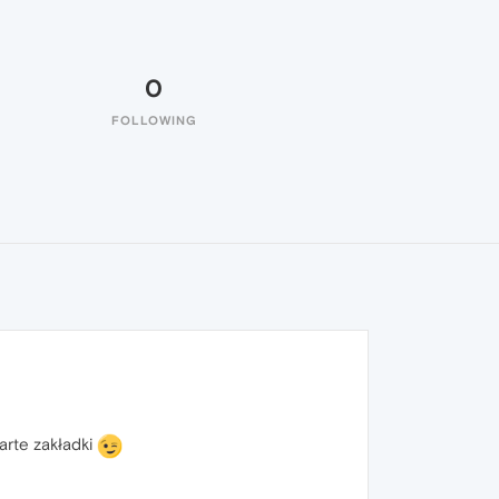
0
FOLLOWING
arte zakładki