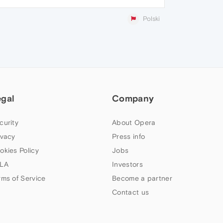
Polski
egal
Company
curity
About Opera
ivacy
Press info
okies Policy
Jobs
LA
Investors
rms of Service
Become a partner
Contact us