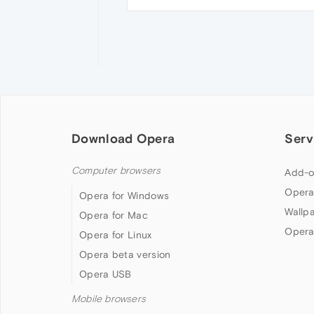
Download Opera
Serv
Computer browsers
Add-o
Opera
Opera for Windows
Wallp
Opera for Mac
Opera
Opera for Linux
Opera beta version
Opera USB
Mobile browsers