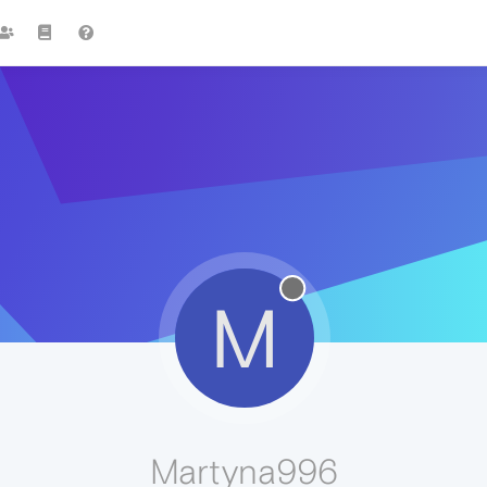
M
Martyna996