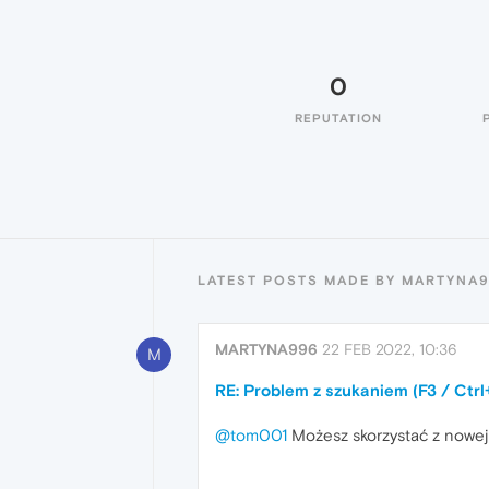
0
REPUTATION
LATEST POSTS MADE BY MARTYNA
MARTYNA996
22 FEB 2022, 10:36
M
RE: Problem z szukaniem (F3 / Ctrl
@tom001
Możesz skorzystać z nowej o