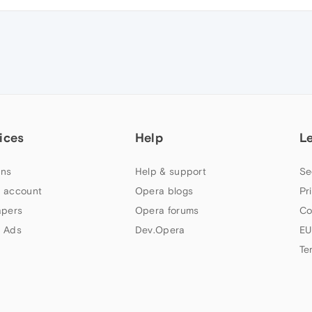
ices
Help
L
ns
Help & support
Se
 account
Opera blogs
Pr
apers
Opera forums
Co
 Ads
Dev.Opera
EU
Te