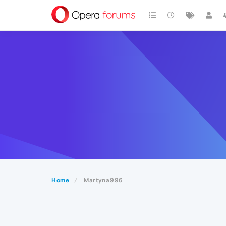
Home
Martyna996