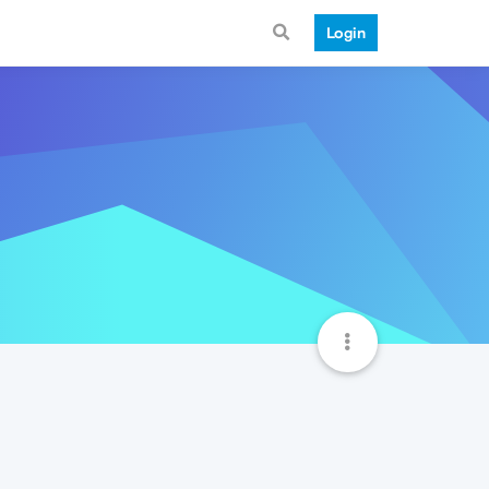
Login