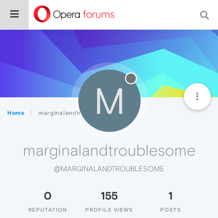
M
Home
marginalandtroublesome
marginalandtroublesome
@MARGINALANDTROUBLESOME
0
155
1
REPUTATION
PROFILE VIEWS
POSTS