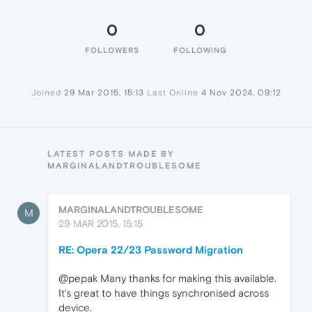
0
0
FOLLOWERS
FOLLOWING
Joined
29 Mar 2015, 15:13
Last Online
4 Nov 2024, 09:12
LATEST POSTS MADE BY
MARGINALANDTROUBLESOME
MARGINALANDTROUBLESOME
M
29 MAR 2015, 15:15
RE: Opera 22/23 Password Migration
@pepak Many thanks for making this available.
It's great to have things synchronised across
device.