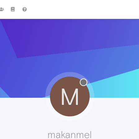
M
makanmel