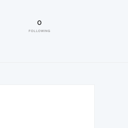
0
FOLLOWING