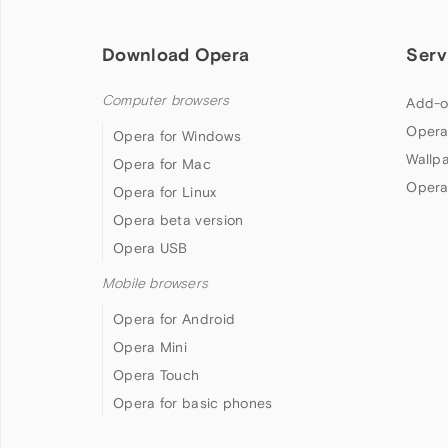
Download Opera
Serv
Computer browsers
Add-o
Opera
Opera for Windows
Wallp
Opera for Mac
Opera
Opera for Linux
Opera beta version
Opera USB
Mobile browsers
Opera for Android
Opera Mini
Opera Touch
Opera for basic phones