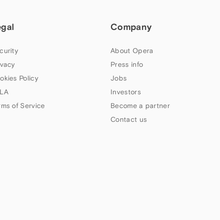
egal
Company
curity
About Opera
ivacy
Press info
okies Policy
Jobs
LA
Investors
rms of Service
Become a partner
Contact us