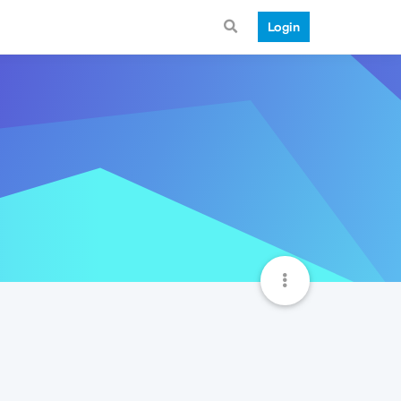
Login