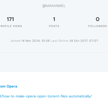
@MAKANMEL
171
1
0
PROFILE VIEWS
POSTS
FOLLOWERS
Joined
14 Mar 2014, 10:26
Last Online
24 Oct 2017, 07:07
 from Opera
1/how-to-make-opera-open-torrent-files-automatically/