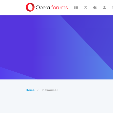
Home
makanmel