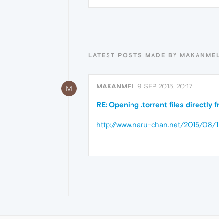
LATEST POSTS MADE BY MAKANME
MAKANMEL
9 SEP 2015, 20:17
M
RE: Opening .torrent files directly
http://www.naru-chan.net/2015/08/1