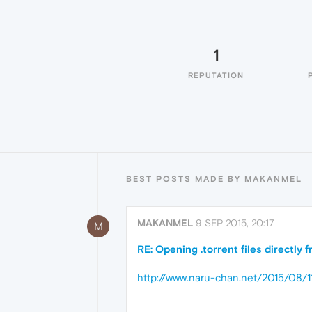
1
REPUTATION
BEST POSTS MADE BY MAKANMEL
MAKANMEL
9 SEP 2015, 20:17
M
RE: Opening .torrent files directly
http://www.naru-chan.net/2015/08/1