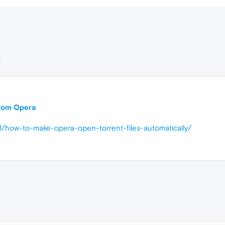
L
 from Opera
1/how-to-make-opera-open-torrent-files-automatically/