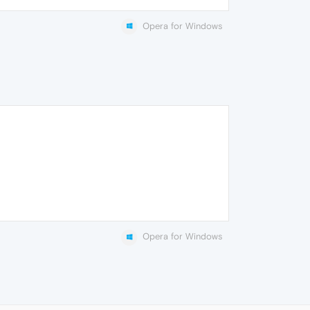
Opera for Windows
Opera for Windows