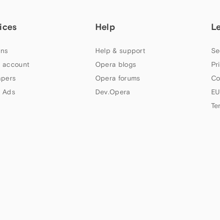
ices
Help
L
ns
Help & support
Se
 account
Opera blogs
Pr
apers
Opera forums
Co
 Ads
Dev.Opera
EU
Te