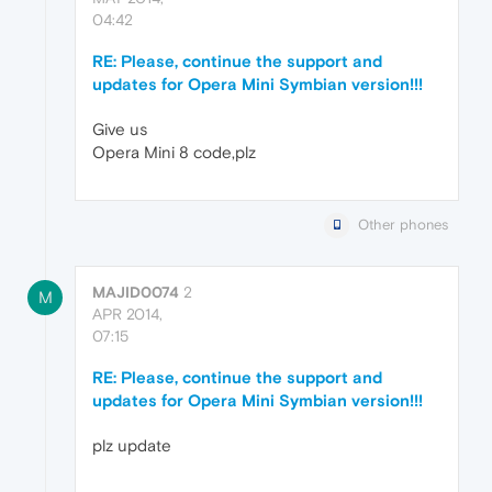
04:42
RE: Please, continue the support and
updates for Opera Mini Symbian version!!!
Give us
Opera Mini 8 code,plz
Other phones
MAJID0074
2
M
APR 2014,
07:15
RE: Please, continue the support and
updates for Opera Mini Symbian version!!!
plz update