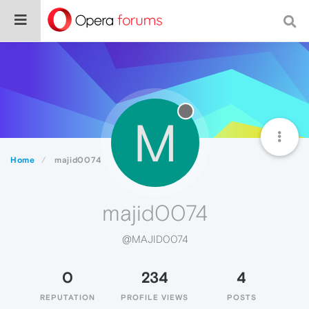
M
Home
majid0074
majid0074
@MAJID0074
0
234
4
REPUTATION
PROFILE VIEWS
POSTS