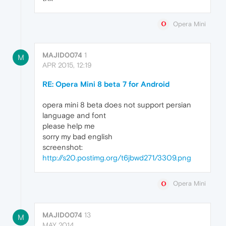
Opera Mini
MAJID0074
1
M
APR 2015, 12:19
RE: Opera Mini 8 beta 7 for Android
opera mini 8 beta does not support persian
language and font
please help me
sorry my bad english
screenshot:
http://s20.postimg.org/t6jbwd271/3309.png
Opera Mini
MAJID0074
13
M
MAY 2014,