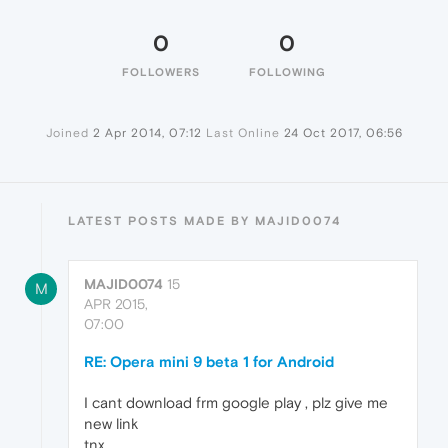
0
0
FOLLOWERS
FOLLOWING
Joined
2 Apr 2014, 07:12
Last Online
24 Oct 2017, 06:56
LATEST POSTS MADE BY MAJID0074
MAJID0074
15
M
APR 2015,
07:00
RE: Opera mini 9 beta 1 for Android
I cant download frm google play , plz give me
new link
tnx