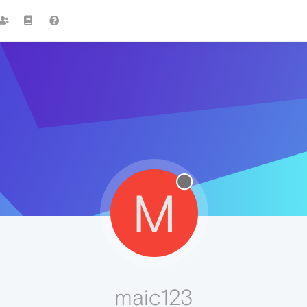
M
maic123