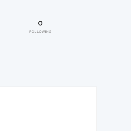
0
FOLLOWING