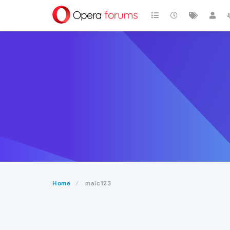
Home
maic123