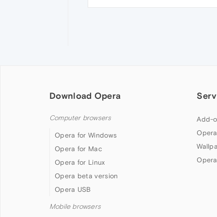
Download Opera
Serv
Computer browsers
Add-o
Opera
Opera for Windows
Wallp
Opera for Mac
Opera
Opera for Linux
Opera beta version
Opera USB
Mobile browsers