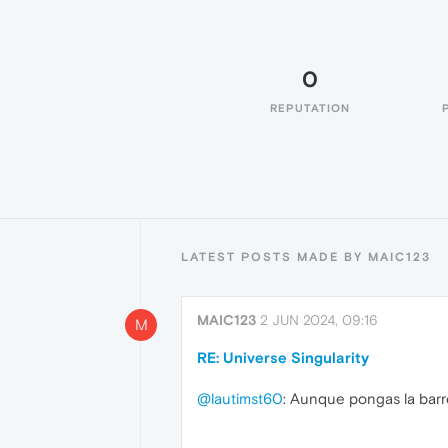
0
REPUTATION
LATEST POSTS MADE BY MAIC123
MAIC123
2 JUN 2024, 09:16
M
RE: Universe Singularity
@lautimst60
: Aunque pongas la barr