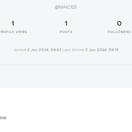
@MAIC123
1
1
0
PROFILE VIEWS
POSTS
FOLLOWERS
Joined
2 Jun 2024, 06:57
Last Online
2 Jun 2024, 09:16
era