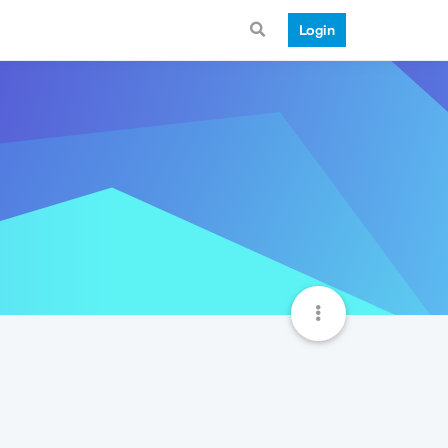
Login