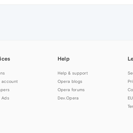
ices
Help
L
ns
Help & support
Se
 account
Opera blogs
Pr
apers
Opera forums
Co
 Ads
Dev.Opera
EU
Te