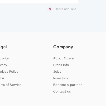
Opera add-ons
egal
Company
curity
About Opera
ivacy
Press info
okies Policy
Jobs
LA
Investors
rms of Service
Become a partner
Contact us