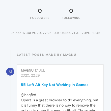
0
0
FOLLOWERS
FOLLOWING
Joined
17 Jul 2020, 22:26
Last Online
21 Jul 2020, 19:46
LATEST POSTS MADE BY MAGNU
MAGNU
17 JUL
M
2020, 22:29
RE: Left Alt Key Not Working İn Games
@hagfird
Opera is a great browser to do everything, but
it is funny that there is no way to remove the
option to open this menu with alt. Those who