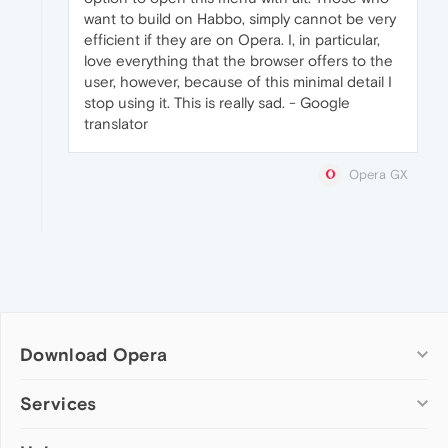
want to build on Habbo, simply cannot be very
efficient if they are on Opera. I, in particular,
love everything that the browser offers to the
user, however, because of this minimal detail I
stop using it. This is really sad. - Google
translator
Opera GX
Download Opera
Computer browsers
Services
Opera for Windows