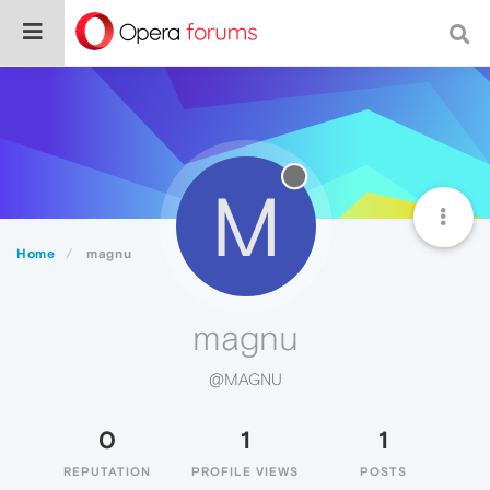
M
Home
magnu
magnu
@MAGNU
0
1
1
REPUTATION
PROFILE VIEWS
POSTS