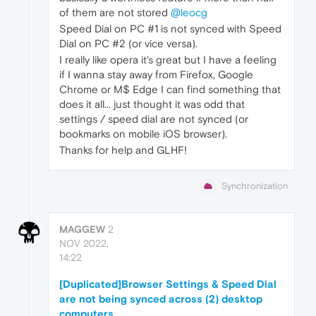
of them are not stored
@leocg
Speed Dial on PC #1 is not synced with Speed
Dial on PC #2 (or vice versa).
I really like opera it's great but I have a feeling
if I wanna stay away from Firefox, Google
Chrome or M$ Edge I can find something that
does it all... just thought it was odd that
settings / speed dial are not synced (or
bookmarks on mobile iOS browser).
Thanks for help and GLHF!
Synchronization
MAGGEW
2
NOV 2022,
14:22
[Duplicated]Browser Settings & Speed Dial
are not being synced across (2) desktop
computers