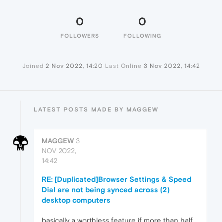
0
0
FOLLOWERS
FOLLOWING
Joined
2 Nov 2022, 14:20
Last Online
3 Nov 2022, 14:42
LATEST POSTS MADE BY MAGGEW
MAGGEW
3
NOV 2022,
14:42
RE: [Duplicated]Browser Settings & Speed
Dial are not being synced across (2)
desktop computers
basically a worthless feature if more than half