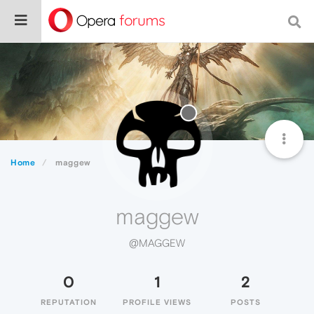
Home
maggew
maggew
@MAGGEW
0
1
2
REPUTATION
PROFILE VIEWS
POSTS