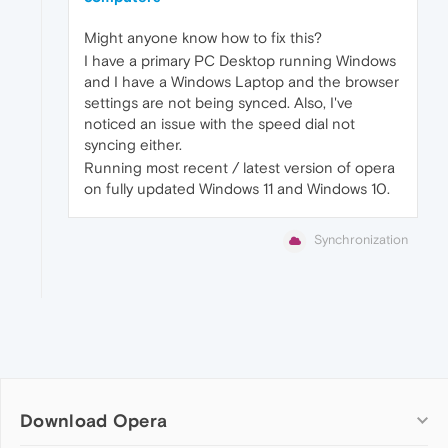
Might anyone know how to fix this?
I have a primary PC Desktop running Windows
and I have a Windows Laptop and the browser
settings are not being synced. Also, I've
noticed an issue with the speed dial not
syncing either.
Running most recent / latest version of opera
on fully updated Windows 11 and Windows 10.
Synchronization
Download Opera