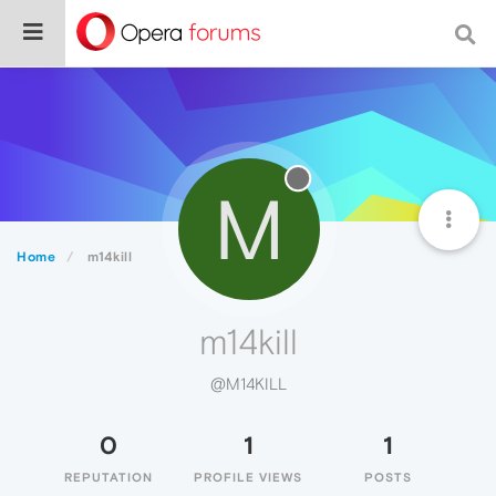
M
Home
m14kill
m14kill
@M14KILL
0
1
1
REPUTATION
PROFILE VIEWS
POSTS