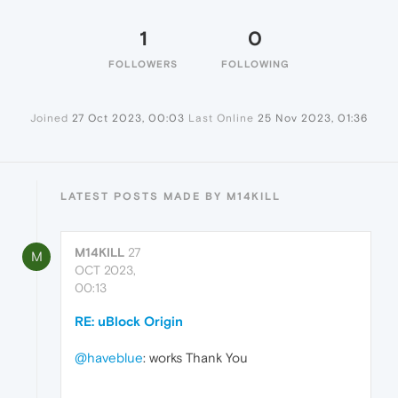
1
0
FOLLOWERS
FOLLOWING
Joined
27 Oct 2023, 00:03
Last Online
25 Nov 2023, 01:36
LATEST POSTS MADE BY M14KILL
M14KILL
27
M
OCT 2023,
00:13
RE: uBlock Origin
@haveblue
: works Thank You