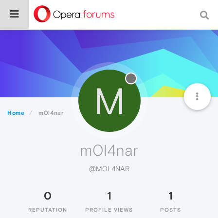
M
Home
m0l4nar
m0l4nar
@M0L4NAR
0
1
1
REPUTATION
PROFILE VIEWS
POSTS