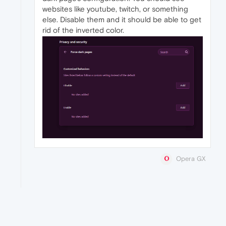
websites like youtube, twitch, or something
else. Disable them and it should be able to get
rid of the inverted color.
Opera GX