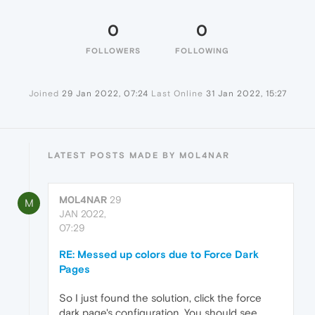
0
0
FOLLOWERS
FOLLOWING
Joined
29 Jan 2022, 07:24
Last Online
31 Jan 2022, 15:27
LATEST POSTS MADE BY M0L4NAR
M0L4NAR
29
M
JAN 2022,
07:29
RE: Messed up colors due to Force Dark
Pages
So I just found the solution, click the force
dark page's configuration. You should see