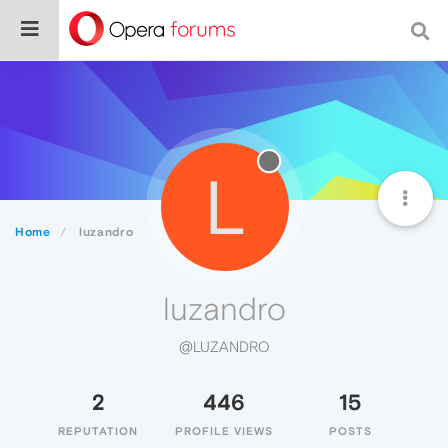
L
Home
luzandro
luzandro
@LUZANDRO
2
446
15
REPUTATION
PROFILE VIEWS
POSTS