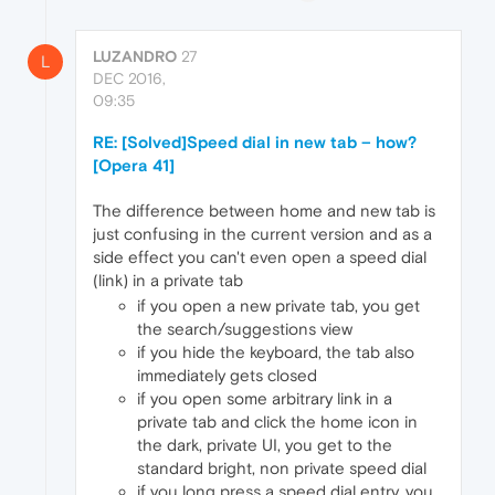
LUZANDRO
27
L
DEC 2016,
09:35
RE: [Solved]Speed dial in new tab – how?
[Opera 41]
The difference between home and new tab is
just confusing in the current version and as a
side effect you can't even open a speed dial
(link) in a private tab
if you open a new private tab, you get
the search/suggestions view
if you hide the keyboard, the tab also
immediately gets closed
if you open some arbitrary link in a
private tab and click the home icon in
the dark, private UI, you get to the
standard bright, non private speed dial
if you long press a speed dial entry, you