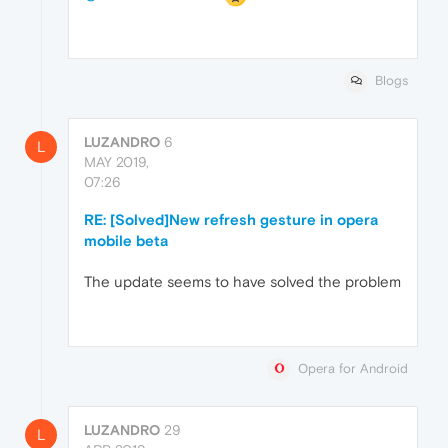
Blogs
LUZANDRO
6
L
MAY 2019,
07:26
RE: [Solved]New refresh gesture in opera
mobile beta
The update seems to have solved the problem
Opera for Android
LUZANDRO
29
L