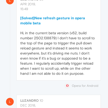
L
APR 2019,
15:49
[Solved]New refresh gesture in opera
mobile beta
Hi, in the current beta version (v52, build
number 2502.138879) I don't have to scroll to
the top of the page to trigger the pull down
reload gesture and instead it seems to work
everywhere, but it's driving me nuts. I don't
even know if it's a bug or supposed to be a
feature. I regularly accidentally trigger reload
when I want to scroll up, while on the other
hand I am not able to do it on purpose.
Opera for Android
LUZANDRO
10
L
DEC 2018,