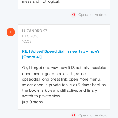
mess and not logical.
Opera for Android
LUZANDRO
27
L
DEC 2016,
10:08
RE: [Solved]Speed dial in new tab – how?
[Opera 41]
Ok, I forgot one way, how it IS actually possible:
open menu, go to bookmarks, select
speeddial, long press link, open more menu,
select open in private tab, click 2 times back as
the bookmark view is still active, and finally
switch to private view.
just 9 steps!
Opera for Android