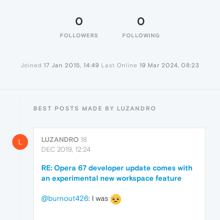
0
0
FOLLOWERS
FOLLOWING
Joined
17 Jan 2015, 14:49
Last Online
19 Mar 2024, 08:23
BEST POSTS MADE BY LUZANDRO
LUZANDRO
18
L
DEC 2019, 12:24
RE: Opera 67 developer update comes with
an experimental new workspace feature
@burnout426
: I was