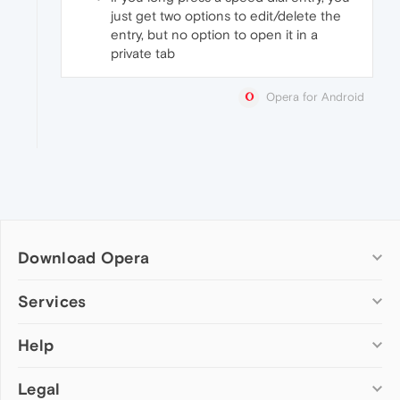
just get two options to edit/delete the
entry, but no option to open it in a
private tab
Opera for Android
Download Opera
Computer browsers
Services
Opera for Windows
Help
Add-ons
Opera for Mac
Opera account
Opera for Linux
Legal
Wallpapers
Help & support
Opera beta version