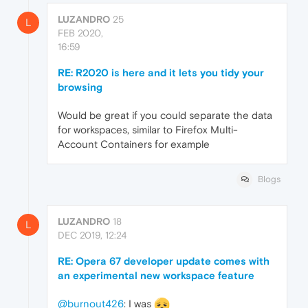
LUZANDRO
25
L
FEB 2020,
16:59
RE: R2020 is here and it lets you tidy your
browsing
Would be great if you could separate the data
for workspaces, similar to Firefox Multi-
Account Containers for example
Blogs
LUZANDRO
18
L
DEC 2019, 12:24
RE: Opera 67 developer update comes with
an experimental new workspace feature
@burnout426
: I was