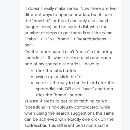
It doesn't really make sense. Now there are two
different ways to open a new tab, but if I use
the "new tab"-button, I can only use search
(suggestions) and no speed dial, while the
number of steps to get there is still the same
("tabs" -> "+" vs. "home" -> "search/adress
bar").
On the other hand I can't "reuse" a tab using
speeddial - if I want to close a tab and open
one of my speed dial entries, I have to
click the tabs button
swipe up or click the "x"
scroll all the way to the left and click the
speeddial-tab OR click "back" and then
click the "home"-button
at least 4 steps to get to something called
"speeddial" is ridiculously complicated, while
when using the search suggestions the same
can be achieved with exactly one click on the
addressbar. This different behavior is just a