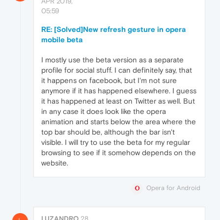
APR 2019,
05:59
RE: [Solved]New refresh gesture in opera
mobile beta
I mostly use the beta version as a separate
profile for social stuff. I can definitely say, that
it happens on facebook, but I'm not sure
anymore if it has happened elsewhere. I guess
it has happened at least on Twitter as well. But
in any case it does look like the opera
animation and starts below the area where the
top bar should be, although the bar isn't
visible. I will try to use the beta for my regular
browsing to see if it somehow depends on the
website.
Opera for Android
LUZANDRO
28