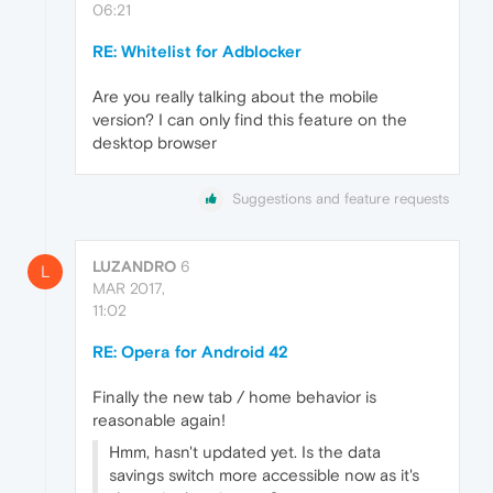
06:21
RE: Whitelist for Adblocker
Are you really talking about the mobile
version? I can only find this feature on the
desktop browser
Suggestions and feature requests
LUZANDRO
6
L
MAR 2017,
11:02
RE: Opera for Android 42
Finally the new tab / home behavior is
reasonable again!
Hmm, hasn't updated yet. Is the data
savings switch more accessible now as it's