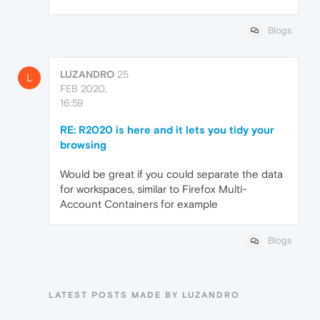
Blogs
LUZANDRO
25
L
FEB 2020,
16:59
RE: R2020 is here and it lets you tidy your
browsing
Would be great if you could separate the data
for workspaces, similar to Firefox Multi-
Account Containers for example
Blogs
LATEST POSTS MADE BY LUZANDRO