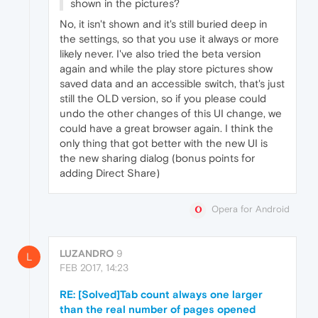
shown in the pictures?
No, it isn't shown and it's still buried deep in
the settings, so that you use it always or more
likely never. I've also tried the beta version
again and while the play store pictures show
saved data and an accessible switch, that's just
still the OLD version, so if you please could
undo the other changes of this UI change, we
could have a great browser again. I think the
only thing that got better with the new UI is
the new sharing dialog (bonus points for
adding Direct Share)
Opera for Android
LUZANDRO
9
L
FEB 2017, 14:23
RE: [Solved]Tab count always one larger
than the real number of pages opened