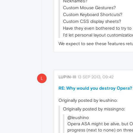
Nicknames?
Custom Mouse Gestures?
Custom Keyboard Shortcuts?
Custom CSS display sheets?
Have they even bothered to try to 
I'd let personal layout customizati
We expect to see these features ret
LUPIN-III
13 SEP 2013, 09:42
L
RE: Why would you destroy Opera?
Originally posted by leushino:
Originally posted by missingno:
@leushino
Opera ASA might be alive, but Op
progress (next to none) on three