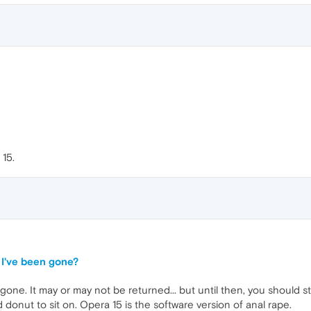
 15.
I've been gone?
ne. It may or may not be returned... but until then, you should stic
 donut to sit on. Opera 15 is the software version of anal rape.