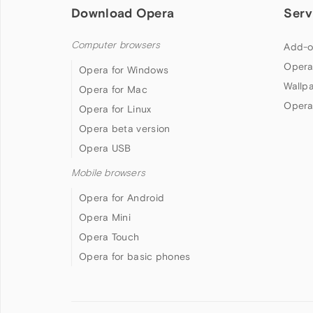
Download Opera
Serv
Computer browsers
Add-o
Opera
Opera for Windows
Wallp
Opera for Mac
Opera
Opera for Linux
Opera beta version
Opera USB
Mobile browsers
Opera for Android
Opera Mini
Opera Touch
Opera for basic phones