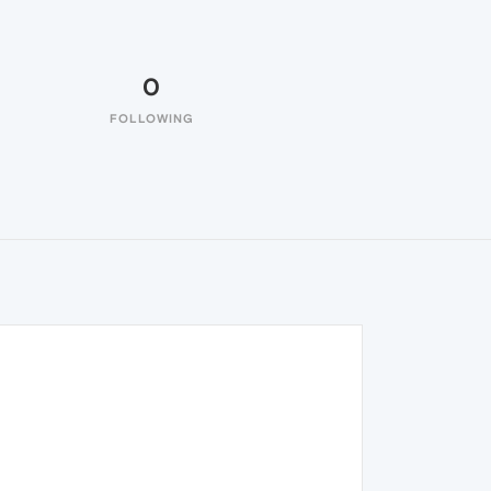
0
FOLLOWING