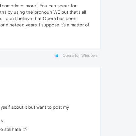
and sometimes more). You can speak for
hs by using the pronoun WE but that's all
. I don't believe that Opera has been
or nineteen years. I suppose it's a matter of
Opera for Windows
myself about it but want to post my
s.
still hate it?