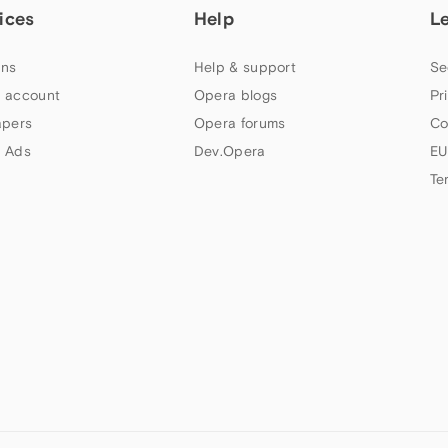
ices
Help
L
ns
Help & support
Se
 account
Opera blogs
Pr
apers
Opera forums
Co
 Ads
Dev.Opera
EU
Te