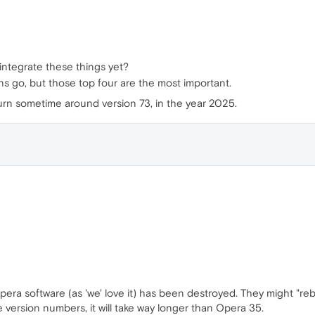
integrate these things yet?
ons go, but those top four are the most important.
urn sometime around version 73, in the year 2025.
era software (as 'we' love it) has been destroyed. They might "reb
 version numbers, it will take way longer than Opera 35.