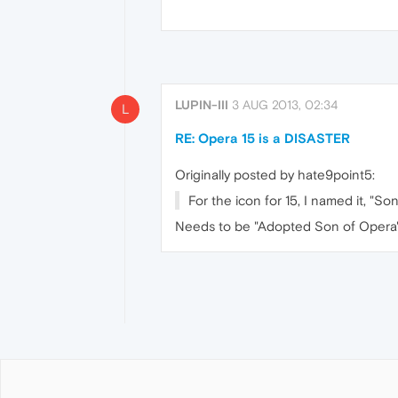
LUPIN-III
3 AUG 2013, 02:34
L
RE: Opera 15 is a DISASTER
Originally posted by hate9point5:
For the icon for 15, I named it, "So
Needs to be "Adopted Son of Opera". 