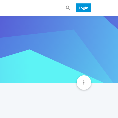
Login