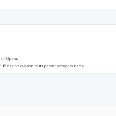
n of Opera."
15 has no relation to its parent except in name.