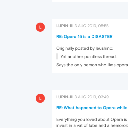
LUPIN-III
3 AUG 2013, 05:55
L
RE: Opera 15 is a DISASTER
Originally posted by leushino:
Yet another pointless thread.
Says the only person who likes opera
LUPIN-III
3 AUG 2013, 03:49
L
RE: What happened to Opera while 
Everything you loved about Opera is go
invest in a vat of lube and a hemoroid