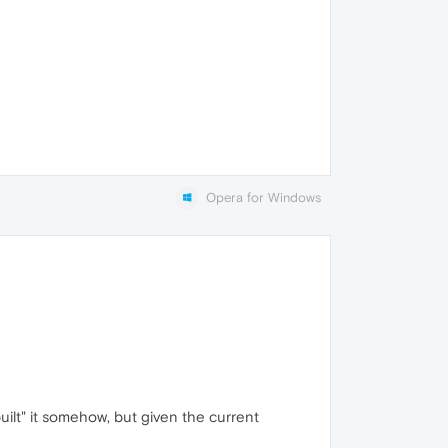
Opera for Windows
uilt" it somehow, but given the current