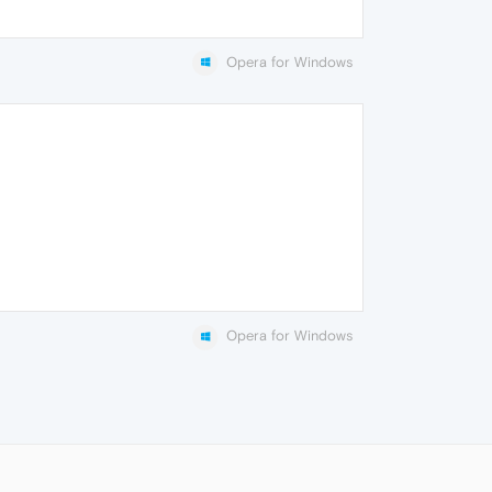
Opera for Windows
Opera for Windows