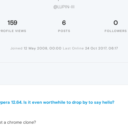
@LUPIN-III
159
6
0
PROFILE VIEWS
POSTS
FOLLOWERS
Joined
12 May 2008, 00:00
Last Online
24 Oct 2017, 06:17
era 12.64. Is it even worthwhile to drop by to say hello?
not a chrome clone?