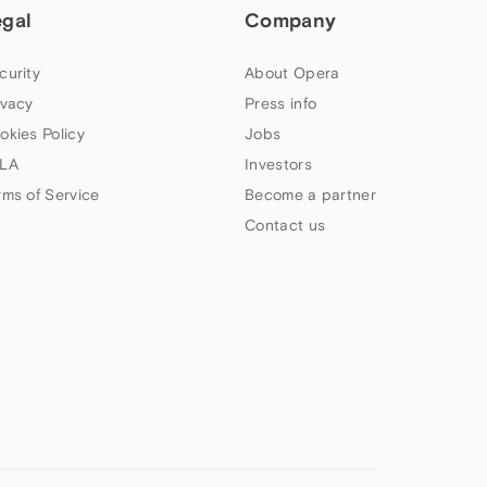
egal
Company
curity
About Opera
ivacy
Press info
okies Policy
Jobs
LA
Investors
rms of Service
Become a partner
Contact us