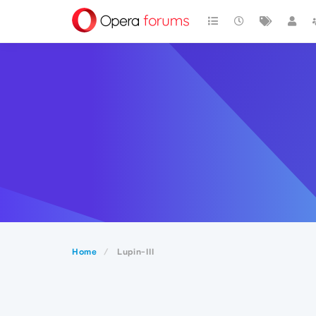
Home
Lupin-III