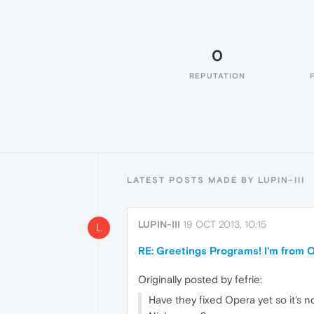
0
REPUTATION
LATEST POSTS MADE BY LUPIN-III
LUPIN-III
19 OCT 2013, 10:15
L
RE: Greetings Programs! I'm from Op
Originally posted by fefrie:
Have they fixed Opera yet so it's 