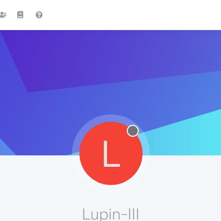
L
Lupin-III