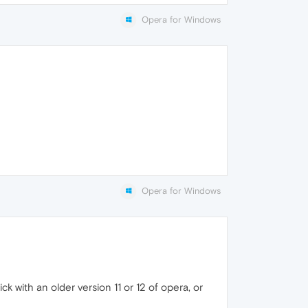
Opera for Windows
Opera for Windows
k with an older version 11 or 12 of opera, or