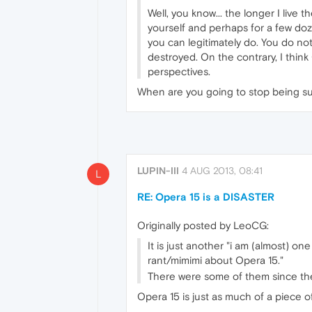
Well, you know... the longer I live
yourself and perhaps for a few do
you can legitimately do. You do no
destroyed. On the contrary, I think
perspectives.
When are you going to stop being su
LUPIN-III
4 AUG 2013, 08:41
L
RE: Opera 15 is a DISASTER
Originally posted by LeoCG:
It is just another "i am (almost) o
rant/mimimi about Opera 15."
There were some of them since the
Opera 15 is just as much of a piece of