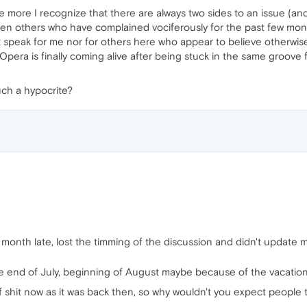
 the more I recognize that there are always two sides to an issue (
zen others who have complained vociferously for the past few mont
t speak for me nor for others here who appear to believe otherwise
 Opera is finally coming alive after being stuck in the same groove f
ch a hypocrite?
ne month late, lost the timming of the discussion and didn't update 
 end of July, beginning of August maybe because of the vacation
 shit now as it was back then, so why wouldn't you expect people to 