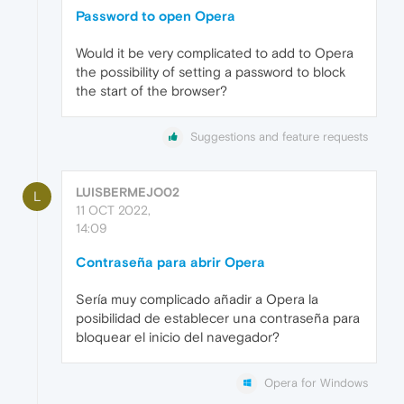
Password to open Opera
Would it be very complicated to add to Opera
the possibility of setting a password to block
the start of the browser?
Suggestions and feature requests
LUISBERMEJO02
L
11 OCT 2022,
14:09
Contraseña para abrir Opera
Sería muy complicado añadir a Opera la
posibilidad de establecer una contraseña para
bloquear el inicio del navegador?
Opera for Windows