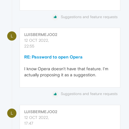
Suggestions and feature requests
LUISBERMEJO02
L
12 OCT 2022,
22:55
RE: Password to open Opera
I know Opera doesn't have that feature. I'm
actually proposing it as a suggestion.
Suggestions and feature requests
LUISBERMEJO02
L
12 OCT 2022,
17:47