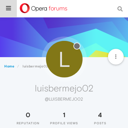
L
Home
luisbermejo02
luisbermejo02
@LUISBERMEJO02
0
1
4
REPUTATION
PROFILE VIEWS
POSTS