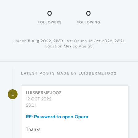
0
0
FOLLOWERS
FOLLOWING
Joined
5 Aug 2022, 21:39
Last Online
12 Oct 2022, 23:21
Location
México
Age
55
LATEST POSTS MADE BY LUISBERMEJO02
LUISBERMEJO02
L
12 OCT 2022,
23:21
RE: Password to open Opera
Thanks