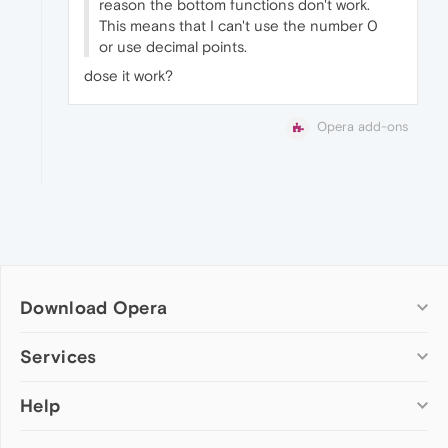
reason the bottom functions don't work.
This means that I can't use the number 0
or use decimal points.
dose it work?
Opera add-ons
Download Opera
Computer browsers
Services
Opera for Windows
Help
Add-ons
Opera for Mac
Opera account
Opera for Linux