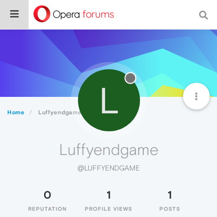
L
Home
Luffyendgame
Luffyendgame
@LUFFYENDGAME
0
1
1
REPUTATION
PROFILE VIEWS
POSTS