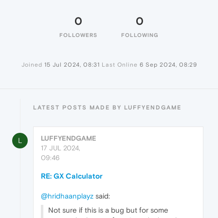
0
0
FOLLOWERS
FOLLOWING
Joined
15 Jul 2024, 08:31
Last Online
6 Sep 2024, 08:29
LATEST POSTS MADE BY LUFFYENDGAME
LUFFYENDGAME
L
17 JUL 2024,
09:46
RE: GX Calculator
@hridhaanplayz
said:
Not sure if this is a bug but for some