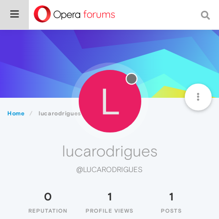
L
Home
lucarodrigues
lucarodrigues
@LUCARODRIGUES
0
1
1
REPUTATION
PROFILE VIEWS
POSTS