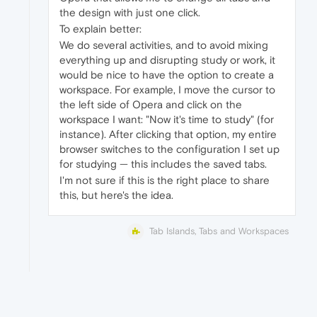
the design with just one click.
To explain better:
We do several activities, and to avoid mixing
everything up and disrupting study or work, it
would be nice to have the option to create a
workspace. For example, I move the cursor to
the left side of Opera and click on the
workspace I want: "Now it's time to study" (for
instance). After clicking that option, my entire
browser switches to the configuration I set up
for studying — this includes the saved tabs.
I'm not sure if this is the right place to share
this, but here's the idea.
Tab Islands, Tabs and Workspaces