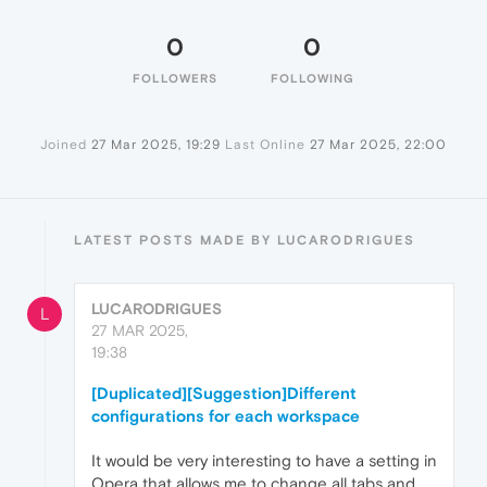
0
0
FOLLOWERS
FOLLOWING
Joined
27 Mar 2025, 19:29
Last Online
27 Mar 2025, 22:00
LATEST POSTS MADE BY LUCARODRIGUES
LUCARODRIGUES
L
27 MAR 2025,
19:38
[Duplicated][Suggestion]Different
configurations for each workspace
It would be very interesting to have a setting in
Opera that allows me to change all tabs and