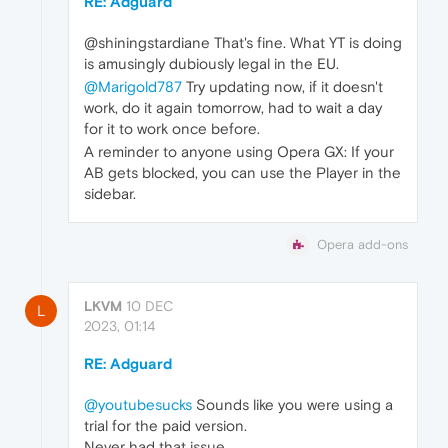
RE: Adguard
@shiningstardiane That's fine. What YT is doing
is amusingly dubiously legal in the EU.
@Marigold787
Try updating now, if it doesn't
work, do it again tomorrow, had to wait a day
for it to work once before.
A reminder to anyone using Opera GX: If your
AB gets blocked, you can use the Player in the
sidebar.
Opera add-ons
LKVM
10 DEC
L
2023, 01:14
RE: Adguard
@youtubesucks
Sounds like you were using a
trial for the paid version.
Never had that issue.