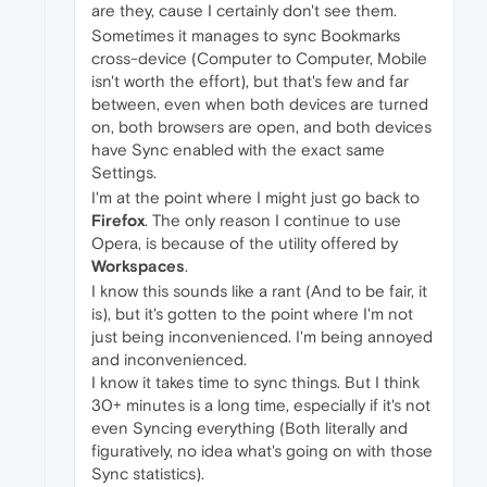
are they, cause I certainly don't see them.
Sometimes it manages to sync Bookmarks
cross-device (Computer to Computer, Mobile
isn't worth the effort), but that's few and far
between, even when both devices are turned
on, both browsers are open, and both devices
have Sync enabled with the exact same
Settings.
I'm at the point where I might just go back to
Firefox
. The only reason I continue to use
Opera, is because of the utility offered by
Workspaces
.
I know this sounds like a rant (And to be fair, it
is), but it's gotten to the point where I'm not
just being inconvenienced. I'm being annoyed
and inconvenienced.
I know it takes time to sync things. But I think
30+ minutes is a long time, especially if it's not
even Syncing everything (Both literally and
figuratively, no idea what's going on with those
Sync statistics).