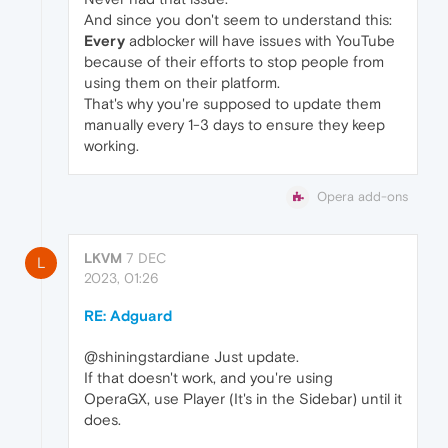
And since you don't seem to understand this:
Every
adblocker will have issues with YouTube
because of their efforts to stop people from
using them on their platform.
That's why you're supposed to update them
manually every 1-3 days to ensure they keep
working.
Opera add-ons
LKVM
7 DEC
L
2023, 01:26
RE: Adguard
@shiningstardiane Just update.
If that doesn't work, and you're using
OperaGX, use Player (It's in the Sidebar) until it
does.