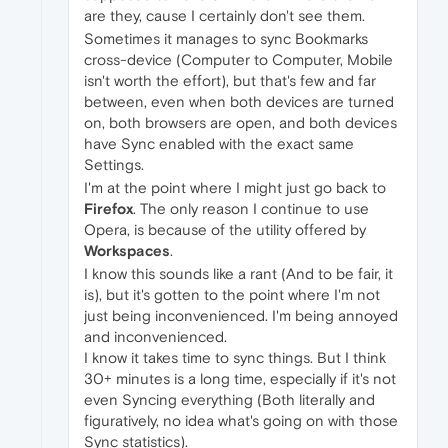
are they, cause I certainly don't see them.
Sometimes it manages to sync Bookmarks
cross-device (Computer to Computer, Mobile
isn't worth the effort), but that's few and far
between, even when both devices are turned
on, both browsers are open, and both devices
have Sync enabled with the exact same
Settings.
I'm at the point where I might just go back to
Firefox
. The only reason I continue to use
Opera, is because of the utility offered by
Workspaces
.
I know this sounds like a rant (And to be fair, it
is), but it's gotten to the point where I'm not
just being inconvenienced. I'm being annoyed
and inconvenienced.
I know it takes time to sync things. But I think
30+ minutes is a long time, especially if it's not
even Syncing everything (Both literally and
figuratively, no idea what's going on with those
Sync statistics).