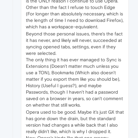
is the ONLY reason I continue to use Opera.
Other than the fact I refuse to touch Edge
(For longer than absolutely necessary, which is
the length of time I need to download Firefox),
which has a workspace-equivalent.
Beyond those personal issues, there's the fact
it has never, and likely will never, succeeded at
syncing opened tabs, settings, even if they
were selected.
The only thing it has ever managed to Sync is
Extensions (Doesn't matter much unless you
use a TON), Bookmarks (Which also doesn't
matter if you export them like you should be),
History (Useful I guess?), and maybe
Passwords, though I haven't had a password
saved on a browser in years, so can't comment
on whether that still works.
Opera used to be good. Maybe it's just GX that
has gone down the drain, but the standard
version had changes a while back that I also
really didn't like, which is why I dropped it.
Now, Opera's kinda like that one creepy