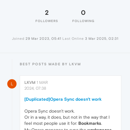
2
0
FOLLOWERS
FOLLOWING
Joined
29 Mar 2023, 05:41
Last Online
3 Mar 2025, 02:31
BEST POSTS MADE BY LKVM
LKVM
1 MAR
L
2024, 07:38
[Duplicated]Opera Sync doesn't work
Opera Sync doesn't work.
Or in a way, it does, but not in the way that I
feel most people use it for:
Bookmarks
.
My Opera manages to sync the
workspaces
,