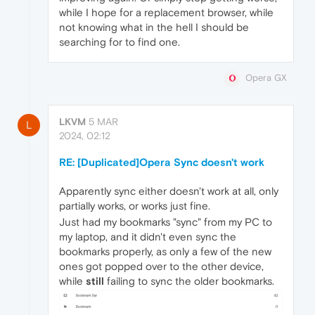
while I hope for a replacement browser, while
not knowing what in the hell I should be
searching for to find one.
Opera GX
LKVM
5 MAR
L
2024, 02:12
RE: [Duplicated]Opera Sync doesn't work
Apparently sync either doesn't work at all, only
partially works, or works just fine.
Just had my bookmarks "sync" from my PC to
my laptop, and it didn't even sync the
bookmarks properly, as only a few of the new
ones got popped over to the other device,
while
still
failing to sync the older bookmarks.