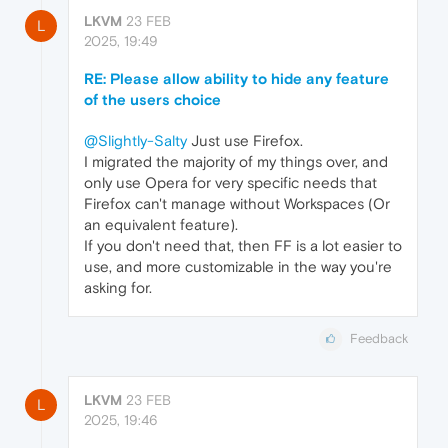
LKVM
23 FEB
L
2025, 19:49
RE: Please allow ability to hide any feature
of the users choice
@Slightly-Salty
Just use Firefox.
I migrated the majority of my things over, and
only use Opera for very specific needs that
Firefox can't manage without Workspaces (Or
an equivalent feature).
If you don't need that, then FF is a lot easier to
use, and more customizable in the way you're
asking for.
Feedback
LKVM
23 FEB
L
2025, 19:46