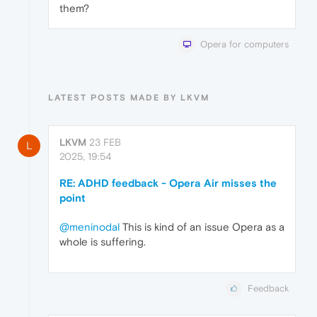
them?
Opera for computers
LATEST POSTS MADE BY LKVM
LKVM
23 FEB
L
2025, 19:54
RE: ADHD feedback - Opera Air misses the
point
@meninodal
This is kind of an issue Opera as a
whole is suffering.
Feedback