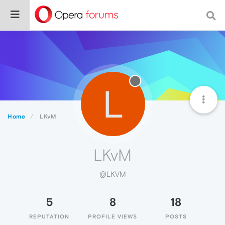
L
Home
LKvM
LKvM
@LKVM
5
8
18
REPUTATION
PROFILE VIEWS
POSTS