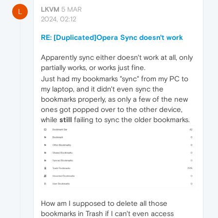
LKVM
5 MAR
L
2024, 02:12
RE: [Duplicated]Opera Sync doesn't work
Apparently sync either doesn't work at all, only
partially works, or works just fine.
Just had my bookmarks "sync" from my PC to
my laptop, and it didn't even sync the
bookmarks properly, as only a few of the new
ones got popped over to the other device,
while
still
failing to sync the older bookmarks.
How am I supposed to delete all those
bookmarks in Trash if I can't even access