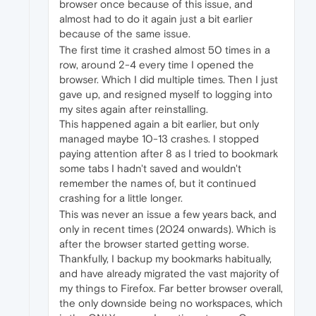
browser once because of this issue, and
almost had to do it again just a bit earlier
because of the same issue.
The first time it crashed almost 50 times in a
row, around 2-4 every time I opened the
browser. Which I did multiple times. Then I just
gave up, and resigned myself to logging into
my sites again after reinstalling.
This happened again a bit earlier, but only
managed maybe 10-13 crashes. I stopped
paying attention after 8 as I tried to bookmark
some tabs I hadn't saved and wouldn't
remember the names of, but it continued
crashing for a little longer.
This was never an issue a few years back, and
only in recent times (2024 onwards). Which is
after the browser started getting worse.
Thankfully, I backup my bookmarks habitually,
and have already migrated the vast majority of
my things to Firefox. Far better browser overall,
the only downside being no workspaces, which