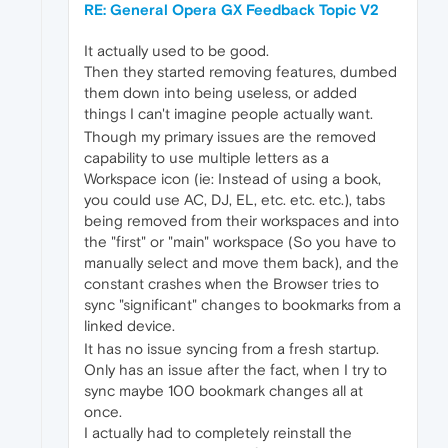
RE: General Opera GX Feedback Topic V2
It actually used to be good.
Then they started removing features, dumbed
them down into being useless, or added
things I can't imagine people actually want.
Though my primary issues are the removed
capability to use multiple letters as a
Workspace icon (ie: Instead of using a book,
you could use AC, DJ, EL, etc. etc. etc.), tabs
being removed from their workspaces and into
the "first" or "main" workspace (So you have to
manually select and move them back), and the
constant crashes when the Browser tries to
sync "significant" changes to bookmarks from a
linked device.
It has no issue syncing from a fresh startup.
Only has an issue after the fact, when I try to
sync maybe 100 bookmark changes all at
once.
I actually had to completely reinstall the