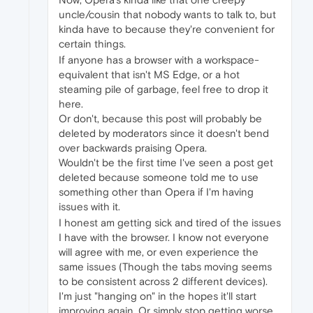
uncle/cousin that nobody wants to talk to, but
kinda have to because they're convenient for
certain things.
If anyone has a browser with a workspace-
equivalent that isn't MS Edge, or a hot
steaming pile of garbage, feel free to drop it
here.
Or don't, because this post will probably be
deleted by moderators since it doesn't bend
over backwards praising Opera.
Wouldn't be the first time I've seen a post get
deleted because someone told me to use
something other than Opera if I'm having
issues with it.
I honest am getting sick and tired of the issues
I have with the browser. I know not everyone
will agree with me, or even experience the
same issues (Though the tabs moving seems
to be consistent across 2 different devices).
I'm just "hanging on" in the hopes it'll start
improving again. Or simply stop getting worse,