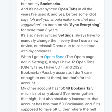
but not my
Bookmarks
.
And it's never synced
Open Tabs
in all the
years I've used it, and yes, before some idiot
says
"oh well you should make sure that was
toggled on"
, it's been on via "
Sync Everything
"
for more than 3 years.
It's also never synced
Settings
, always have to
manually change them every time I use a new
device, or reinstall Opera due to some issue
with my computer.
When I go to
Opera Sync
(The Opera page,
not in Settings), it says I have 12 Open Tabs
(Utterly false, I have 50+), and 2322
Bookmarks (Possibly accurate, I don't care
enough to count them), but that's for this
account.
My other account has "
5048 Bookmarks
",
which is not only absurd (I've never gotten
that high), but also absolutely inaccurate. that
account has less than 50 Bookmarks, and if it's
supposed to have 5K+... then where the hell