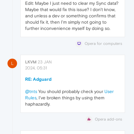
Edit: Maybe I just need to clear my Sync data?
Maybe that would fix this issue? I don't know,
and unless a dev or something confirms that
should fix it, then I'm simply not going to
further inconvenience myself by doing so.
Opera for computers
LKVM
23 JAN
L
2024, 05:31
RE: Adguard
@tnts
You should probably check your
User
Rules
, I've broken things by using them
haphazardly.
Opera add-ons