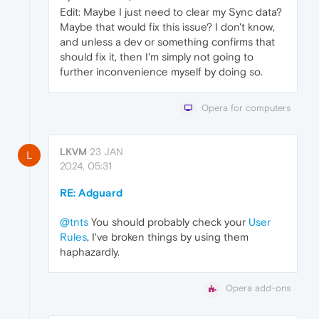
Edit: Maybe I just need to clear my Sync data?
Maybe that would fix this issue? I don't know,
and unless a dev or something confirms that
should fix it, then I'm simply not going to
further inconvenience myself by doing so.
Opera for computers
LKVM
23 JAN
L
2024, 05:31
RE: Adguard
@tnts
You should probably check your
User
Rules
, I've broken things by using them
haphazardly.
Opera add-ons