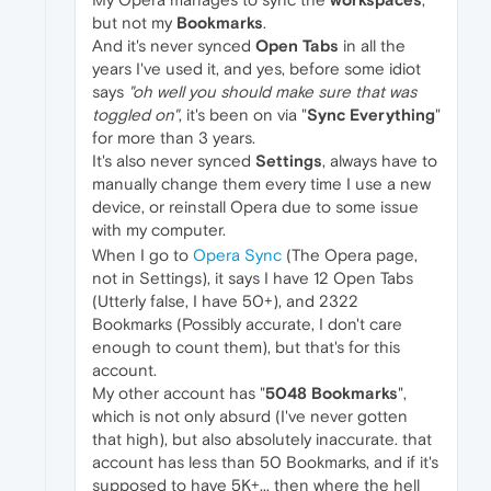
but not my
Bookmarks
.
And it's never synced
Open Tabs
in all the
years I've used it, and yes, before some idiot
says
"oh well you should make sure that was
toggled on"
, it's been on via "
Sync Everything
"
for more than 3 years.
It's also never synced
Settings
, always have to
manually change them every time I use a new
device, or reinstall Opera due to some issue
with my computer.
When I go to
Opera Sync
(The Opera page,
not in Settings), it says I have 12 Open Tabs
(Utterly false, I have 50+), and 2322
Bookmarks (Possibly accurate, I don't care
enough to count them), but that's for this
account.
My other account has "
5048 Bookmarks
",
which is not only absurd (I've never gotten
that high), but also absolutely inaccurate. that
account has less than 50 Bookmarks, and if it's
supposed to have 5K+... then where the hell