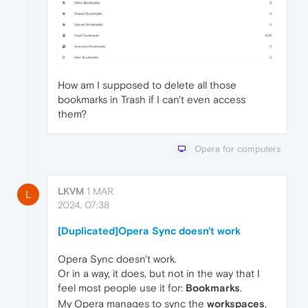
How am I supposed to delete all those
bookmarks in Trash if I can't even access
them?
Opera for computers
LKVM
1 MAR
L
2024, 07:38
[Duplicated]Opera Sync doesn't work
Opera Sync doesn't work.
Or in a way, it does, but not in the way that I
feel most people use it for:
Bookmarks
.
My Opera manages to sync the
workspaces
,