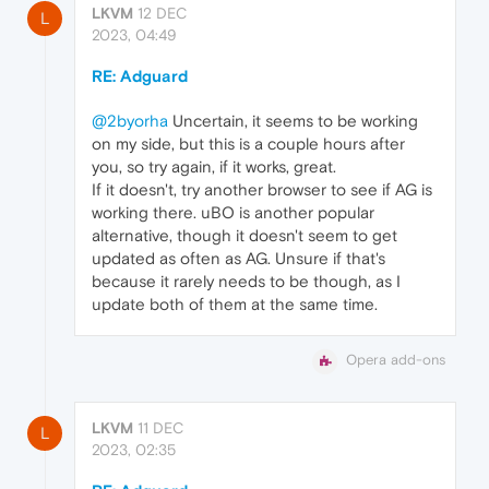
LKVM
12 DEC
L
2023, 04:49
RE: Adguard
@2byorha
Uncertain, it seems to be working
on my side, but this is a couple hours after
you, so try again, if it works, great.
If it doesn't, try another browser to see if AG is
working there. uBO is another popular
alternative, though it doesn't seem to get
updated as often as AG. Unsure if that's
because it rarely needs to be though, as I
update both of them at the same time.
Opera add-ons
LKVM
11 DEC
L
2023, 02:35