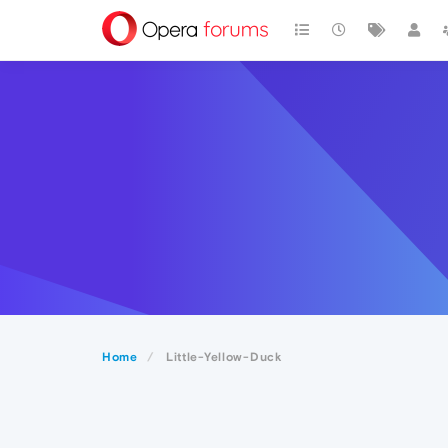
Home
Little-Yellow-Duck