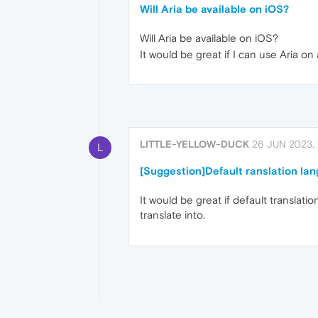
Will Aria be available on iOS?
Will Aria be available on iOS?
It would be great if I can use Aria on 
LITTLE-YELLOW-DUCK
26 JUN 2023,
L
[Suggestion]Default ranslation la
It would be great if default translati
translate into.