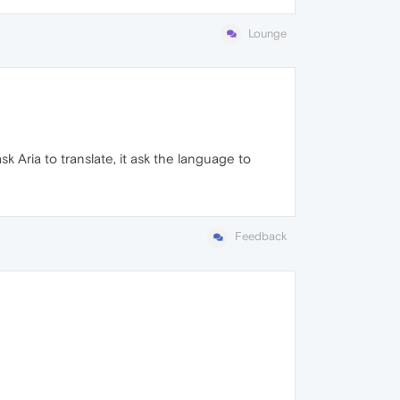
Lounge
sk Aria to translate, it ask the language to
Feedback