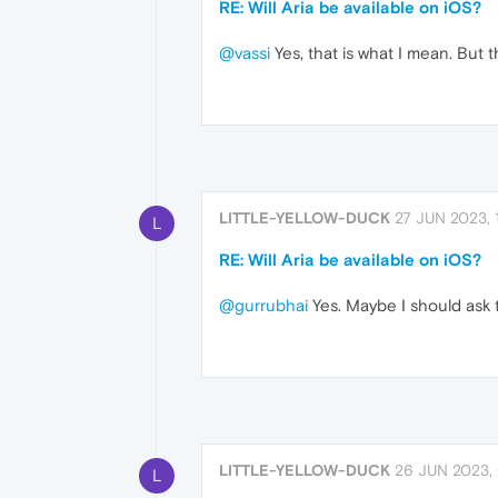
RE: Will Aria be available on iOS?
@vassi
Yes, that is what I mean. But t
LITTLE-YELLOW-DUCK
27 JUN 2023, 
L
RE: Will Aria be available on iOS?
@gurrubhai
Yes. Maybe I should ask t
LITTLE-YELLOW-DUCK
26 JUN 2023,
L