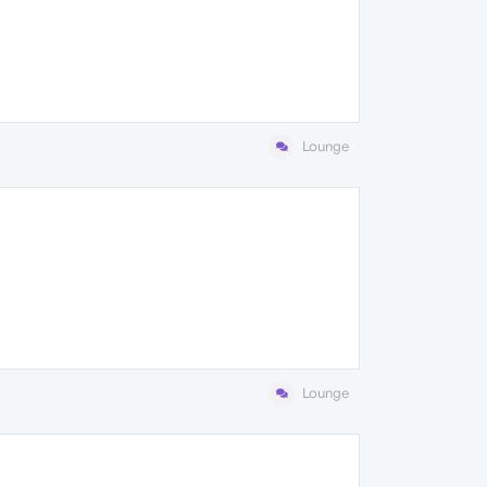
Lounge
Lounge