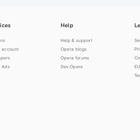
ices
Help
L
ns
Help & support
Se
 account
Opera blogs
Pr
apers
Opera forums
Co
 Ads
Dev.Opera
EU
Te