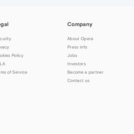
egal
Company
curity
About Opera
ivacy
Press info
okies Policy
Jobs
LA
Investors
rms of Service
Become a partner
Contact us