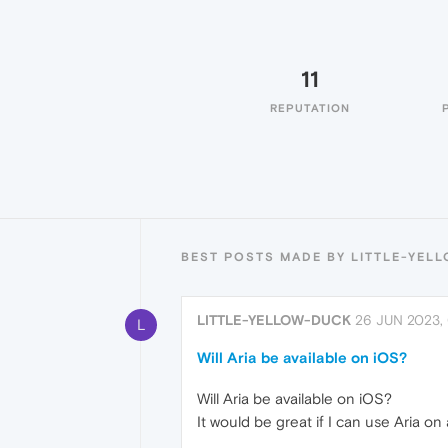
11
REPUTATION
BEST POSTS MADE BY LITTLE-YEL
LITTLE-YELLOW-DUCK
26 JUN 2023,
L
Will Aria be available on iOS?
Will Aria be available on iOS?
It would be great if I can use Aria on 