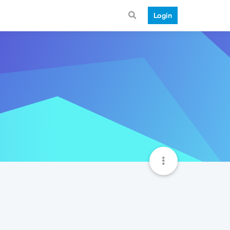
Login