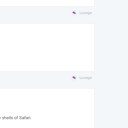
Lounge
Lounge
shells of Safari.