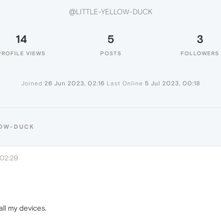
@LITTLE-YELLOW-DUCK
14
5
3
PROFILE VIEWS
POSTS
FOLLOWERS
Joined
26 Jun 2023, 02:16
Last Online
5 Jul 2023, 00:18
LOW-DUCK
 02:29
all my devices.