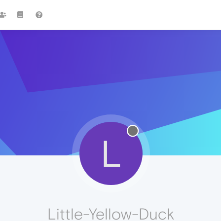
L
Little-Yellow-Duck