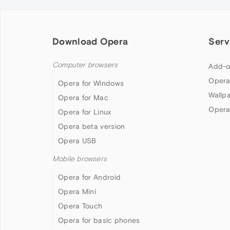
Download Opera
Serv
Computer browsers
Add-o
Opera
Opera for Windows
Wallp
Opera for Mac
Opera
Opera for Linux
Opera beta version
Opera USB
Mobile browsers
Opera for Android
Opera Mini
Opera Touch
Opera for basic phones