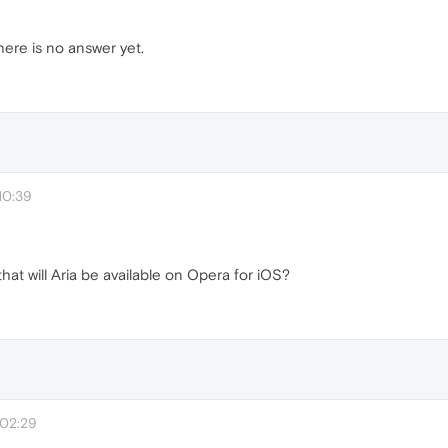
here is no answer yet.
10:39
hat will Aria be available on Opera for iOS?
 02:29