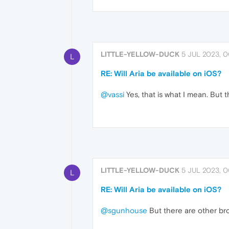
LITTLE-YELLOW-DUCK
5 JUL 2023, 0
L
RE: Will Aria be available on iOS?
@vassi
Yes, that is what I mean. But t
LITTLE-YELLOW-DUCK
5 JUL 2023, 0
L
RE: Will Aria be available on iOS?
@sgunhouse
But there are other brow