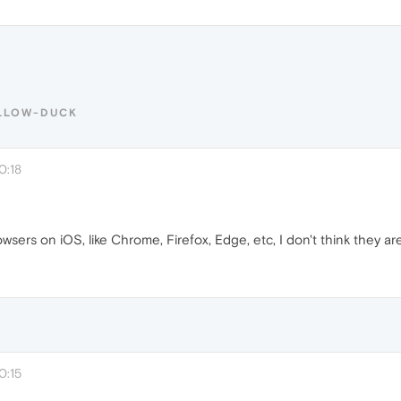
ELLOW-DUCK
0:18
sers on iOS, like Chrome, Firefox, Edge, etc, I don't think they are 
0:15