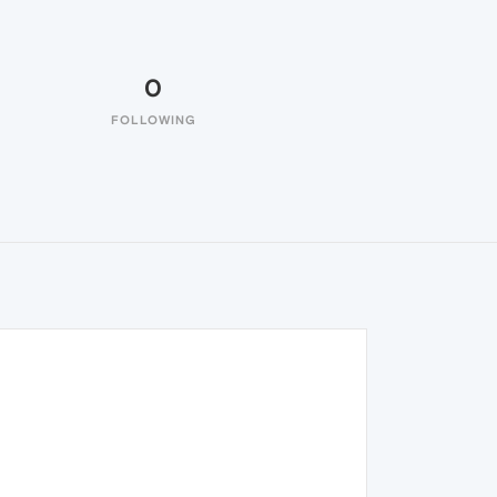
0
FOLLOWING