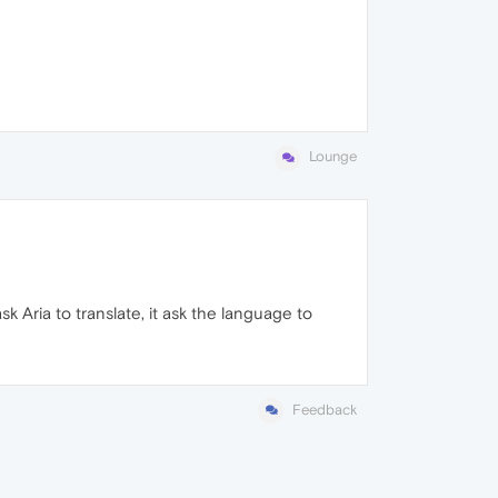
Lounge
sk Aria to translate, it ask the language to
Feedback