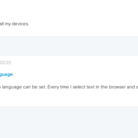
all my devices.
 02:22
nguage
on language can be set. Every time I select text in the browser and a