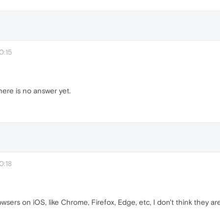
0:15
here is no answer yet.
0:18
sers on iOS, like Chrome, Firefox, Edge, etc, I don't think they are 