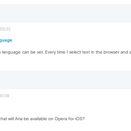
 02:22
nguage
on language can be set. Every time I select text in the browser and a
10:39
hat will Aria be available on Opera for iOS?