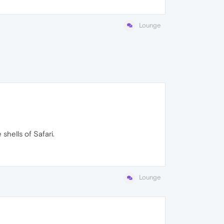
Lounge
shells of Safari.
Lounge