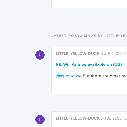
LATEST POSTS MADE BY LITTLE-Y
LITTLE-YELLOW-DUCK
5 JUL 2023, 0
L
RE: Will Aria be available on iOS?
@sgunhouse
But there are other brow
LITTLE-YELLOW-DUCK
5 JUL 2023, 0
L