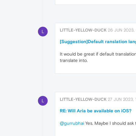
LITTLE-YELLOW-DUCK
26 JUN 2023,
L
[Suggestion]Default ranslation la
It would be great if default translati
translate into.
LITTLE-YELLOW-DUCK
27 JUN 2023, 
L
RE: Will Aria be available on iOS?
@gurrubhai
Yes. Maybe I should ask t