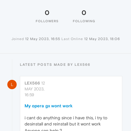
0
0
FOLLOWERS
FOLLOWING
Joined
12 May 2023, 16:55
Last Online
12 May 2023, 18:06
LATEST POSTS MADE BY LEX566
LEX566
12
L
MAY 2023,
16:59
My opera gx wont work
i cant do anything since i have this, i try to
desinstall and reinstall but it wont work
Anyone can help ?