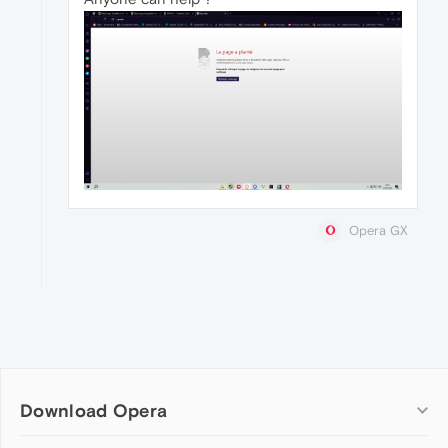
Opera GX
Download Opera