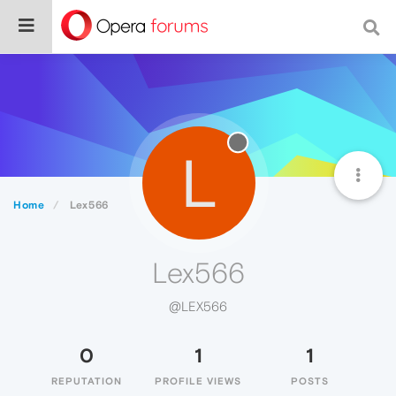
L
Home
Lex566
Lex566
@LEX566
0
1
1
REPUTATION
PROFILE VIEWS
POSTS