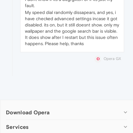
fault.
My speed dial randomly dissapears, and yes, i
have checked advanced settings incase it got
disabled. its on, but it still doesnt show. only my
wallpaper and the google search bar is visible.
It does show after I restart but this issue often
happens. Please help, thanks
Opera GX
Download Opera
Computer browsers
Services