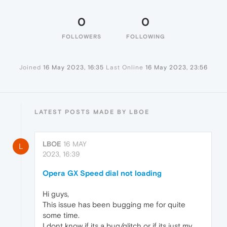
0
0
FOLLOWERS
FOLLOWING
Joined
16 May 2023, 16:35
Last Online
16 May 2023, 23:56
LATEST POSTS MADE BY LBOE
LBOE
16 MAY
L
2023, 16:39
Opera GX Speed dial not loading
Hi guys,
This issue has been bugging me for quite
some time.
I dont know if its a bug/glitch or if its just my