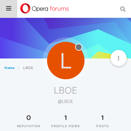
L
Home
LBOE
LBOE
@LBOE
0
1
1
REPUTATION
PROFILE VIEWS
POSTS