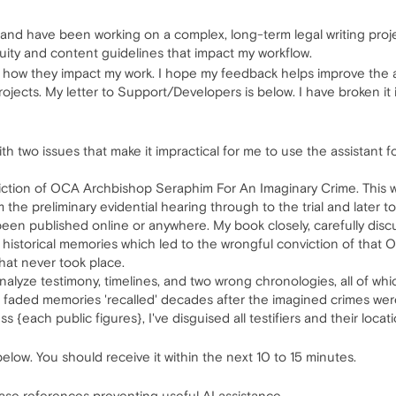
 and have been working on a complex, long-term legal writing projec
uity and content guidelines that impact my workflow.
d how they impact my work. I hope my feedback helps improve the as
ojects. My letter to Support/Developers is below. I have broken it 
ith two issues that make it impractical for me to use the assistant 
ction of OCA Archbishop Seraphim For An Imaginary Crime. This was 
m the preliminary evidential hearing through to the trial and later 
 been published online or anywhere. My book closely, carefully di
ied historical memories which led to the wrongful conviction of tha
hat never took place.
analyze testimony, timelines, and two wrong chronologies, all of whi
d faded memories 'recalled' decades after the imagined crimes we
 {each public figures}, I've disguised all testifiers and their loca
below. You should receive it within the next 10 to 15 minutes.
 case references preventing useful AI assistance.