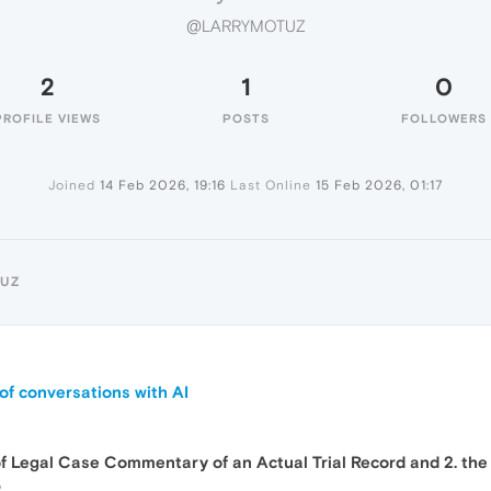
@LARRYMOTUZ
2
1
0
PROFILE VIEWS
POSTS
FOLLOWERS
Joined
14 Feb 2026, 19:16
Last Online
15 Feb 2026, 01:17
TUZ
of conversations with AI
of Legal Case Commentary of an Actual Trial Record and 2. the
5