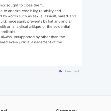
 nor sought to close them..
to analyze credibility, reliability and
ed by words such as sexual assault, naked, and
lt), necessarily prevents by fiat any and all
th an analytical critique of the evidential
nreliable.
nd always unsupported by other than the
eered every judicial assessment of the
Feedback
egal
Company