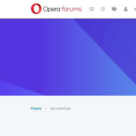
Home
larrymotuz