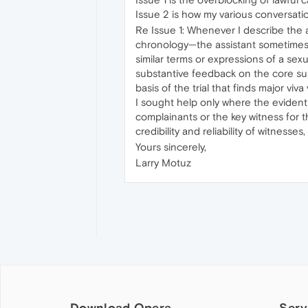
Issue 2 is how my various conversati
Re Issue 1: Whenever I describe the al
chronology—the assistant sometimes re
similar terms or expressions of a sexu
substantive feedback on the core subj
basis of the trial that finds major v
I sought help only where the evident
complainants or the key witness for t
credibility and reliability of witnesse
Yours sincerely,
Larry Motuz
Download Opera
Serv