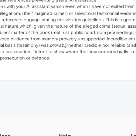
ons with your AI assistant vanish even when I have not exited from
legations (the “imagined crime”) or select oral testimonial evidence 
fuses to engage, stating this violates guidelines. This is trigger
al nature which, given the nature of the alleged crime (sexual assau
ect matter of the book (real trial, public courtroom proceedings, wi
iva voce evidence from memory provably unsupported, incredible or u
ial basis (testimony) was
provably
neither credible nor reliable (a
he prosecution. I intent to show where their inaccuracies badly st
s, prosecution or defence.
ices
Help
L