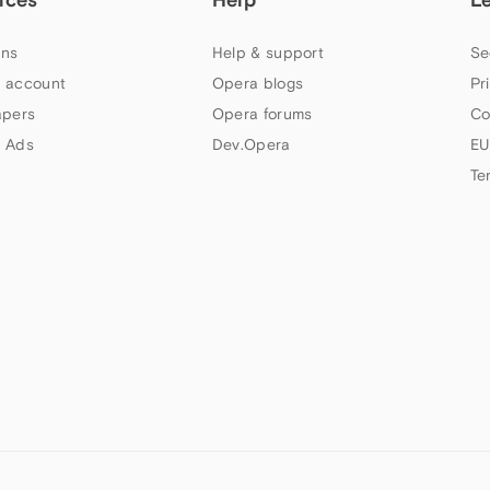
ns
Help & support
Se
 account
Opera blogs
Pr
apers
Opera forums
Co
 Ads
Dev.Opera
EU
Te