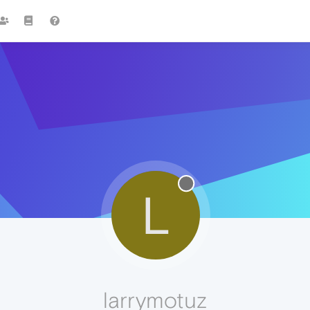
L
larrymotuz