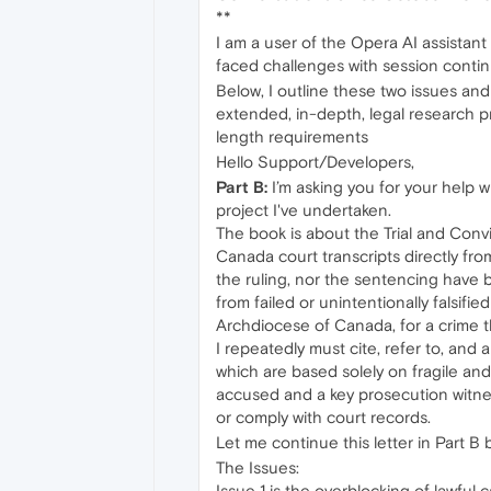
**
I am a user of the Opera AI assistant
faced challenges with session contin
Below, I outline these two issues an
extended, in-depth, legal research pr
length requirements
Hello Support/Developers,
Part B:
I’m asking you for your help w
project I've undertaken.
The book is about the Trial and Convi
Canada court transcripts directly fro
the ruling, nor the sentencing have
from failed or unintentionally falsif
Archdiocese of Canada, for a crime t
I repeatedly must cite, refer to, and 
which are based solely on fragile an
accused and a key prosecution witness
or comply with court records.
Let me continue this letter in Part B 
The Issues:
Issue 1 is the overblocking of lawful