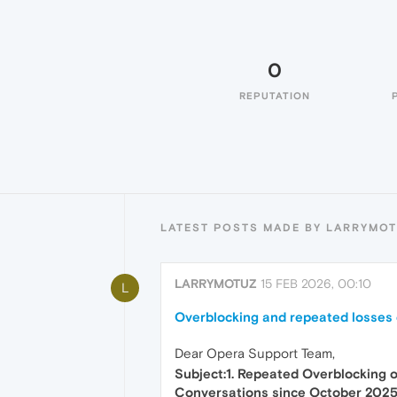
0
REPUTATION
LATEST POSTS MADE BY LARRYMO
LARRYMOTUZ
15 FEB 2026, 00:10
L
Overblocking and repeated losses 
Dear Opera Support Team,
Subject:1. Repeated Overblocking 
Conversations since October 202