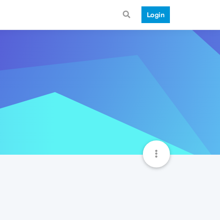
Login