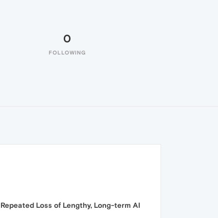
0
FOLLOWING
 Repeated Loss of Lengthy, Long-term AI