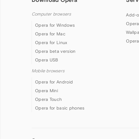
Computer browsers
Add-o
Opera
Opera for Windows
Wallp
Opera for Mac
Opera
Opera for Linux
Opera beta version
Opera USB
Mobile browsers
Opera for Android
Opera Mini
Opera Touch
Opera for basic phones
Follow