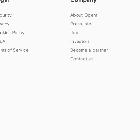
curity
About Opera
ivacy
Press info
okies Policy
Jobs
LA
Investors
rms of Service
Become a partner
Contact us