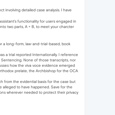
t involving detailed case analysis. I have
sistant’s functionality for users engaged in
into two parts, A + B, to meet your charcter
for a long‑form, law-and-trial-based, book
a trial reported Internationally. I reference
to Sentencing. None of those transcripts, nor
scusses how the viva voce evidence emerged
t Orthodox prelate, the Archbishop for the OCA
ch from the evidential basis for the case but
re alleged to have happened. Save for the
tions wherever needed to protect their privacy