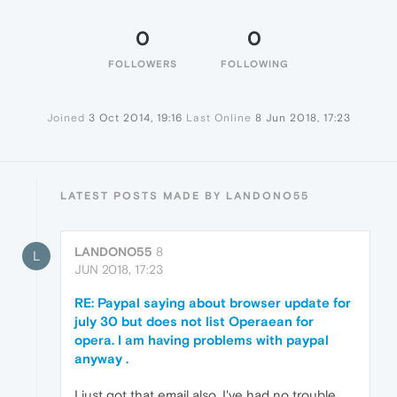
0
0
FOLLOWERS
FOLLOWING
Joined
3 Oct 2014, 19:16
Last Online
8 Jun 2018, 17:23
LATEST POSTS MADE BY LANDONO55
LANDONO55
8
L
JUN 2018, 17:23
RE: Paypal saying about browser update for
july 30 but does not list Operaean for
opera. I am having problems with paypal
anyway .
I just got that email also. I've had no trouble