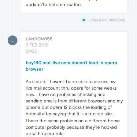
update/fix before now tho.
Opera for Windows
LANDONO55
L
6 FEB 2015,
01:03
bay180.mail.live.com doesn't load in opera
browser
As stated, I haven't been able to access my
live mail account thru opera for some weeks
now. I have no problems checking and
sending emails from different browsers and my
iphone but opera 12 blocks the loading of
hotmail after saying that it is a trusted site...
I have the same problem on a different home
computer probably because they're hooked
up with opera link.