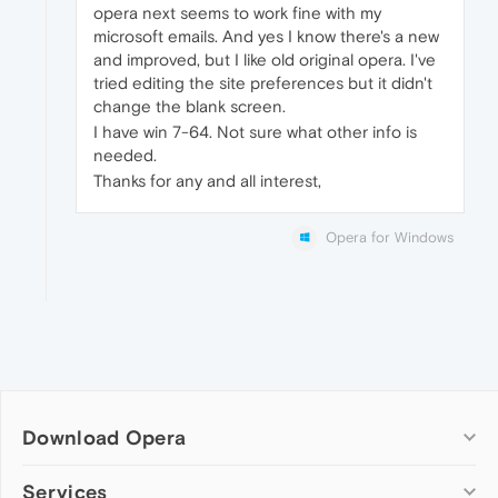
opera next seems to work fine with my
microsoft emails. And yes I know there's a new
and improved, but I like old original opera. I've
tried editing the site preferences but it didn't
change the blank screen.
I have win 7-64. Not sure what other info is
needed.
Thanks for any and all interest,
Opera for Windows
Download Opera
Computer browsers
Services