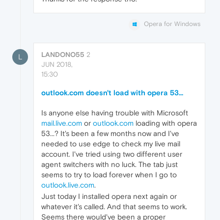
Opera for Windows
LANDONO55
2
L
JUN 2018,
15:30
outlook.com doesn't load with opera 53...
Is anyone else having trouble with Microsoft
mail.live.com
or
outlook.com
loading with opera
53...? It's been a few months now and I've
needed to use edge to check my live mail
account. I've tried using two different user
agent switchers with no luck. The tab just
seems to try to load forever when I go to
outlook.live.com
.
Just today I installed opera next again or
whatever it's called. And that seems to work.
Seems there would've been a proper