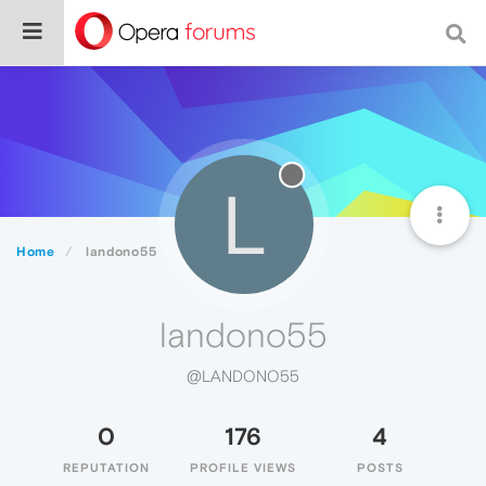
L
Home
landono55
landono55
@LANDONO55
0
176
4
REPUTATION
PROFILE VIEWS
POSTS