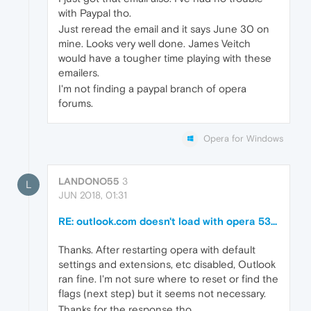
with Paypal tho.
Just reread the email and it says June 30 on
mine. Looks very well done. James Veitch
would have a tougher time playing with these
emailers.
I'm not finding a paypal branch of opera
forums.
Opera for Windows
LANDONO55
3
L
JUN 2018, 01:31
RE: outlook.com doesn't load with opera 53...
Thanks. After restarting opera with default
settings and extensions, etc disabled, Outlook
ran fine. I'm not sure where to reset or find the
flags (next step) but it seems not necessary.
Thanks for the response tho.