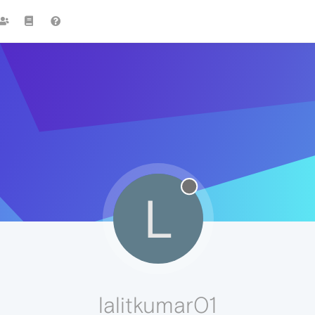
L
lalitkumar01