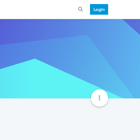
Login