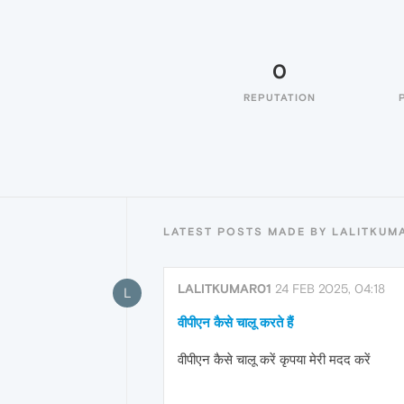
0
REPUTATION
LATEST POSTS MADE BY LALITKUM
LALITKUMAR01
24 FEB 2025, 04:18
L
वीपीएन कैसे चालू करते हैं
वीपीएन कैसे चालू करें कृपया मेरी मदद करें