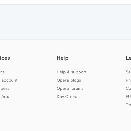
ices
Help
L
ns
Help & support
Se
 account
Opera blogs
Pr
apers
Opera forums
Co
 Ads
Dev.Opera
EU
Te