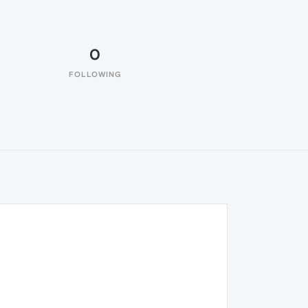
0
FOLLOWING