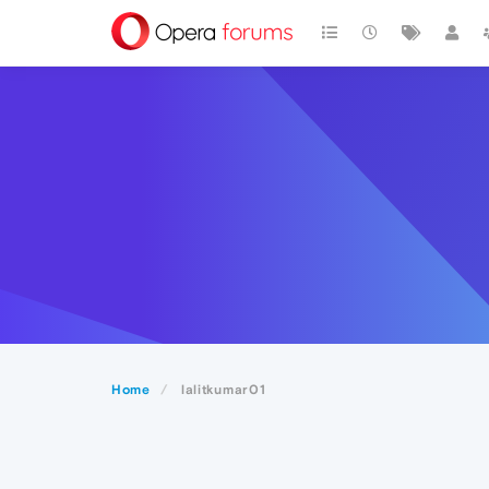
Home
lalitkumar01