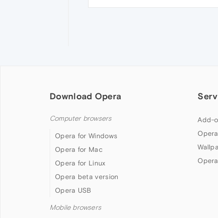
Download Opera
Serv
Computer browsers
Add-o
Opera
Opera for Windows
Wallp
Opera for Mac
Opera
Opera for Linux
Opera beta version
Opera USB
Mobile browsers