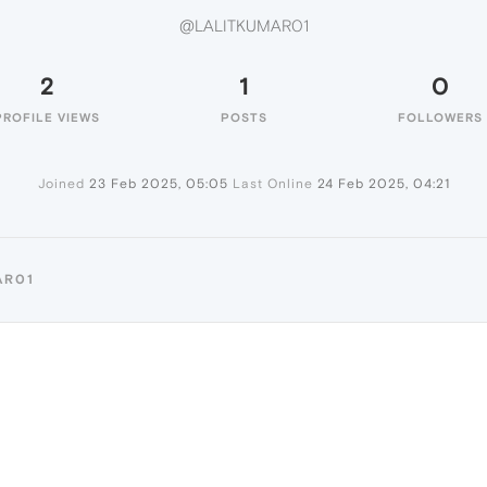
@LALITKUMAR01
2
1
0
PROFILE VIEWS
POSTS
FOLLOWERS
Joined
23 Feb 2025, 05:05
Last Online
24 Feb 2025, 04:21
AR01