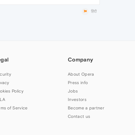
हिंदी
egal
Company
curity
About Opera
ivacy
Press info
okies Policy
Jobs
LA
Investors
rms of Service
Become a partner
Contact us