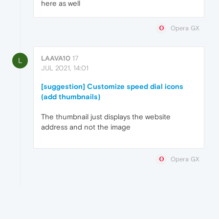
here as well
Opera GX
LAAVA10
17
L
JUL 2021, 14:01
[suggestion] Customize speed dial icons
(add thumbnails)
The thumbnail just displays the website
address and not the image
Opera GX