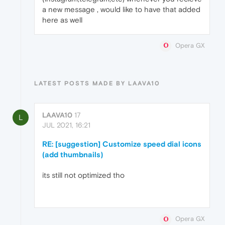
a new message , would like to have that added
here as well
Opera GX
LATEST POSTS MADE BY LAAVA10
LAAVA10
17
L
JUL 2021, 16:21
RE: [suggestion] Customize speed dial icons
(add thumbnails)
its still not optimized tho
Opera GX