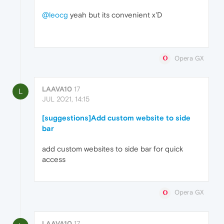
@leocg
yeah but its convenient x'D
Opera GX
LAAVA10
17
L
JUL 2021, 14:15
[suggestions]Add custom website to side
bar
add custom websites to side bar for quick
access
Opera GX
LAAVA10
17