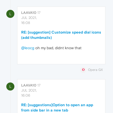
LAAVA10
17
L
JUL 2021,
16:08
RE: [suggestion] Customize speed dial icons
(add thumbnails)
@leocg
oh my bad, didnt know that
Opera GX
LAAVA10
17
L
JUL 2021,
16:06
RE: [suggestions]Option to open an app
from side bar in a new tab