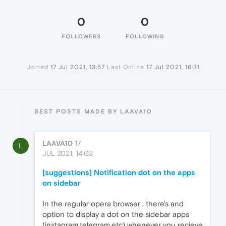
0
0
FOLLOWERS
FOLLOWING
Joined
17 Jul 2021, 13:57
Last Online
17 Jul 2021, 16:31
BEST POSTS MADE BY LAAVA10
LAAVA10
17
L
JUL 2021, 14:03
[suggestions] Notification dot on the apps
on sidebar
In the regular opera browser , there's and
option to display a dot on the sidebar apps
(instagram,telegram,etc) whenever you recieve