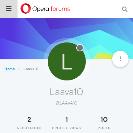
L
Home
Laava10
Laava10
@LAAVA10
2
1
10
REPUTATION
PROFILE VIEWS
POSTS