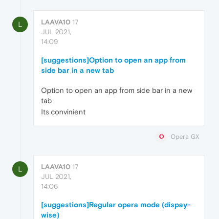
LAAVA10
17
L
JUL 2021,
14:09
[suggestions]Option to open an app from
side bar in a new tab
Option to open an app from side bar in a new
tab
Its convinient
Opera GX
LAAVA10
17
L
JUL 2021,
14:06
[suggestions]Regular opera mode (dispay-
wise)