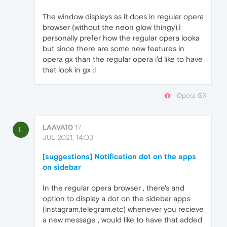
The window displays as it does in regular opera
browser (without the neon glow thingy).I
personally prefer how the regular opera looka
but since there are some new features in
opera gx than the regular opera i'd like to have
that look in gx :l
Opera GX
LAAVA10
17
L
JUL 2021, 14:03
[suggestions] Notification dot on the apps
on sidebar
In the regular opera browser , there's and
option to display a dot on the sidebar apps
(instagram,telegram,etc) whenever you recieve
a new message , would like to have that added