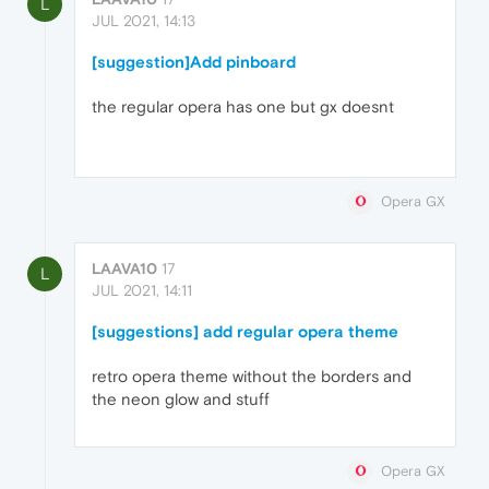
L
JUL 2021, 14:13
[suggestion]Add pinboard
the regular opera has one but gx doesnt
Opera GX
LAAVA10
17
L
JUL 2021, 14:11
[suggestions] add regular opera theme
retro opera theme without the borders and
the neon glow and stuff
Opera GX