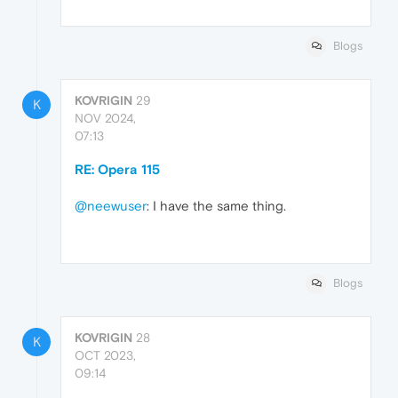
Blogs
KOVRIGIN
29
K
NOV 2024,
07:13
RE: Opera 115
@neewuser
: I have the same thing.
Blogs
KOVRIGIN
28
K
OCT 2023,
09:14