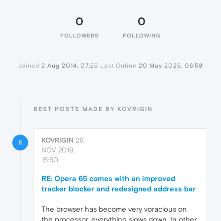
0
0
FOLLOWERS
FOLLOWING
Joined
2 Aug 2014, 07:25
Last Online
20 May 2025, 06:53
BEST POSTS MADE BY KOVRIGIN
KOVRIGIN
26
K
NOV 2019,
15:50
RE: Opera 65 comes with an improved
tracker blocker and redesigned address bar
The browser has become very voracious on
the processor, everything slows down. In other