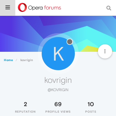
K
Home
kovrigin
kovrigin
@KOVRIGIN
2
69
10
REPUTATION
PROFILE VIEWS
POSTS