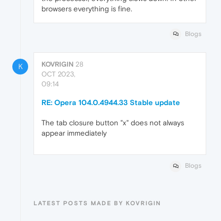
browsers everything is fine.
Blogs
KOVRIGIN
28
K
OCT 2023,
09:14
RE: Opera 104.0.4944.33 Stable update
The tab closure button "x" does not always
appear immediately
Blogs
LATEST POSTS MADE BY KOVRIGIN