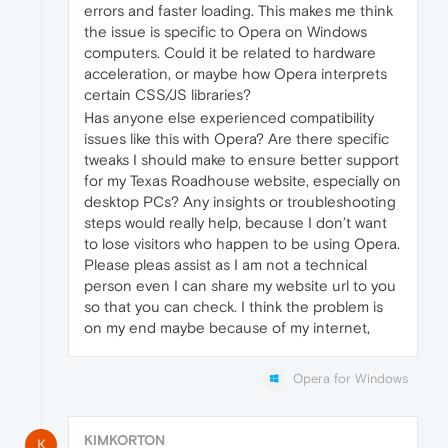
errors and faster loading. This makes me think
the issue is specific to Opera on Windows
computers. Could it be related to hardware
acceleration, or maybe how Opera interprets
certain CSS/JS libraries?
Has anyone else experienced compatibility
issues like this with Opera? Are there specific
tweaks I should make to ensure better support
for my Texas Roadhouse website, especially on
desktop PCs? Any insights or troubleshooting
steps would really help, because I don’t want
to lose visitors who happen to be using Opera.
Please pleas assist as I am not a technical
person even I can share my website url to you
so that you can check. I think the problem is
on my end maybe because of my internet,
Opera for Windows
KIMKORTON
K