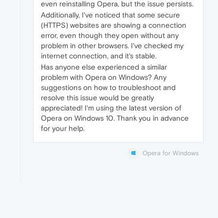
even reinstalling Opera, but the issue persists.
Additionally, I've noticed that some secure
(HTTPS) websites are showing a connection
error, even though they open without any
problem in other browsers. I've checked my
internet connection, and it's stable.
Has anyone else experienced a similar
problem with Opera on Windows? Any
suggestions on how to troubleshoot and
resolve this issue would be greatly
appreciated! I'm using the latest version of
Opera on Windows 10. Thank you in advance
for your help.
Opera for Windows