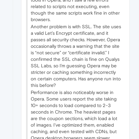
related to scripts not executing, even
though the same scripts work fine in other
browsers.
Another problem is with SSL. The site uses
a valid Let’s Encrypt certificate, and it
passes all security checks. However, Opera
occasionally throws a warning that the site
is “not secure” or “certificate invalid.” I
confirmed the SSL chain is fine on Qualys
SSL Labs, so I’m guessing Opera may be
stricter or caching something incorrectly
on certain computers. Has anyone run into
this before?
Performance is also noticeably worse in
Opera. Some users report the site taking
10+ seconds to load compared to 2–3
seconds in Chrome. The heaviest pages
are the coupon sections, which load a lot
of images. I’ve optimized them, enabled
caching, and even tested with CDNs, but
Opera desktop browsers seem slower