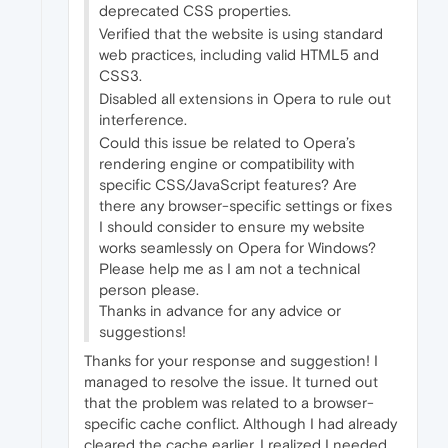
deprecated CSS properties.
Verified that the website is using standard
web practices, including valid HTML5 and
CSS3.
Disabled all extensions in Opera to rule out
interference.
Could this issue be related to Opera’s
rendering engine or compatibility with
specific CSS/JavaScript features? Are
there any browser-specific settings or fixes
I should consider to ensure my website
works seamlessly on Opera for Windows?
Please help me as I am not a technical
person please.
Thanks in advance for any advice or
suggestions!
Thanks for your response and suggestion! I
managed to resolve the issue. It turned out
that the problem was related to a browser-
specific cache conflict. Although I had already
cleared the cache earlier, I realized I needed