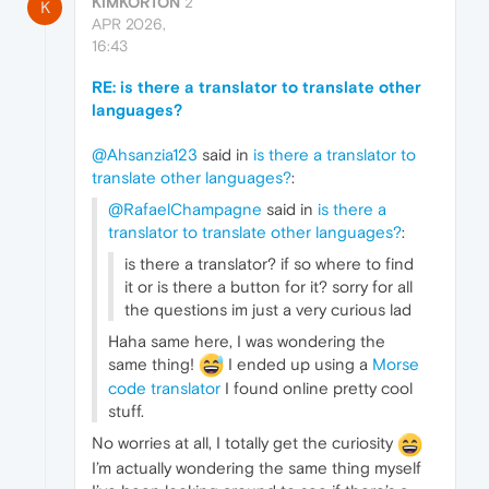
KIMKORTON
2
K
APR 2026,
16:43
RE: is there a translator to translate other
languages?
@Ahsanzia123
said in
is there a translator to
translate other languages?
:
@RafaelChampagne
said in
is there a
translator to translate other languages?
:
is there a translator? if so where to find
it or is there a button for it? sorry for all
the questions im just a very curious lad
Haha same here, I was wondering the
same thing!
I ended up using a
Morse
code translator
I found online pretty cool
stuff.
No worries at all, I totally get the curiosity
I’m actually wondering the same thing myself