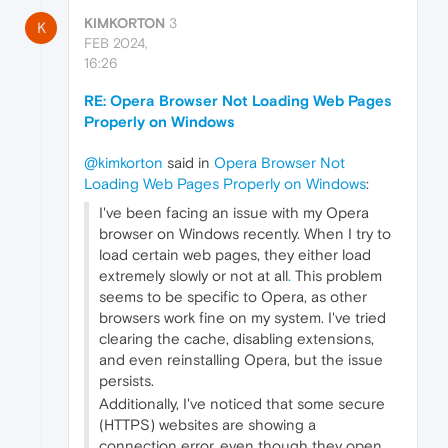
KIMKORTON
3
K
FEB 2024,
16:26
RE: Opera Browser Not Loading Web Pages
Properly on Windows
@kimkorton
said in
Opera Browser Not
Loading Web Pages Properly on Windows
:
I've been facing an issue with my Opera
browser on Windows recently. When I try to
load certain web pages, they either load
extremely slowly or not at all
.
This problem
seems to be specific to Opera, as other
browsers work fine on my system. I've tried
clearing the cache, disabling extensions,
and even reinstalling Opera, but the issue
persists.
Additionally, I've noticed that some secure
(HTTPS) websites are showing a
connection error, even though they open