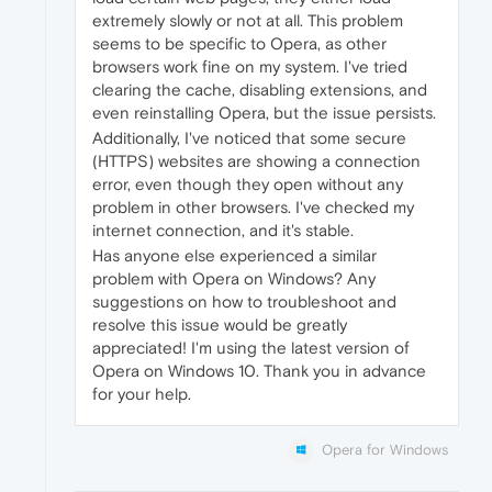
extremely slowly or not at all. This problem
seems to be specific to Opera, as other
browsers work fine on my system. I've tried
clearing the cache, disabling extensions, and
even reinstalling Opera, but the issue persists.
Additionally, I've noticed that some secure
(HTTPS) websites are showing a connection
error, even though they open without any
problem in other browsers. I've checked my
internet connection, and it's stable.
Has anyone else experienced a similar
problem with Opera on Windows? Any
suggestions on how to troubleshoot and
resolve this issue would be greatly
appreciated! I'm using the latest version of
Opera on Windows 10. Thank you in advance
for your help.
Opera for Windows