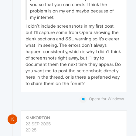
you so that you can check. I think the
problem is on my end maybe because of
my internet,
I didn’t include screenshots in my first post,
but I’ll capture some from Opera showing the
blank sections and SSL warning so it’s clearer
what I’m seeing. The errors don’t always
happen consistently, which is why I didn’t think
of screenshots right away, but I’ll try to
document them the next time they appear. Do
you want me to post the screenshots directly
here in the thread, or is there a preferred way
to share them on the forum?
Opera for Windows
KIMKORTON
K
23 SEP 2025,
20:25