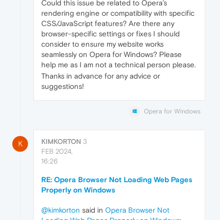
Could this issue be related to Opera’s
rendering engine or compatibility with specific
CSS/JavaScript features? Are there any
browser-specific settings or fixes I should
consider to ensure my website works
seamlessly on Opera for Windows? Please
help me as I am not a technical person please.
Thanks in advance for any advice or
suggestions!
Opera for Windows
KIMKORTON
3
K
FEB 2024,
16:26
RE: Opera Browser Not Loading Web Pages
Properly on Windows
@kimkorton
said in
Opera Browser Not