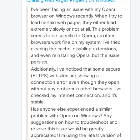
Loading Web Pages Properly on Windows
:
I've been facing an issue with my Opera
browser on Windows recently. When I try to
load certain web pages, they either load
extremely slowly or not at all
.
This problem
seems to be specific to Opera, as other
browsers work fine on my system. I've tried
clearing the cache, disabling extensions,
and even reinstalling Opera, but the issue
persists.
Additionally, I've noticed that some secure
(HTTPS) websites are showing a
connection error, even though they open
without any problem in other browsers. I've
checked my internet connection, and it's
stable.
Has anyone else experienced a similar
problem with Opera on Windows? Any
suggestions on how to troubleshoot and
resolve this issue would be greatly
appreciated! I'm using the latest version of