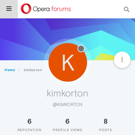
K
Home
kimkorton
kimkorton
@KIMKORTON
6
6
8
REPUTATION
PROFILE VIEWS
POSTS