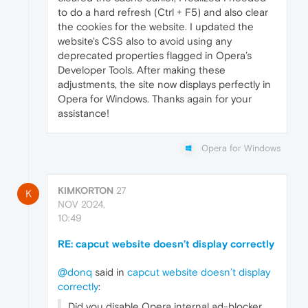
to do a hard refresh (Ctrl + F5) and also clear
the cookies for the website. I updated the
website's CSS also to avoid using any
deprecated properties flagged in Opera’s
Developer Tools. After making these
adjustments, the site now displays perfectly in
Opera for Windows. Thanks again for your
assistance!
Opera for Windows
KIMKORTON
27
K
NOV 2024,
10:49
RE: capcut website doesn’t display correctly
@donq
said in
capcut website doesn’t display
correctly
:
Did you disable Opera internal ad-blocker