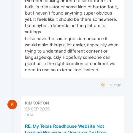
I’ve been looking around to see if there’s a
built-in translator or some kind of button for it,
but I haven’t found anything super obvious
yet. It feels like it should be there somewhere,
but maybe it depends on the platform or
settings.
I also have the same question because it
would make things a lot easier, especially when
trying to understand different content or
languages quickly. Hopefully someone can
point us in the right direction or confirm if we
need to use an external tool instead.
Lounge
KIMKORTON
K
25 SEP 2025,
14:14
RE: My Texas Roadhouse Website Not
Loading Properly in Opera on Desktop