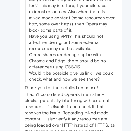
too? This may interfere, if your site uses
external resources. Also when there is
mixed mode content (some resources over
http, some over https), then Opera may
block some parts of it.
Have you using VPN? This should not
affect rendering, but some external
resources may not be available.
Opera shares rendering engine with
Chrome and Edge, there should be no
differences using CSS/JS.
Would it be possible give us link - we could
check, what and how we see there?
Thank you for the detailed response!
I hadn’t considered Opera’s internal ad-
blocker potentially interfering with external
resources. I’ll disable it and check if that
resolves the issue. Regarding mixed mode
content, I’ll also verify if any resources are
being loaded over HTTP instead of HTTPS, as