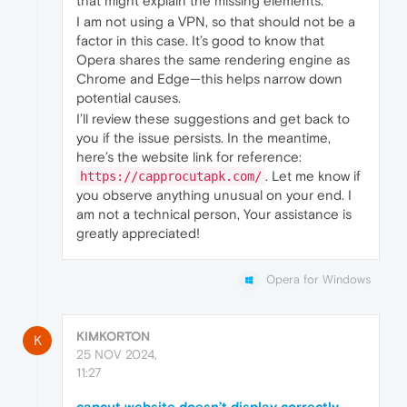
that might explain the missing elements.
I am not using a VPN, so that should not be a
factor in this case. It’s good to know that
Opera shares the same rendering engine as
Chrome and Edge—this helps narrow down
potential causes.
I’ll review these suggestions and get back to
you if the issue persists. In the meantime,
here’s the website link for reference:
. Let me know if
https://capprocutapk.com/
you observe anything unusual on your end. I
am not a technical person, Your assistance is
greatly appreciated!
Opera for Windows
KIMKORTON
K
25 NOV 2024,
11:27
capcut website doesn’t display correctly