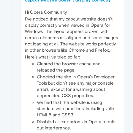
Hi Opera Community,
I’ve noticed that my capcut website doesn’t
display correctly when viewed in Opera for
Windows. The layout appears broken, with
certain elements misaligned and some images
not loading at all. The website works perfectly
in other browsers like Chrome and Firefox.
Here’s what I’ve tried so far:
Cleared the browser cache and
reloaded the page.
Checked the site in Opera’s Developer
Tools but didn’t see any major console
errors, except for a warning about
deprecated CSS properties.
Verified that the website is using
standard web practices, including valid
HTML5 and CSS3.
Disabled all extensions in Opera to rule
out interference.