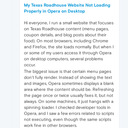
My Texas Roadhouse Website Not Loading
Properly in Opera on Desktop
Hi everyone, I run a small website that focuses
on Texas Roadhouse content (menu pages,
coupon details, and blog posts about their
food). On most browsers, including Chrome
and Firefox, the site loads normally. But when I
or some of my users access it through Opera
on desktop computers, several problems
occur.
The biggest issue is that certain menu pages
don’t fully render. Instead of showing the text
and images, Opera sometimes displays a blank
area where the content should be. Refreshing
the page once or twice usually fixes it, but not
always. On some machines, it just hangs with a
spinning loader. I checked developer tools in
Opera, and I saw a few errors related to scripts
not executing, even though the same scripts
work fine in other browsers.