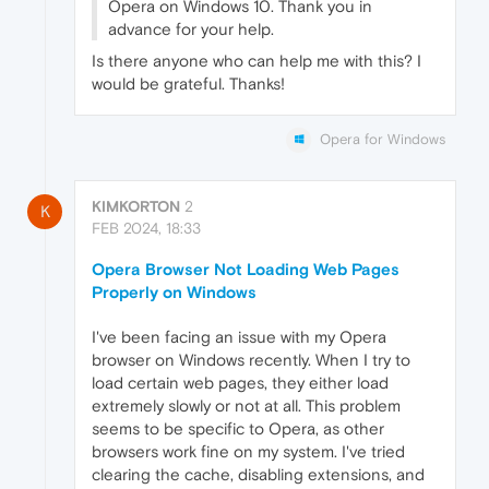
Opera on Windows 10. Thank you in
advance for your help.
Is there anyone who can help me with this? I
would be grateful. Thanks!
Opera for Windows
KIMKORTON
2
K
FEB 2024, 18:33
Opera Browser Not Loading Web Pages
Properly on Windows
I've been facing an issue with my Opera
browser on Windows recently. When I try to
load certain web pages, they either load
extremely slowly or not at all. This problem
seems to be specific to Opera, as other
browsers work fine on my system. I've tried
clearing the cache, disabling extensions, and