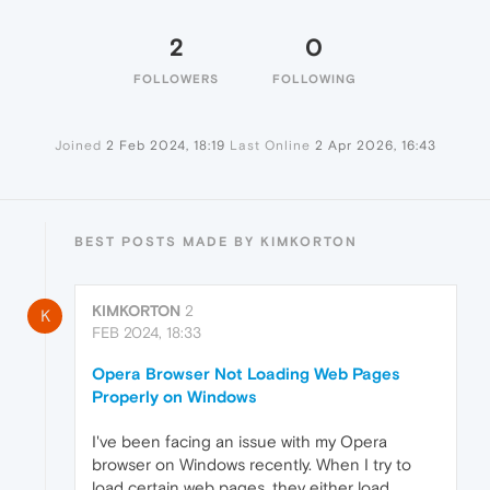
2
0
FOLLOWERS
FOLLOWING
Joined
2 Feb 2024, 18:19
Last Online
2 Apr 2026, 16:43
BEST POSTS MADE BY KIMKORTON
KIMKORTON
2
K
FEB 2024, 18:33
Opera Browser Not Loading Web Pages
Properly on Windows
I've been facing an issue with my Opera
browser on Windows recently. When I try to
load certain web pages, they either load