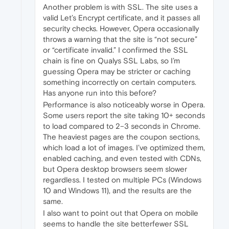
Another problem is with SSL. The site uses a
valid Let’s Encrypt certificate, and it passes all
security checks. However, Opera occasionally
throws a warning that the site is “not secure”
or “certificate invalid.” I confirmed the SSL
chain is fine on Qualys SSL Labs, so I’m
guessing Opera may be stricter or caching
something incorrectly on certain computers.
Has anyone run into this before?
Performance is also noticeably worse in Opera.
Some users report the site taking 10+ seconds
to load compared to 2–3 seconds in Chrome.
The heaviest pages are the coupon sections,
which load a lot of images. I’ve optimized them,
enabled caching, and even tested with CDNs,
but Opera desktop browsers seem slower
regardless. I tested on multiple PCs (Windows
10 and Windows 11), and the results are the
same.
I also want to point out that Opera on mobile
seems to handle the site betterfewer SSL