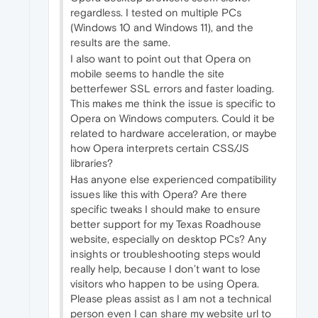
regardless. I tested on multiple PCs
(Windows 10 and Windows 11), and the
results are the same.
I also want to point out that Opera on
mobile seems to handle the site
betterfewer SSL errors and faster loading.
This makes me think the issue is specific to
Opera on Windows computers. Could it be
related to hardware acceleration, or maybe
how Opera interprets certain CSS/JS
libraries?
Has anyone else experienced compatibility
issues like this with Opera? Are there
specific tweaks I should make to ensure
better support for my Texas Roadhouse
website, especially on desktop PCs? Any
insights or troubleshooting steps would
really help, because I don’t want to lose
visitors who happen to be using Opera.
Please pleas assist as I am not a technical
person even I can share my website url to