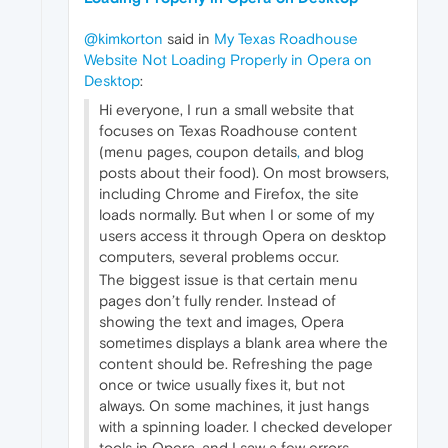
@kimkorton
said in
My Texas Roadhouse
Website Not Loading Properly in Opera on
Desktop
:
Hi everyone, I run a small website that
focuses on Texas Roadhouse content
(menu pages, coupon details
,
and blog
posts about their food). On most browsers,
including Chrome and Firefox, the site
loads normally. But when I or some of my
users access it through Opera on desktop
computers, several problems occur.
The biggest issue is that certain menu
pages don’t fully render. Instead of
showing the text and images, Opera
sometimes displays a blank area where the
content should be. Refreshing the page
once or twice usually fixes it, but not
always. On some machines, it just hangs
with a spinning loader. I checked developer
tools in Opera, and I saw a few errors