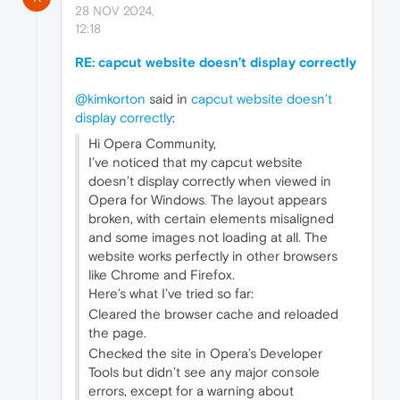
28 NOV 2024,
12:18
RE: capcut website doesn’t display correctly
@kimkorton
said in
capcut website doesn’t
display correctly
:
Hi Opera Community,
I’ve noticed that my capcut website
doesn’t display correctly when viewed in
Opera for Windows
.
The layout appears
broken, with certain elements misaligned
and some images not loading at all. The
website works perfectly in other browsers
like Chrome and Firefox.
Here’s what I’ve tried so far:
Cleared the browser cache and reloaded
the page.
Checked the site in Opera’s Developer
Tools but didn’t see any major console
errors, except for a warning about