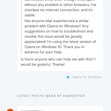
without any problem in other browsers. I've
checked my internet connection, and it's
stable.
Has anyone else experienced a similar
problem with Opera on Windows? Any
suggestions on how to troubleshoot and
resolve this issue would be greatly
appreciated! I'm using the latest version of
Opera on Windows 10. Thank you in
advance for your help.
Is there anyone who can help me with this? I
would be grateful. Thanks!
Opera for Windows
LATEST POSTS MADE BY KIMKORTON