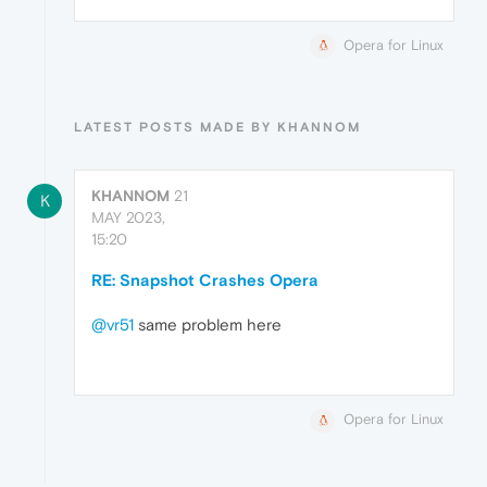
Opera for Linux
LATEST POSTS MADE BY KHANNOM
KHANNOM
21
K
MAY 2023,
15:20
RE: Snapshot Crashes Opera
@vr51
same problem here
Opera for Linux