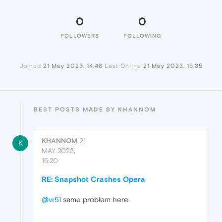
0
0
FOLLOWERS
FOLLOWING
Joined
21 May 2023, 14:48
Last Online
21 May 2023, 15:35
BEST POSTS MADE BY KHANNOM
KHANNOM
21
K
MAY 2023,
15:20
RE: Snapshot Crashes Opera
@vr51
same problem here