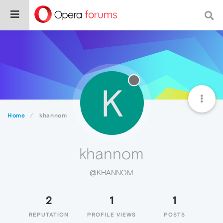
K
Home
khannom
khannom
@KHANNOM
2
1
1
REPUTATION
PROFILE VIEWS
POSTS