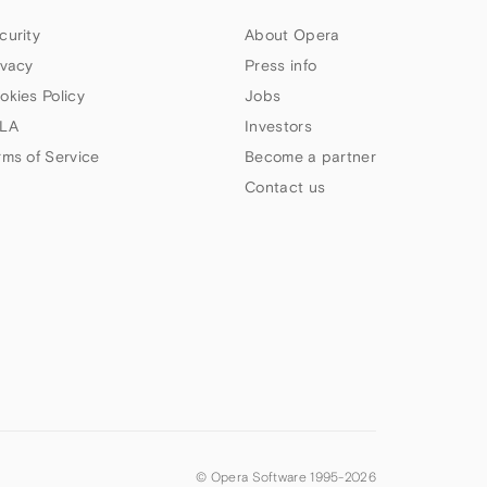
curity
About Opera
ivacy
Press info
okies Policy
Jobs
LA
Investors
rms of Service
Become a partner
Contact us
© Opera Software 1995-
2026