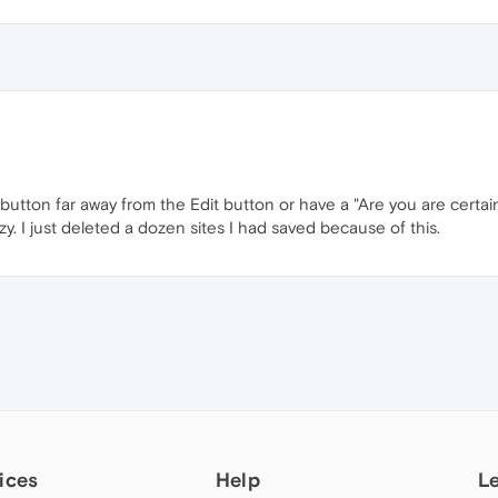
tton far away from the Edit button or have a "Are you are certain"
razy. I just deleted a dozen sites I had saved because of this.
ices
Help
L