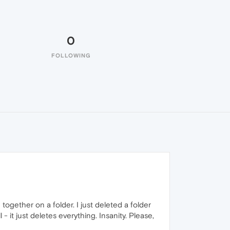
0
FOLLOWING
gether on a folder. I just deleted a folder
 - it just deletes everything. Insanity. Please,