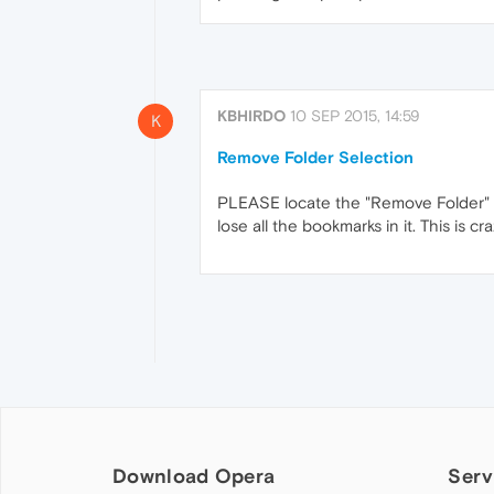
KBHIRDO
10 SEP 2015, 14:59
K
Remove Folder Selection
PLEASE locate the "Remove Folder" bu
lose all the bookmarks in it. This is c
Download Opera
Serv