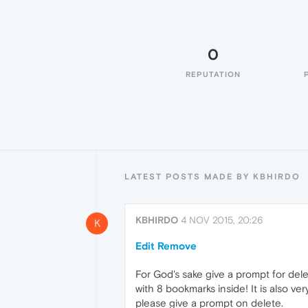
0
REPUTATION
LATEST POSTS MADE BY KBHIRDO
KBHIRDO
4 NOV 2015, 20:26
K
Edit Remove
For God's sake give a prompt for del
with 8 bookmarks inside! It is also ver
please give a prompt on delete.