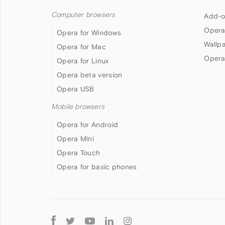
Computer browsers
Add-o
Opera
Opera for Windows
Wallp
Opera for Mac
Opera
Opera for Linux
Opera beta version
Opera USB
Mobile browsers
Opera for Android
Opera Mini
Opera Touch
Opera for basic phones
Follow