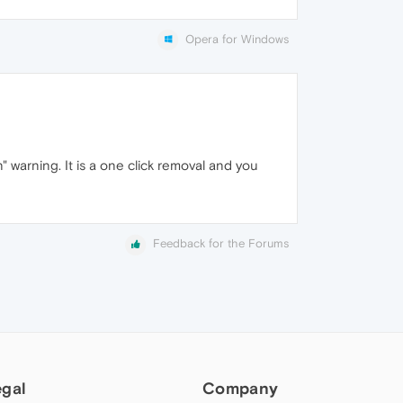
Opera for Windows
 warning. It is a one click removal and you
Feedback for the Forums
egal
Company