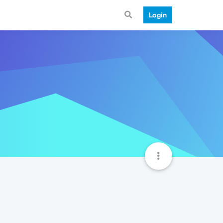
Login