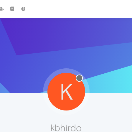
K
kbhirdo