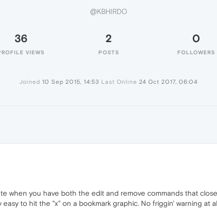
@KBHIRDO
36
2
0
PROFILE VIEWS
POSTS
FOLLOWERS
Joined
10 Sep 2015, 14:53
Last Online
24 Oct 2017, 06:04
ete when you have both the edit and remove commands that close to
y easy to hit the "x" on a bookmark graphic. No friggin' warning at all