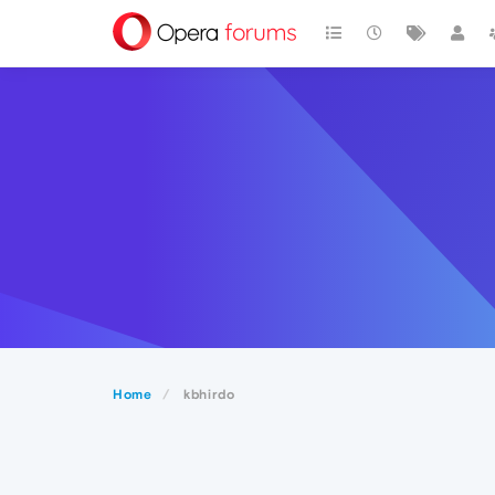
Home
kbhirdo