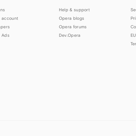
ns
Help & support
Se
 account
Opera blogs
Pr
apers
Opera forums
Co
 Ads
Dev.Opera
EU
Te