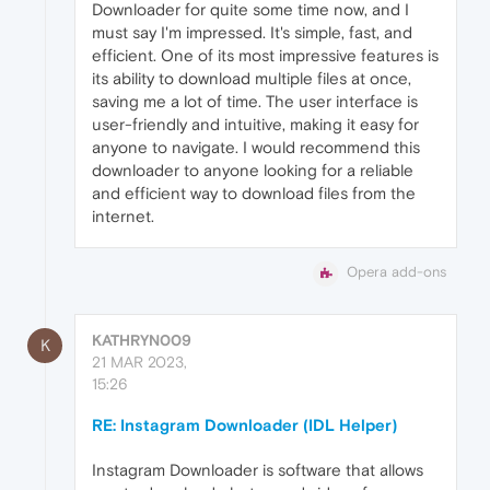
Downloader for quite some time now, and I
must say I'm impressed. It's simple, fast, and
efficient. One of its most impressive features is
its ability to download multiple files at once,
saving me a lot of time. The user interface is
user-friendly and intuitive, making it easy for
anyone to navigate. I would recommend this
downloader to anyone looking for a reliable
and efficient way to download files from the
internet.
Opera add-ons
KATHRYN009
K
21 MAR 2023,
15:26
RE: Instagram Downloader (IDL Helper)
Instagram Downloader is software that allows