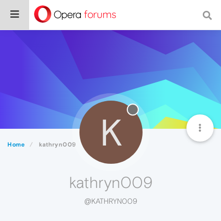
K
Home
kathryn009
kathryn009
@KATHRYN009