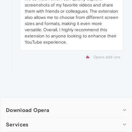
screenshots of my favorite videos and share
them with friends or colleagues. The extension
also allows me to choose from different screen
sizes and formats, making it even more
versatile. Overall, I highly recommend this
extension to anyone looking to enhance their
YouTube experience.
Opera add-ons
Download Opera
Computer browsers
Services