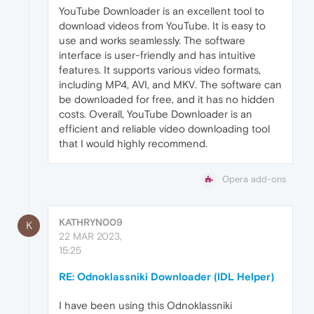
YouTube Downloader is an excellent tool to
download videos from YouTube. It is easy to
use and works seamlessly. The software
interface is user-friendly and has intuitive
features. It supports various video formats,
including MP4, AVI, and MKV. The software can
be downloaded for free, and it has no hidden
costs. Overall, YouTube Downloader is an
efficient and reliable video downloading tool
that I would highly recommend.
Opera add-ons
KATHRYN009
K
22 MAR 2023,
15:25
RE: Odnoklassniki Downloader (IDL Helper)
I have been using this Odnoklassniki