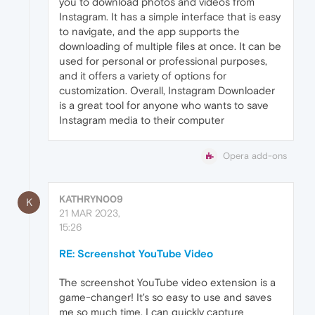
you to download photos and videos from
Instagram. It has a simple interface that is easy
to navigate, and the app supports the
downloading of multiple files at once. It can be
used for personal or professional purposes,
and it offers a variety of options for
customization. Overall, Instagram Downloader
is a great tool for anyone who wants to save
Instagram media to their computer
Opera add-ons
KATHRYN009
K
21 MAR 2023,
15:26
RE: Screenshot YouTube Video
The screenshot YouTube video extension is a
game-changer! It's so easy to use and saves
me so much time. I can quickly capture