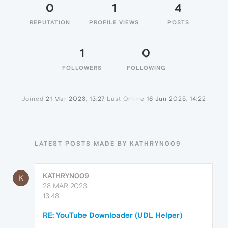
0
1
4
REPUTATION
PROFILE VIEWS
POSTS
1
0
FOLLOWERS
FOLLOWING
Joined
21 Mar 2023, 13:27
Last Online
16 Jun 2025, 14:22
LATEST POSTS MADE BY KATHRYN009
KATHRYN009
K
28 MAR 2023,
13:48
RE: YouTube Downloader (UDL Helper)