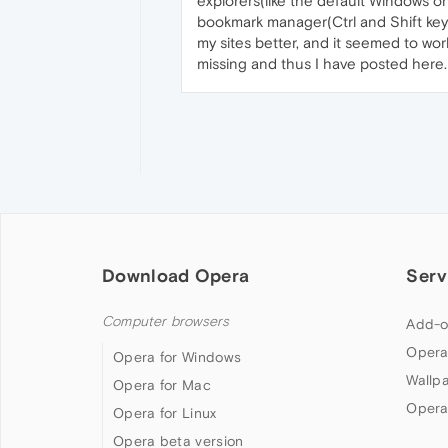
explorers(like the default Windows one,
bookmark manager(Ctrl and Shift key
my sites better, and it seemed to wor
missing and thus I have posted here.
Download Opera
Serv
Computer browsers
Add-o
Opera
Opera for Windows
Wallp
Opera for Mac
Opera
Opera for Linux
Opera beta version