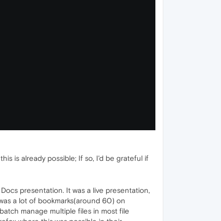
is already possible; If so, I'd be grateful if
ocs presentation. It was a live presentation,
 was a lot of bookmarks(around 60) on
atch manage multiple files in most file