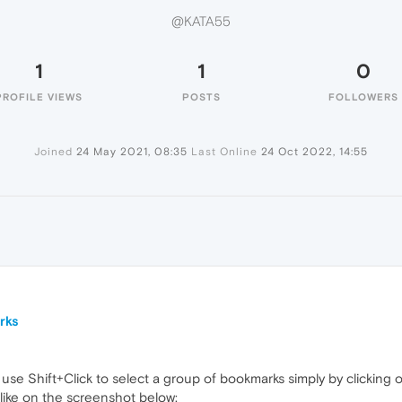
@KATA55
1
1
0
PROFILE VIEWS
POSTS
FOLLOWERS
Joined
24 May 2021, 08:35
Last Online
24 Oct 2022, 14:55
rks
use Shift+Click to select a group of bookmarks simply by clicking on
 like on the screenshot below: