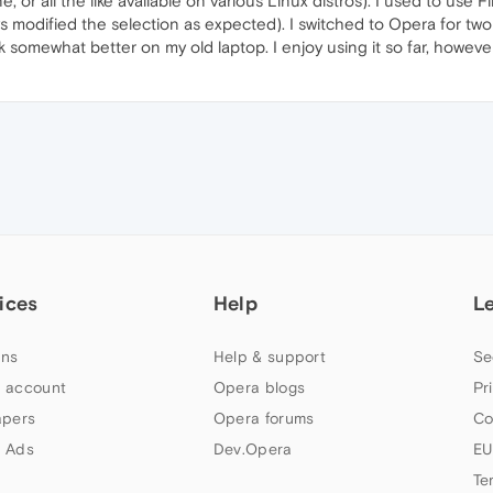
 or all the like available on various Linux distros). I used to use F
s modified the selection as expected). I switched to Opera for tw
k somewhat better on my old laptop. I enjoy using it so far, howeve
ices
Help
L
ns
Help & support
Se
 account
Opera blogs
Pr
apers
Opera forums
Co
 Ads
Dev.Opera
EU
Te