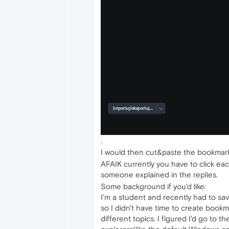
.
I would then cut&paste the bookmark
AFAIK currently you have to click each
someone explained in the replies.
Some background if you'd like:
I'm a student and recently had to sav
so I didn't have time to create book
different topics. I figured I'd go to