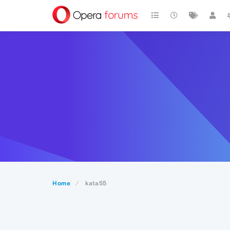
Home
kata55