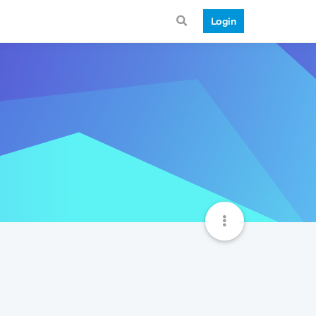
Login