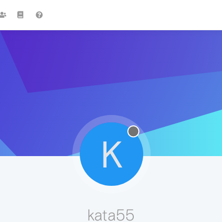
K
kata55