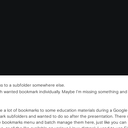
s to a subfolder somewhere else.
 wanted bookmark individually. Maybe I'm missing something and this 
e a lot of bookmarks to some education materials during a Google D
mark subfolders and wanted to do so after the presentation. There
 the bookmarks menu and batch manage them here, just like you can b