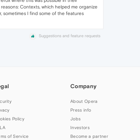
irefox where this was possible in their
o reasons: Contexts, which helped me organize
r, sometimes I find some of the features
Suggestions and feature requests
egal
Company
curity
About Opera
ivacy
Press info
okies Policy
Jobs
LA
Investors
rms of Service
Become a partner