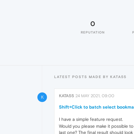
0
REPUTATION
LATEST POSTS MADE BY KATA55
KATA55
24 MAY 2021, 09:00
K
Shift+Click to batch select bookma
I have a simple feature request.
Would you please make it possible to 
last one? The final result should look