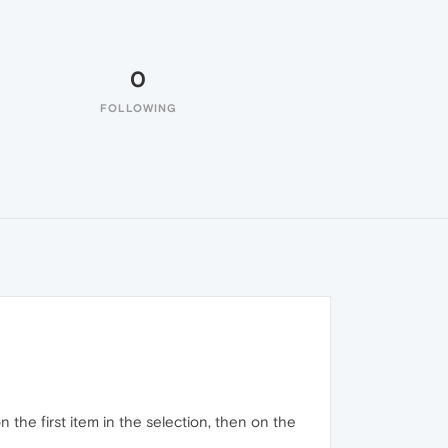
0
FOLLOWING
 the first item in the selection, then on the