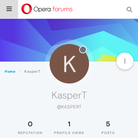
K
Home
KasperT
KasperT
@KASPERT
0
1
5
REPUTATION
PROFILE VIEWS
POSTS