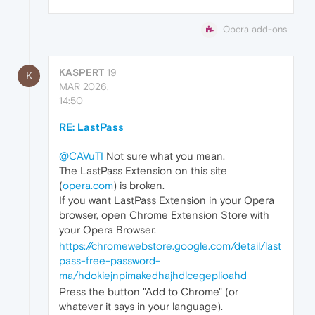
Opera add-ons
KASPERT
19
K
MAR 2026,
14:50
RE: LastPass
@CAVuTI
Not sure what you mean.
The LastPass Extension on this site
(
opera.com
) is broken.
If you want LastPass Extension in your Opera
browser, open Chrome Extension Store with
your Opera Browser.
https://chromewebstore.google.com/detail/last
pass-free-password-
ma/hdokiejnpimakedhajhdlcegeplioahd
Press the button "Add to Chrome" (or
whatever it says in your language).