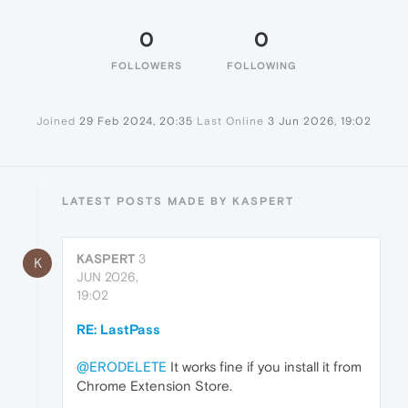
0
0
FOLLOWERS
FOLLOWING
Joined
29 Feb 2024, 20:35
Last Online
3 Jun 2026, 19:02
LATEST POSTS MADE BY KASPERT
KASPERT
3
K
JUN 2026,
19:02
RE: LastPass
@ERODELETE
It works fine if you install it from
Chrome Extension Store.