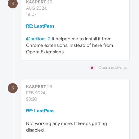
KASPERT
29
K
AUG 2024,
19:07
RE: LastPass
@ardilom-2
it helped me to install it from
Chrome extensions. Instead of here from
Opera Extensions
Opera add-ons
KASPERT
29
K
FEB 2024,
23:20
RE: LastPass
Not working any more. It keeps getting
disabled.