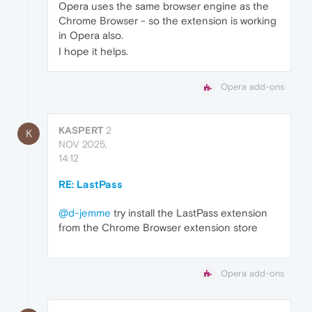
Opera uses the same browser engine as the
Chrome Browser - so the extension is working
in Opera also.
I hope it helps.
Opera add-ons
KASPERT
2
K
NOV 2025,
14:12
RE: LastPass
@d-jemme
try install the LastPass extension
from the Chrome Browser extension store
Opera add-ons