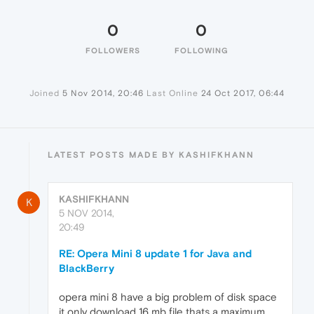
0
0
FOLLOWERS
FOLLOWING
Joined
5 Nov 2014, 20:46
Last Online
24 Oct 2017, 06:44
LATEST POSTS MADE BY KASHIFKHANN
KASHIFKHANN
K
5 NOV 2014,
20:49
RE: Opera Mini 8 update 1 for Java and
BlackBerry
opera mini 8 have a big problem of disk space
it only download 16 mb file thats a maximum