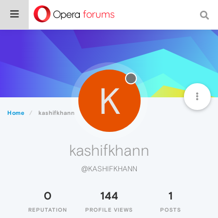
K
Home
kashifkhann
kashifkhann
@KASHIFKHANN
0
144
1
REPUTATION
PROFILE VIEWS
POSTS