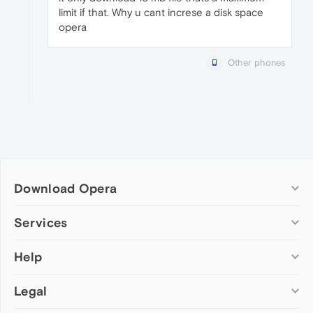
limit if that. Why u cant increse a disk space
opera
Other phones
Download Opera
Computer browsers
Services
Opera for Windows
Help
Add-ons
Opera for Mac
Opera account
Opera for Linux
Legal
Wallpapers
Help & support
Opera beta version
Opera Ads
Opera blogs
Opera USB