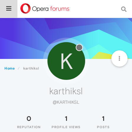
K
Home
karthiksl
karthiksl
@KARTHIKSL
0
1
1
REPUTATION
PROFILE VIEWS
POSTS