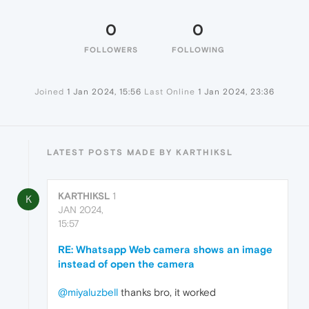
0
0
FOLLOWERS
FOLLOWING
Joined
1 Jan 2024, 15:56
Last Online
1 Jan 2024, 23:36
LATEST POSTS MADE BY KARTHIKSL
KARTHIKSL
1
K
JAN 2024,
15:57
RE: Whatsapp Web camera shows an image
instead of open the camera
@miyaluzbell
thanks bro, it worked