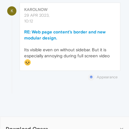
KAROLNOW
K
29 APR 2023,
10:12
RE: Web page content's border and new
modular design.
Its visible even on without sidebar. But it is
especially annoying during full screen video
Appearance
Download Opera