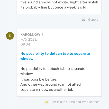
this sound annoys not excite. Right after install
it's probably fine but once a week is silly.
General
KAROLNOW
4
K
MAY 2023,
08:04
No possibility to detach tab to separate
window
No possibility to detach tab to separate
window
It was possible before.
And other way around (cannot attach
separate window as another tab)
Tab Islands, Tabs and Workspaces