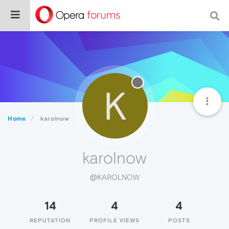
K
Home
karolnow
karolnow
@KAROLNOW
14
4
4
REPUTATION
PROFILE VIEWS
POSTS