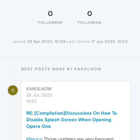
0
0
FOLLOWERS
FOLLOWING
Joined
29 Apr 2023, 10:09
Last Online
17 Jun 2024, 12:03
BEST POSTS MADE BY KAROLNOW
KAROLNOW
K
28 JUL 2023,
19:53
RE: [Compilation]Discussions On How To
Disable Splash Screen When Opening
Opera One
@leocg
Those updates are very frequent