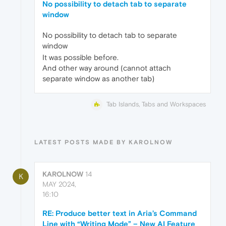
No possibility to detach tab to separate
window
No possibility to detach tab to separate
window
It was possible before.
And other way around (cannot attach
separate window as another tab)
Tab Islands, Tabs and Workspaces
LATEST POSTS MADE BY KAROLNOW
KAROLNOW
14
K
MAY 2024,
16:10
RE: Produce better text in Aria’s Command
Line with “Writing Mode” – New AI Feature