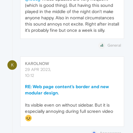
(which is good thing). But having this sound
played in the middle of the night don't make
anyone happy. Also in normal circumstances
this sound annoys not excite. Right after install
it's probably fine but once a week is silly.
General
KAROLNOW
K
29 APR 2023,
10:12
RE: Web page content's border and new
modular design.
Its visible even on without sidebar. But it is
especially annoying during full screen video