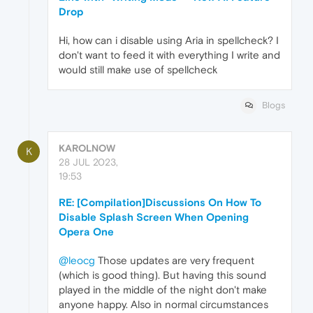
Drop
Hi, how can i disable using Aria in spellcheck? I
don't want to feed it with everything I write and
would still make use of spellcheck
Blogs
KAROLNOW
K
28 JUL 2023,
19:53
RE: [Compilation]Discussions On How To
Disable Splash Screen When Opening
Opera One
@leocg
Those updates are very frequent
(which is good thing). But having this sound
played in the middle of the night don't make
anyone happy. Also in normal circumstances