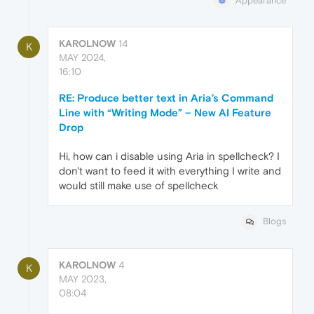
Appearance
KAROLNOW
14
K
MAY 2024,
16:10
RE: Produce better text in Aria’s Command
Line with “Writing Mode” – New AI Feature
Drop
Hi, how can i disable using Aria in spellcheck? I
don't want to feed it with everything I write and
would still make use of spellcheck
Blogs
KAROLNOW
4
K
MAY 2023,
08:04