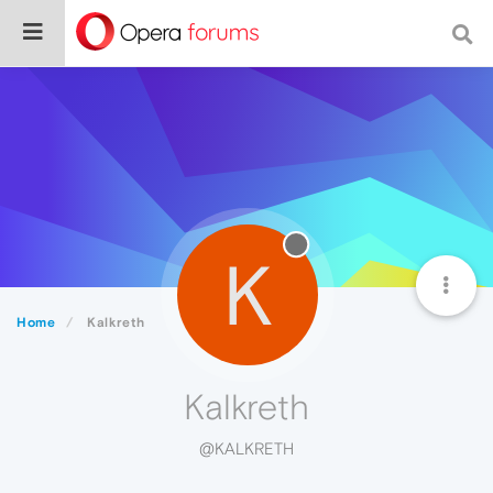
K
Home
Kalkreth
Kalkreth
@KALKRETH