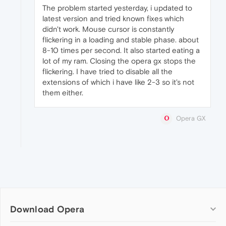
The problem started yesterday, i updated to
latest version and tried known fixes which
didn't work. Mouse cursor is constantly
flickering in a loading and stable phase. about
8-10 times per second. It also started eating a
lot of my ram. Closing the opera gx stops the
flickering. I have tried to disable all the
extensions of which i have like 2-3 so it's not
them either.
Opera GX
Download Opera