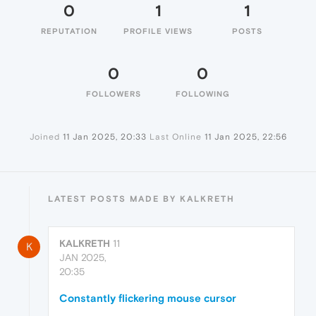
0
1
1
REPUTATION
PROFILE VIEWS
POSTS
0
0
FOLLOWERS
FOLLOWING
Joined
11 Jan 2025, 20:33
Last Online
11 Jan 2025, 22:56
LATEST POSTS MADE BY KALKRETH
KALKRETH
11
K
JAN 2025,
20:35
Constantly flickering mouse cursor