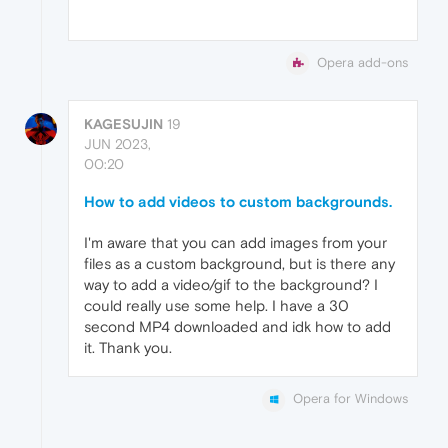
Opera add-ons
KAGESUJIN
19
JUN 2023,
00:20
How to add videos to custom backgrounds.
I'm aware that you can add images from your
files as a custom background, but is there any
way to add a video/gif to the background? I
could really use some help. I have a 30
second MP4 downloaded and idk how to add
it. Thank you.
Opera for Windows