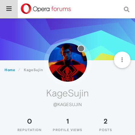
Home
KageSujin
KageSujin
@KAGESUJIN
0
1
2
REPUTATION
PROFILE VIEWS
POSTS