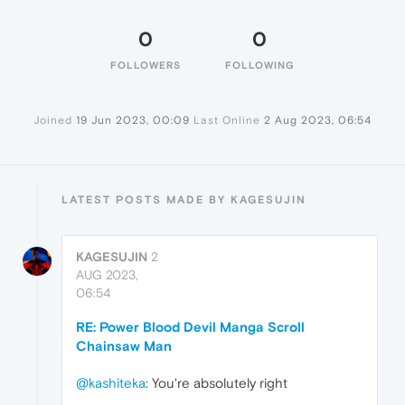
0
0
FOLLOWERS
FOLLOWING
Joined
19 Jun 2023, 00:09
Last Online
2 Aug 2023, 06:54
LATEST POSTS MADE BY KAGESUJIN
KAGESUJIN
2
AUG 2023,
06:54
RE: Power Blood Devil Manga Scroll
Chainsaw Man
@kashiteka
: You're absolutely right