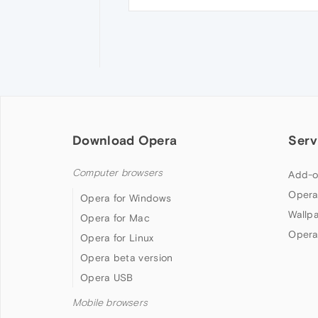
Download Opera
Serv
Computer browsers
Add-o
Opera
Opera for Windows
Wallp
Opera for Mac
Opera
Opera for Linux
Opera beta version
Opera USB
Mobile browsers