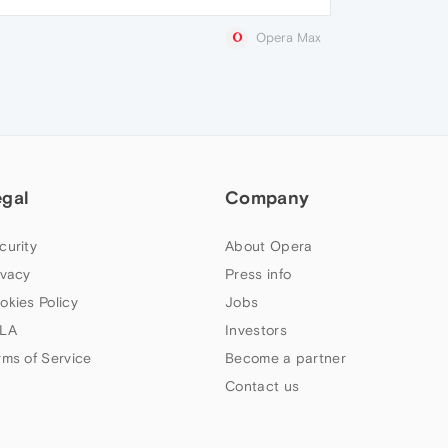
Opera Max
egal
Company
curity
About Opera
ivacy
Press info
okies Policy
Jobs
LA
Investors
rms of Service
Become a partner
Contact us