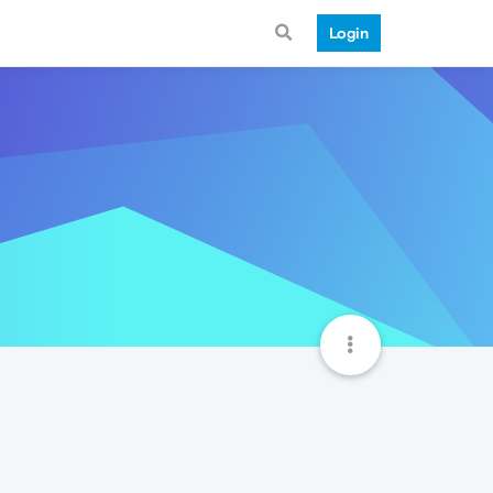
Login