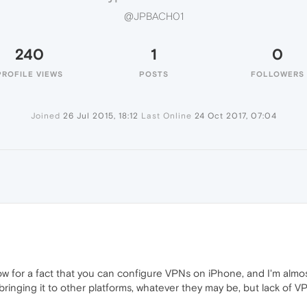
@JPBACH01
240
1
0
PROFILE VIEWS
POSTS
FOLLOWERS
Joined
26 Jul 2015, 18:12
Last Online
24 Oct 2017, 07:04
w for a fact that you can configure VPNs on iPhone, and I'm alm
bringing it to other platforms, whatever they may be, but lack of VP