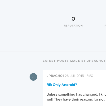
0
REPUTATION
LATEST POSTS MADE BY JPBACH01
JPBACH01
26 JUL 2015, 18:20
J
RE: Only Android?
Unless something has changed, I kno
well. They have their reasons for not 