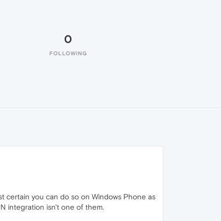
0
FOLLOWING
ost certain you can do so on Windows Phone as
N integration isn't one of them.