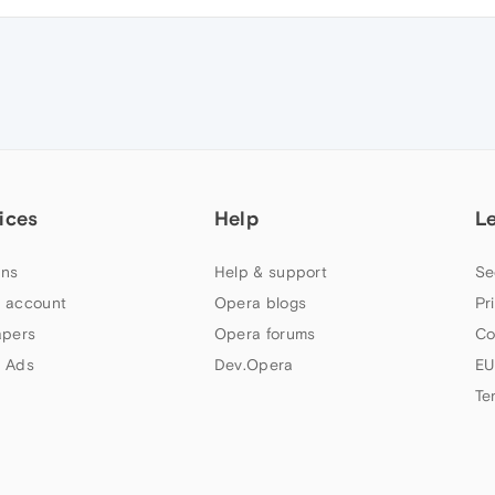
ices
Help
L
ns
Help & support
Se
 account
Opera blogs
Pr
apers
Opera forums
Co
 Ads
Dev.Opera
EU
Te