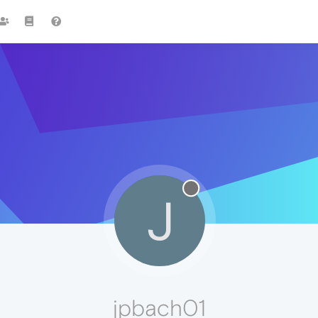
J
jpbach01