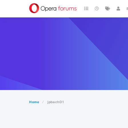
Home
jpbach01