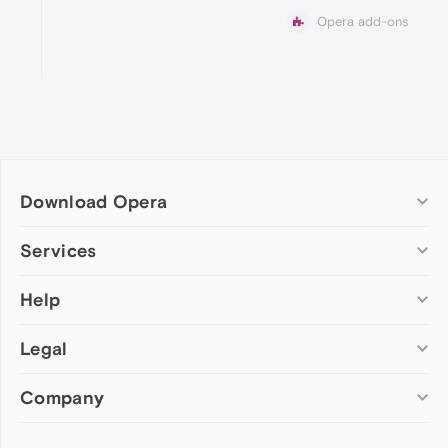
Opera add-ons
Download Opera
Computer browsers
Services
Opera for Windows
Help
Add-ons
Opera for Mac
Opera account
Opera for Linux
Legal
Wallpapers
Help & support
Opera beta version
Opera Ads
Opera blogs
Opera USB
Company
Opera forums
Security
Mobile browsers
Dev.Opera
Privacy
Opera for Android
Cookies Policy
About Opera