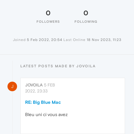
0
0
FOLLOWERS
FOLLOWING
Joined
5 Feb 2022, 20:54
Last Online
18 Nov 2023, 11:23
LATEST POSTS MADE BY JOVOILA
JOVOILA
5 FEB
J
2022, 23:33
RE: Big Blue Mac
Bleu uni ci vous avez