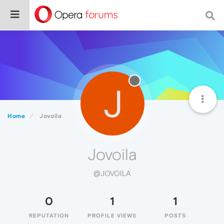
J
Home
Jovoila
Jovoila
@JOVOILA
0
1
1
REPUTATION
PROFILE VIEWS
POSTS