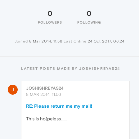
0
0
FOLLOWERS
FOLLOWING
Joined
8 Mar 2014, 11:56
Last Online
24 Oct 2017, 06:24
LATEST POSTS MADE BY JOSHISHREYAS24
JOSHISHREYAS24
J
8 MAR 2014, 11:56
RE: Please return me my mail!
This is ho[peless.......