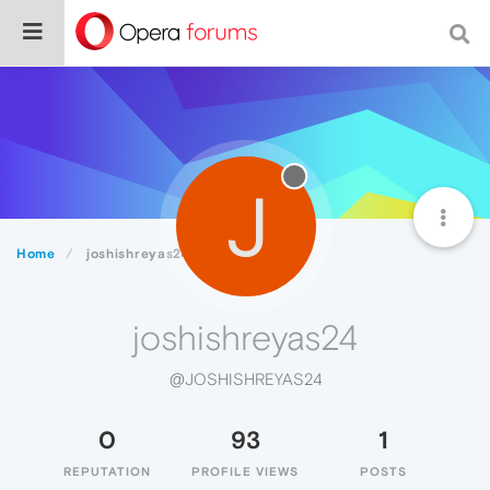
J
Home
joshishreyas24
joshishreyas24
@JOSHISHREYAS24
0
93
1
REPUTATION
PROFILE VIEWS
POSTS