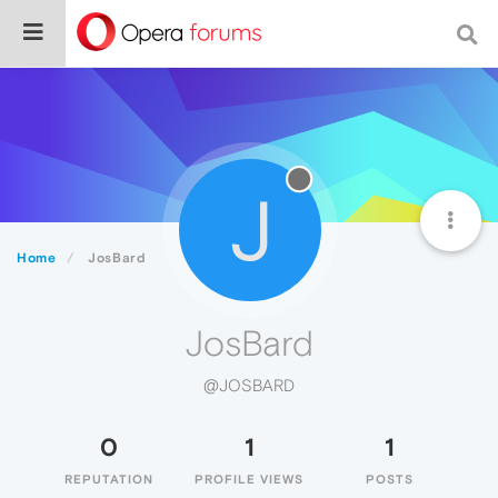
J
Home
JosBard
JosBard
@JOSBARD
0
1
1
REPUTATION
PROFILE VIEWS
POSTS