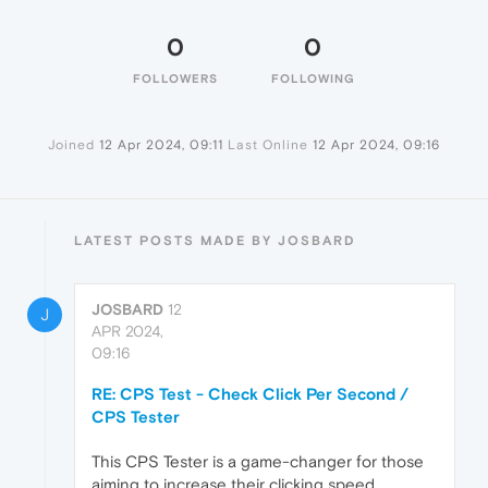
0
0
FOLLOWERS
FOLLOWING
Joined
12 Apr 2024, 09:11
Last Online
12 Apr 2024, 09:16
LATEST POSTS MADE BY JOSBARD
JOSBARD
12
J
APR 2024,
09:16
RE: CPS Test - Check Click Per Second /
CPS Tester
This CPS Tester is a game-changer for those
aiming to increase their clicking speed