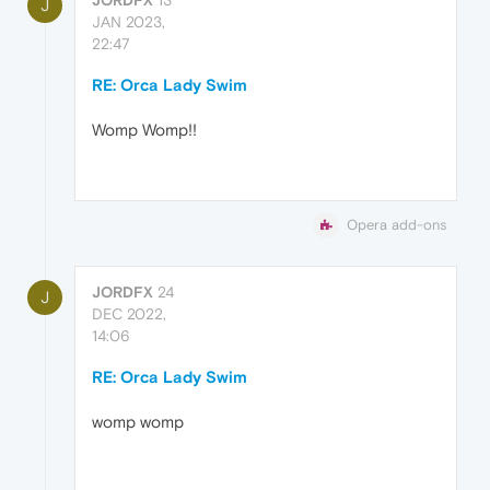
J
JAN 2023,
22:47
RE: Orca Lady Swim
Womp Womp!!
Opera add-ons
JORDFX
24
J
DEC 2022,
14:06
RE: Orca Lady Swim
womp womp