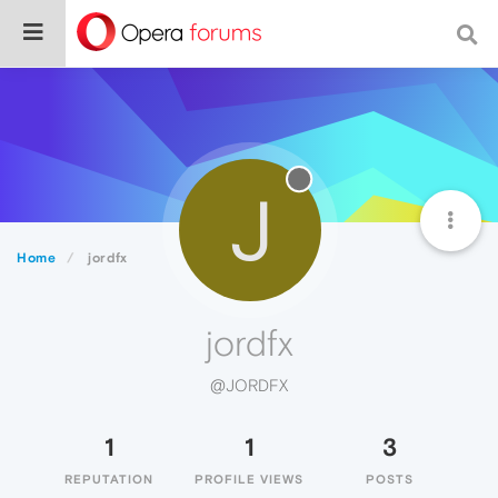
J
Home
jordfx
jordfx
@JORDFX
1
1
3
REPUTATION
PROFILE VIEWS
POSTS