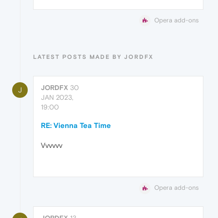
Opera add-ons
LATEST POSTS MADE BY JORDFX
JORDFX
30
J
JAN 2023,
19:00
RE: Vienna Tea Time
Vvvvvv
Opera add-ons
JORDFX
13