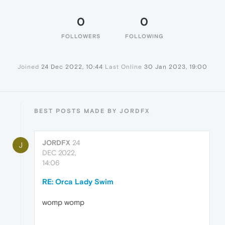
0
0
FOLLOWERS
FOLLOWING
Joined
24 Dec 2022, 10:44
Last Online
30 Jan 2023, 19:00
BEST POSTS MADE BY JORDFX
JORDFX
24
J
DEC 2022,
14:06
RE: Orca Lady Swim
womp womp