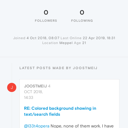
0
0
FOLLOWERS
FOLLOWING
Joined
4 Oct 2018, 08:07
Last Online
22 Apr 2019, 18:31
Location
Meppel
Age
21
LATEST POSTS MADE BY JOOSTMEIJ
JOOSTMEIJ
4
J
OCT 2018,
14:33
RE: Colored background showing in
text/search fields
@l33t4opera
Nope, none of them work. I have