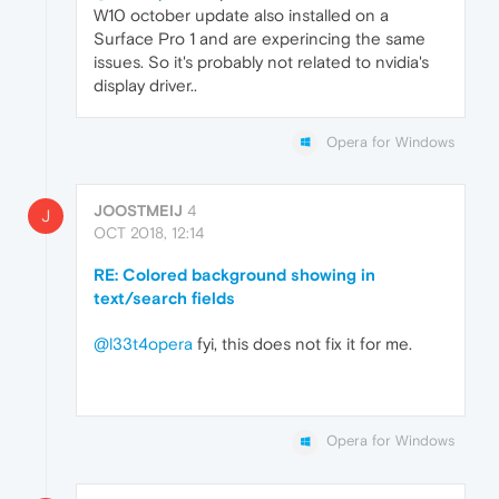
W10 october update also installed on a
Surface Pro 1 and are experincing the same
issues. So it's probably not related to nvidia's
display driver..
Opera for Windows
JOOSTMEIJ
4
J
OCT 2018, 12:14
RE: Colored background showing in
text/search fields
@l33t4opera
fyi, this does not fix it for me.
Opera for Windows