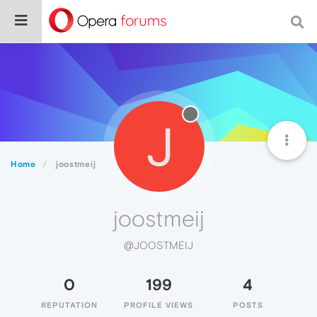
J
Home
joostmeij
joostmeij
@JOOSTMEIJ
0
199
4
REPUTATION
PROFILE VIEWS
POSTS