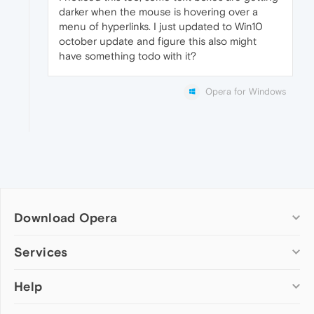
darker when the mouse is hovering over a
menu of hyperlinks. I just updated to Win10
october update and figure this also might
have something todo with it?
Opera for Windows
Download Opera
Computer browsers
Services
Opera for Windows
Help
Add-ons
Opera for Mac
Opera account
Opera for Linux