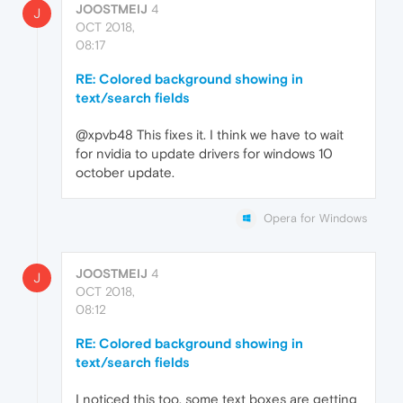
JOOSTMEIJ
4
J
OCT 2018,
08:17
RE: Colored background showing in
text/search fields
@xpvb48 This fixes it. I think we have to wait
for nvidia to update drivers for windows 10
october update.
Opera for Windows
JOOSTMEIJ
4
J
OCT 2018,
08:12
RE: Colored background showing in
text/search fields
I noticed this too, some text boxes are getting