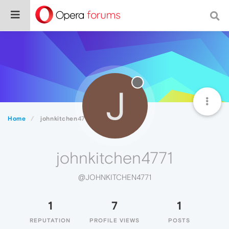
J
Home
johnkitchen4771
johnkitchen4771
@JOHNKITCHEN4771
1
7
1
REPUTATION
PROFILE VIEWS
POSTS