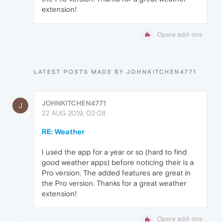
extension!
Opera add-ons
LATEST POSTS MADE BY JOHNKITCHEN4771
JOHNKITCHEN4771
J
22 AUG 2019, 02:08
RE: Weather
I used the app for a year or so (hard to find
good weather apps) before noticing their is a
Pro version. The added features are great in
the Pro version. Thanks for a great weather
extension!
Opera add-ons