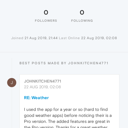
0
0
FOLLOWERS
FOLLOWING
Joined
21 Aug 2019, 21:44
Last Online
22 Aug 2019, 02:08
BEST POSTS MADE BY JOHNKITCHEN4771
JOHNKITCHEN4771
J
22 AUG 2019, 02:08
RE: Weather
I used the app for a year or so (hard to find
good weather apps) before noticing their is a
Pro version. The added features are great in
the Pro version. Thanks for a great weather