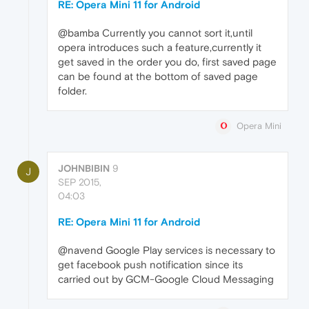
RE: Opera Mini 11 for Android
@bamba Currently you cannot sort it,until
opera introduces such a feature,currently it
get saved in the order you do, first saved page
can be found at the bottom of saved page
folder.
Opera Mini
JOHNBIBIN
9
J
SEP 2015,
04:03
RE: Opera Mini 11 for Android
@navend Google Play services is necessary to
get facebook push notification since its
carried out by GCM-Google Cloud Messaging