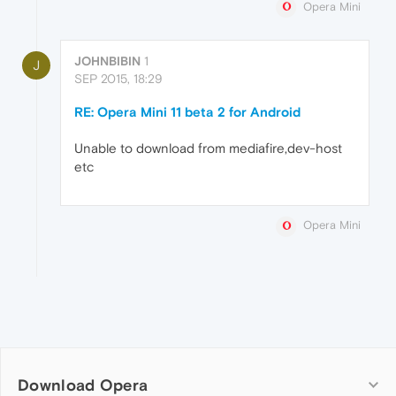
Opera Mini
JOHNBIBIN
1
J
SEP 2015, 18:29
RE: Opera Mini 11 beta 2 for Android
Unable to download from mediafire,dev-host
etc
Opera Mini
Download Opera