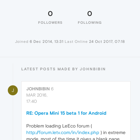
0
0
FOLLOWERS
FOLLOWING
Joined
6 Dec 2014, 13:31
Last Online
24 Oct 2017, 07:18
LATEST POSTS MADE BY JOHNBIBIN
JOHNBIBIN
6
J
MAR 2016,
17:40
RE: Opera Mini 15 beta 1 for Android
Problem loading LeEco forum (
http://forum.letv.com/in/index.php
) in extreme
mode, most of the time it gives a blank page