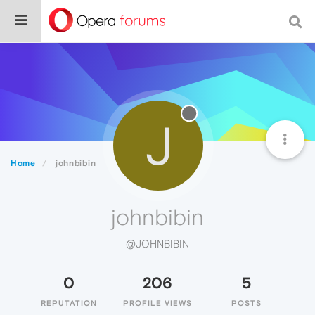
J
Home
johnbibin
johnbibin
@JOHNBIBIN
0
206
5
REPUTATION
PROFILE VIEWS
POSTS