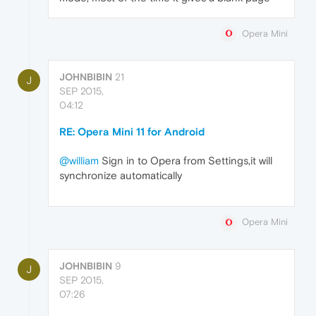
Opera Mini
JOHNBIBIN
21
J
SEP 2015,
04:12
RE: Opera Mini 11 for Android
@william
Sign in to Opera from Settings,it will
synchronize automatically
Opera Mini
JOHNBIBIN
9
J
SEP 2015,
07:26