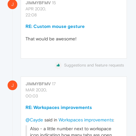
JIMMYBFMV
15
J
APR 2020,
22:08
RE: Custom mouse gesture
That would be awesome!
Suggestions and feature requests
JIMMYBFMV
17
J
MAR 2020,
00:03
RE: Workspaces improvements
@Cayde
said in
Workspaces improvements
:
Also - a little number next to workspace
icon indicating how many tabs are open