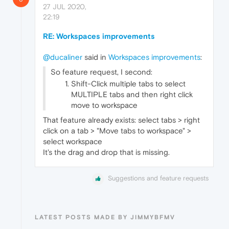
27 JUL 2020,
22:19
RE: Workspaces improvements
@ducaliner
said in
Workspaces improvements
:
So feature request, I second:
Shift-Click multiple tabs to select
MULTIPLE tabs and then right click
move to workspace
That feature already exists: select tabs > right
click on a tab > "Move tabs to workspace" >
select workspace
It's the drag and drop that is missing.
Suggestions and feature requests
LATEST POSTS MADE BY JIMMYBFMV