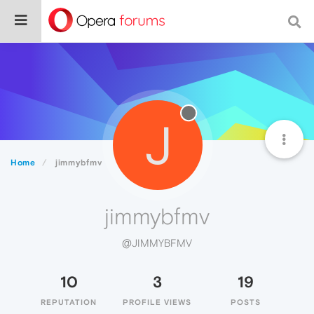
J
Home
jimmybfmv
jimmybfmv
@JIMMYBFMV
10
3
19
REPUTATION
PROFILE VIEWS
POSTS