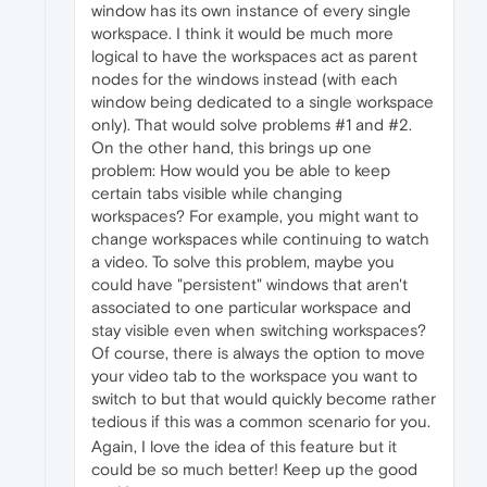
window has its own instance of every single
workspace. I think it would be much more
logical to have the workspaces act as parent
nodes for the windows instead (with each
window being dedicated to a single workspace
only). That would solve problems #1 and #2.
On the other hand, this brings up one
problem: How would you be able to keep
certain tabs visible while changing
workspaces? For example, you might want to
change workspaces while continuing to watch
a video. To solve this problem, maybe you
could have "persistent" windows that aren't
associated to one particular workspace and
stay visible even when switching workspaces?
Of course, there is always the option to move
your video tab to the workspace you want to
switch to but that would quickly become rather
tedious if this was a common scenario for you.
Again, I love the idea of this feature but it
could be so much better! Keep up the good