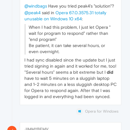
@windbags
Have you tried peak4's "solution"?
@peak4
said in
Opera 67.0.3575.31 totally
unusable on Windows 10 x64
:
When I had this problem, I just let Opera "
wait for program to respond" rather than
"end program"
Be patient, it can take several hours, or
even overnight.
I had sync disabled since the update but I just
tried signing in again and it worked for me, too!
"Several hours" seems a bit extreme but I
did
have to wait 5 minutes on a sluggish laptop
and 1–2 minutes on a less sluggish desktop PC
for Opera to respond again. After that I was
logged in and everything had been synced.
Opera for Windows
JIMMYBFMV