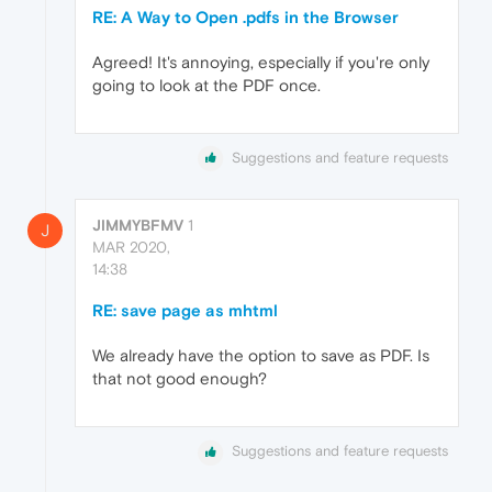
RE: A Way to Open .pdfs in the Browser
Agreed! It's annoying, especially if you're only
going to look at the PDF once.
Suggestions and feature requests
JIMMYBFMV
1
J
MAR 2020,
14:38
RE: save page as mhtml
We already have the option to save as PDF. Is
that not good enough?
Suggestions and feature requests