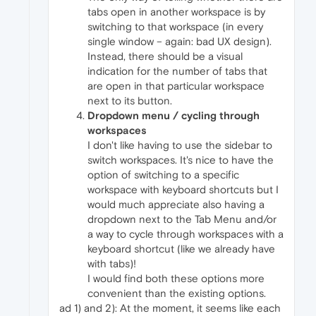
tabs open in another workspace is by
switching to that workspace (in every
single window – again: bad UX design).
Instead, there should be a visual
indication for the number of tabs that
are open in that particular workspace
next to its button.
Dropdown menu / cycling through
workspaces
I don't like having to use the sidebar to
switch workspaces. It's nice to have the
option of switching to a specific
workspace with keyboard shortcuts but I
would much appreciate also having a
dropdown next to the Tab Menu and/or
a way to cycle through workspaces with a
keyboard shortcut (like we already have
with tabs)!
I would find both these options more
convenient than the existing options.
ad 1) and 2): At the moment, it seems like each