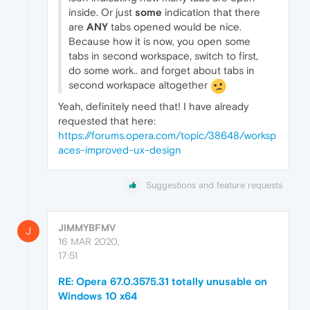
inside. Or just
some
indication that there
are
ANY
tabs opened would be nice.
Because how it is now, you open some
tabs in second workspace, switch to first,
do some work.. and forget about tabs in
second workspace altogether
Yeah, definitely need that! I have already
requested that here:
https://forums.opera.com/topic/38648/worksp
aces-improved-ux-design
Suggestions and feature requests
JIMMYBFMV
J
16 MAR 2020,
17:51
RE: Opera 67.0.3575.31 totally unusable on
Windows 10 x64