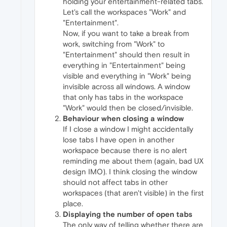
holding your entertainment-related tabs.
Let's call the workspaces "Work" and
"Entertainment".
Now, if you want to take a break from
work, switching from "Work" to
"Entertainment" should then result in
everything in "Entertainment" being
visible and everything in "Work" being
invisible across all windows. A window
that only has tabs in the workspace
"Work" would then be closed/invisible.
Behaviour when closing a window
If I close a window I might accidentally
lose tabs I have open in another
workspace because there is no alert
reminding me about them (again, bad UX
design IMO). I think closing the window
should not affect tabs in other
workspaces (that aren't visible) in the first
place.
Displaying the number of open tabs
The only way of telling whether there are