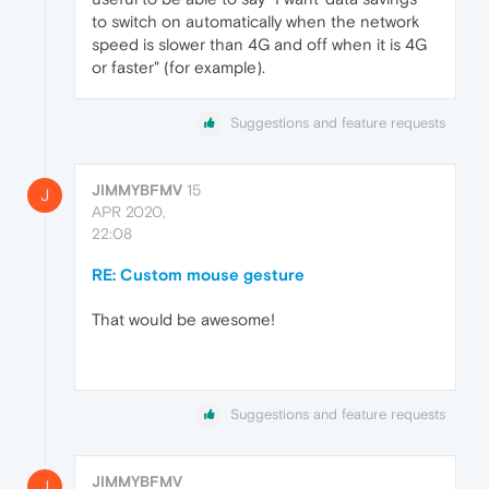
to switch on automatically when the network
speed is slower than 4G and off when it is 4G
or faster" (for example).
Suggestions and feature requests
JIMMYBFMV
15
J
APR 2020,
22:08
RE: Custom mouse gesture
That would be awesome!
Suggestions and feature requests
JIMMYBFMV
J