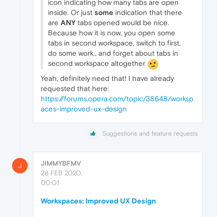
icon indicating how many tabs are open
inside. Or just
some
indication that there
are
ANY
tabs opened would be nice.
Because how it is now, you open some
tabs in second workspace, switch to first,
do some work.. and forget about tabs in
second workspace altogether
Yeah, definitely need that! I have already
requested that here:
https://forums.opera.com/topic/38648/worksp
aces-improved-ux-design
Suggestions and feature requests
JIMMYBFMV
J
28 FEB 2020,
00:01
Workspaces: Improved UX Design