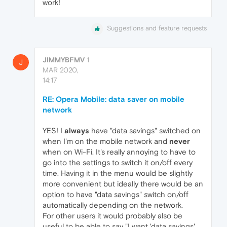
work!
Suggestions and feature requests
JIMMYBFMV
1
J
MAR 2020,
14:17
RE: Opera Mobile: data saver on mobile
network
YES! I
always
have "data savings" switched on
when I'm on the mobile network and
never
when on Wi-Fi. It's really annoying to have to
go into the settings to switch it on/off every
time. Having it in the menu would be slightly
more convenient but ideally there would be an
option to have "data savings" switch on/off
automatically depending on the network.
For other users it would probably also be
useful to be able to say "I want 'data savings'