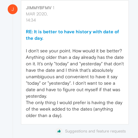
JIMMYBFMV
1
J
MAR 2020,
14:34
RE: It is better to have history with date of
the day.
I don't see your point. How would it be better?
Anything older than a day already has the date
on it. It's only "today" and "yesterday" that don't
have the date and I think that's absolutely
unambiguous and convenient to have it say
"today" or "yesterday". I don't want to see a
date and have to figure out myself if that was
yesterday.
The only thing I would prefer is having the day
of the week added to the dates (anything
older than a day).
Suggestions and feature requests