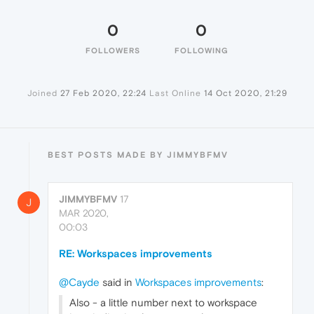
0
0
FOLLOWERS
FOLLOWING
Joined
27 Feb 2020, 22:24
Last Online
14 Oct 2020, 21:29
BEST POSTS MADE BY JIMMYBFMV
JIMMYBFMV
17
J
MAR 2020,
00:03
RE: Workspaces improvements
@Cayde
said in
Workspaces improvements
:
Also - a little number next to workspace