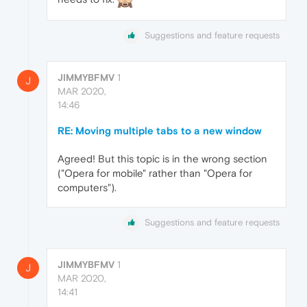
Suggestions and feature requests
JIMMYBFMV
1
J
MAR 2020,
14:46
RE: Moving multiple tabs to a new window
Agreed! But this topic is in the wrong section
("Opera for mobile" rather than "Opera for
computers").
Suggestions and feature requests
JIMMYBFMV
1
J
MAR 2020,
14:41