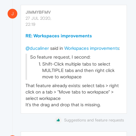
JIMMYBFMV
J
27 JUL 2020,
22:19
RE: Workspaces improvements
@ducaliner
said in
Workspaces improvements
:
So feature request, I second:
Shift-Click multiple tabs to select
MULTIPLE tabs and then right click
move to workspace
That feature already exists: select tabs > right
click on a tab > "Move tabs to workspace" >
select workspace
It's the drag and drop that is missing.
Suggestions and feature requests