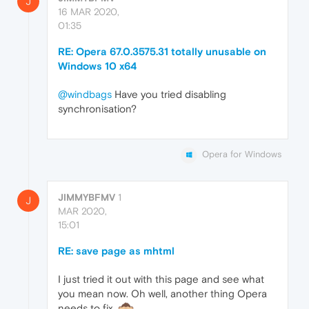
J
16 MAR 2020,
01:35
RE: Opera 67.0.3575.31 totally unusable on
Windows 10 x64
@windbags
Have you tried disabling
synchronisation?
Opera for Windows
JIMMYBFMV
1
J
MAR 2020,
15:01
RE: save page as mhtml
I just tried it out with this page and see what
you mean now. Oh well, another thing Opera
needs to fix.