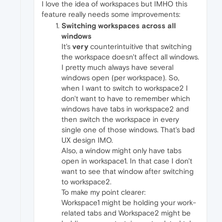
I love the idea of workspaces but IMHO this
feature really needs some improvements:
Switching workspaces across all
windows
It's
very
counterintuitive that switching
the workspace doesn't affect all windows.
I pretty much always have several
windows open (per workspace). So,
when I want to switch to workspace2 I
don't want to have to remember which
windows have tabs in workspace2 and
then switch the workspace in every
single one of those windows. That's bad
UX design IMO.
Also, a window might only have tabs
open in workspace1. In that case I don't
want to see that window after switching
to workspace2.
To make my point clearer:
Workspace1 might be holding your work-
related tabs and Workspace2 might be