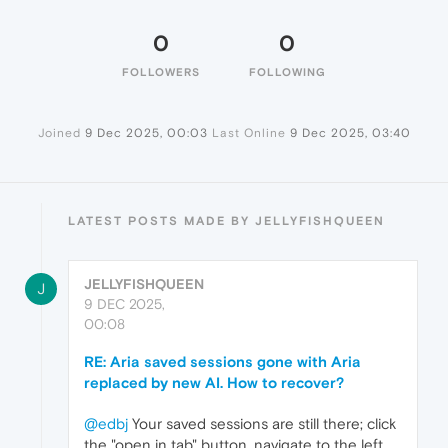
0
0
FOLLOWERS
FOLLOWING
Joined
9 Dec 2025, 00:03
Last Online
9 Dec 2025, 03:40
LATEST POSTS MADE BY JELLYFISHQUEEN
JELLYFISHQUEEN
J
9 DEC 2025,
00:08
RE: Aria saved sessions gone with Aria
replaced by new AI. How to recover?
@edbj
Your saved sessions are still there; click
the "open in tab" button, navigate to the left