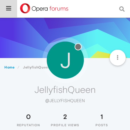
J
Home
JellyfishQueen
JellyfishQueen
@JELLYFISHQUEEN
0
2
1
REPUTATION
PROFILE VIEWS
POSTS