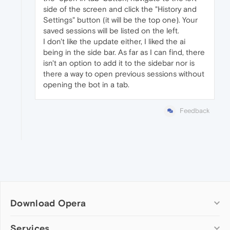
side of the screen and click the "History and
Settings" button (it will be the top one). Your
saved sessions will be listed on the left.
I don't like the update either, I liked the ai
being in the side bar. As far as I can find, there
isn't an option to add it to the sidebar nor is
there a way to open previous sessions without
opening the bot in a tab.
Feedback
Download Opera
Computer browsers
Services