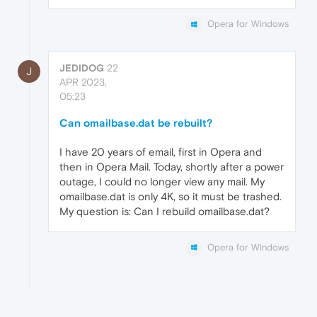
Opera for Windows
JEDIDOG
22
J
APR 2023,
05:23
Can omailbase.dat be rebuilt?
I have 20 years of email, first in Opera and
then in Opera Mail. Today, shortly after a power
outage, I could no longer view any mail. My
omailbase.dat is only 4K, so it must be trashed.
My question is: Can I rebuild omailbase.dat?
Opera for Windows