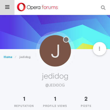
J
Home
jedidog
jedidog
@JEDIDOG
1
1
2
REPUTATION
PROFILE VIEWS
POSTS