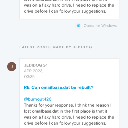
was on a flaky hard drive. I need to replace the
drive before I can follow your suggestions.
Opera for Windows
LATEST POSTS MADE BY JEDIDOG
JEDIDOG
24
J
APR 2023,
03:35
RE: Can omailbase.dat be rebuilt?
@burnout426
Thanks for your response. I think the reason I
lost omailbase.dat in the first place is that it
was on a flaky hard drive. I need to replace the
drive before I can follow your suggestions.