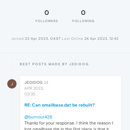
0
0
FOLLOWERS
FOLLOWING
Joined
22 Apr 2023, 04:57
Last Online
24 Apr 2023, 12:42
BEST POSTS MADE BY JEDIDOG
JEDIDOG
24
J
APR 2023,
03:35
RE: Can omailbase.dat be rebuilt?
@burnout426
Thanks for your response. I think the reason I
lost omailbase.dat in the first place is that it