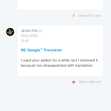
Opera for Linux
JEAN-PHI
31
AUG 2020,
13:43
RE: Google™ Translator
I used your addon for a while, but I removed it
because too deasapointed with translation
Opera add-ons