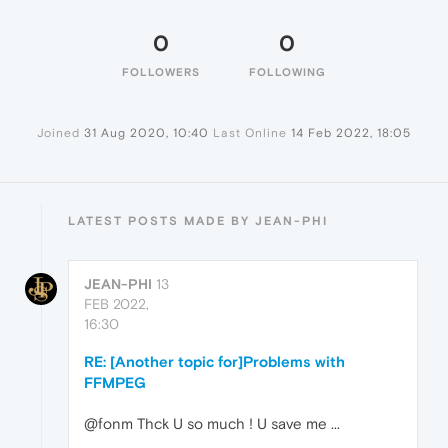
0
0
FOLLOWERS
FOLLOWING
Joined
31 Aug 2020, 10:40
Last Online
14 Feb 2022, 18:05
LATEST POSTS MADE BY JEAN-PHI
JEAN-PHI
13
FEB 2022,
16:30
RE: [Another topic for]Problems with
FFMPEG
@fonm Thck U so much ! U save me ...