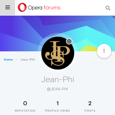
Home
Jean-Phi
Jean-Phi
@JEAN-PHI
0
1
2
REPUTATION
PROFILE VIEWS
POSTS