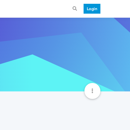
Login