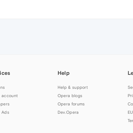
ices
Help
L
ns
Help & support
Se
 account
Opera blogs
Pr
apers
Opera forums
Co
 Ads
Dev.Opera
EU
Te