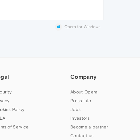
Opera for Windows
egal
Company
curity
About Opera
ivacy
Press info
okies Policy
Jobs
LA
Investors
rms of Service
Become a partner
Contact us