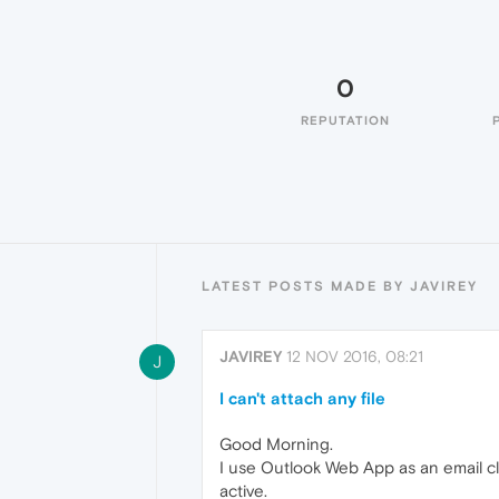
0
REPUTATION
LATEST POSTS MADE BY JAVIREY
JAVIREY
12 NOV 2016, 08:21
J
I can't attach any file
Good Morning.
I use Outlook Web App as an email cli
active.