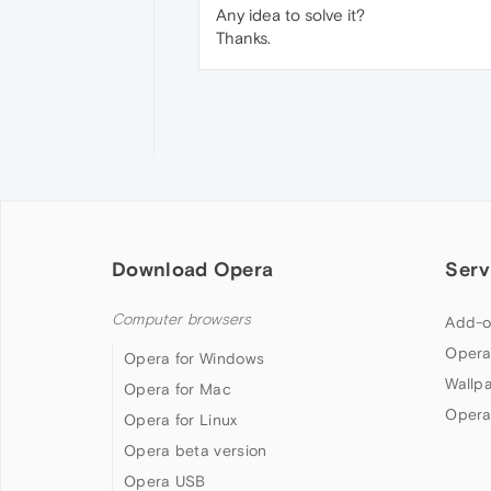
Any idea to solve it?
Thanks.
Download Opera
Serv
Computer browsers
Add-o
Opera
Opera for Windows
Wallp
Opera for Mac
Opera
Opera for Linux
Opera beta version
Opera USB