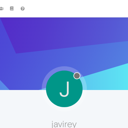
J
javirey