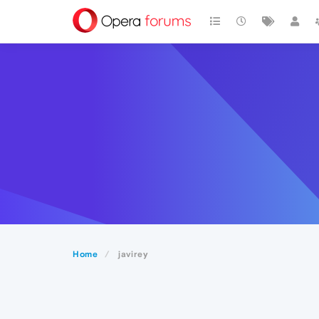
Home
javirey