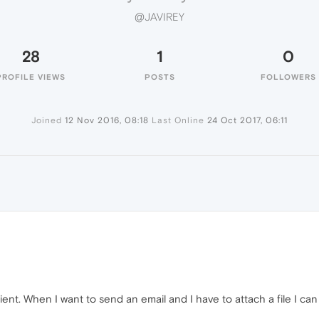
@JAVIREY
28
1
0
PROFILE VIEWS
POSTS
FOLLOWERS
Joined
12 Nov 2016, 08:18
Last Online
24 Oct 2017, 06:11
ent. When I want to send an email and I have to attach a file I can