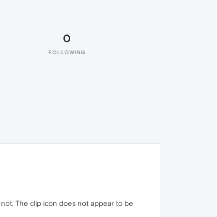
0
FOLLOWING
 not. The clip icon does not appear to be