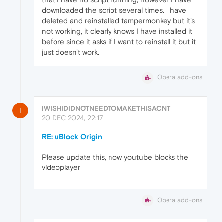
downloaded the script several times. I have
deleted and reinstalled tampermonkey but it's
not working, it clearly knows I have installed it
before since it asks if I want to reinstall it but it
just doesn't work.
Opera add-ons
IWISHIDIDNOTNEEDTOMAKETHISACNT
I
20 DEC 2024, 22:17
RE: uBlock Origin
Please update this, now youtube blocks the
videoplayer
Opera add-ons