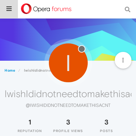
I
Home
IwishIdidnotneedtomakethisacnt
IwishIdidnotneedtomakethisac
@IWISHIDIDNOTNEEDTOMAKETHISACNT
1
3
3
REPUTATION
PROFILE VIEWS
POSTS