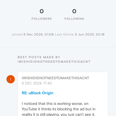
0
0
FOLLOWERS
FOLLOWING
Joined
8 Dec 2024, 01:08
Last Online
5 Jun 2025, 20:16
BEST POSTS MADE BY
IWISHIDIDNOTNEEDTOMAKETHISACNT
IWISHIDIDNOTNEEDTOMAKETHISACNT
I
8 DEC 2024, 17:40
RE: uBlock Origin
I noticed that this is working worse, on
YouTube it thinks its blocking the ad but in
reality it is still playing, you just can't see it,