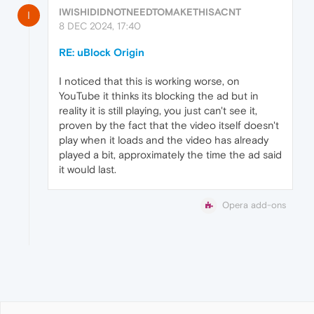
IWISHIDIDNOTNEEDTOMAKETHISACNT
I
8 DEC 2024, 17:40
RE: uBlock Origin
I noticed that this is working worse, on
YouTube it thinks its blocking the ad but in
reality it is still playing, you just can't see it,
proven by the fact that the video itself doesn't
play when it loads and the video has already
played a bit, approximately the time the ad said
it would last.
Opera add-ons