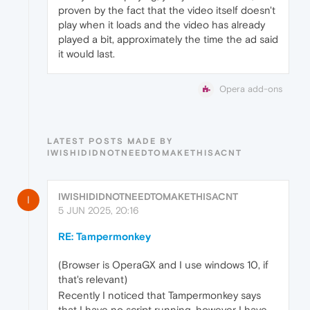
proven by the fact that the video itself doesn't
play when it loads and the video has already
played a bit, approximately the time the ad said
it would last.
Opera add-ons
LATEST POSTS MADE BY
IWISHIDIDNOTNEEDTOMAKETHISACNT
IWISHIDIDNOTNEEDTOMAKETHISACNT
I
5 JUN 2025, 20:16
RE: Tampermonkey
(Browser is OperaGX and I use windows 10, if
that's relevant)
Recently I noticed that Tampermonkey says
that I have no script running, however I have